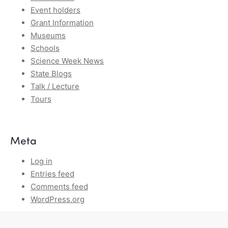
Event holders
Grant Information
Museums
Schools
Science Week News
State Blogs
Talk / Lecture
Tours
Meta
Log in
Entries feed
Comments feed
WordPress.org