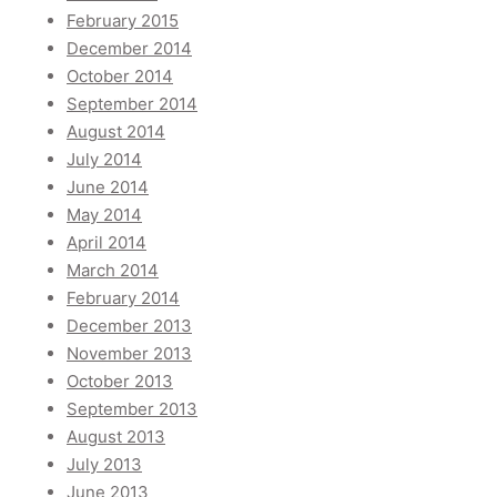
February 2015
December 2014
October 2014
September 2014
August 2014
July 2014
June 2014
May 2014
April 2014
March 2014
February 2014
December 2013
November 2013
October 2013
September 2013
August 2013
July 2013
June 2013