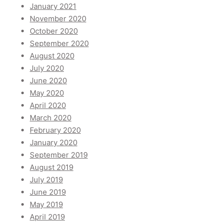
January 2021
November 2020
October 2020
September 2020
August 2020
July 2020
June 2020
May 2020
April 2020
March 2020
February 2020
January 2020
September 2019
August 2019
July 2019
June 2019
May 2019
April 2019