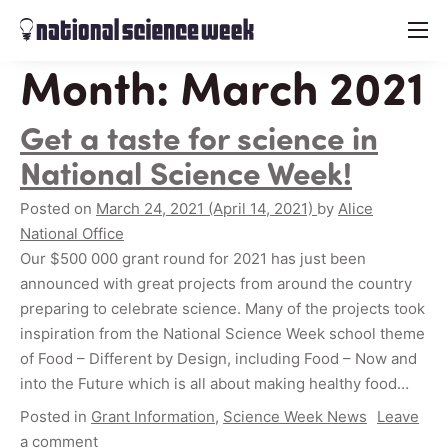
menu
Month:
March 2021
Get a taste for science in
National Science Week!
Posted on
March 24, 2021
(April 14, 2021)
by
Alice
National Office
Our $500 000 grant round for 2021 has just been
announced with great projects from around the country
preparing to celebrate science. Many of the projects took
inspiration from the National Science Week school theme
of Food – Different by Design, including Food – Now and
into the Future which is all about making healthy food…
Posted in
Grant Information
,
Science Week News
Leave
a comment