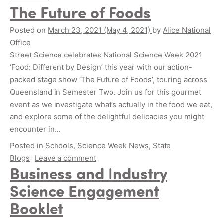
The Future of Foods
Posted on
March 23, 2021
(May 4, 2021)
by
Alice National
Office
Street Science celebrates National Science Week 2021
‘Food: Different by Design’ this year with our action-
packed stage show ‘The Future of Foods’, touring across
Queensland in Semester Two. Join us for this gourmet
event as we investigate what’s actually in the food we eat,
and explore some of the delightful delicacies you might
encounter in…
Posted in
Schools
,
Science Week News
,
State
Blogs
Leave a comment
Business and Industry
Science Engagement
Booklet