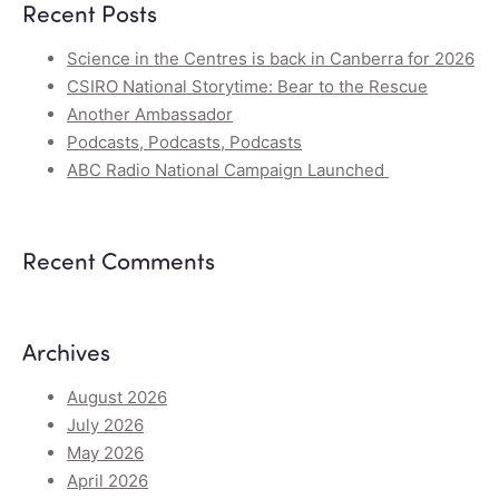
Recent Posts
Science in the Centres is back in Canberra for 2026
CSIRO National Storytime: Bear to the Rescue
Another Ambassador
Podcasts, Podcasts, Podcasts
ABC Radio National Campaign Launched
Recent Comments
Archives
August 2026
July 2026
May 2026
April 2026