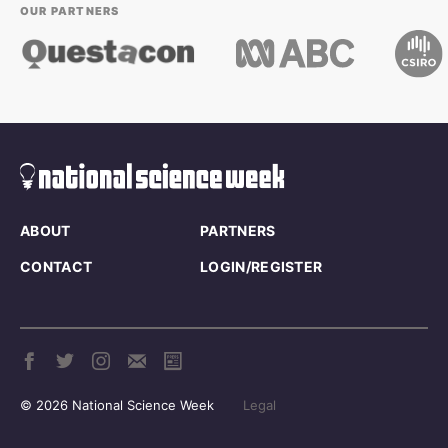
OUR PARTNERS
ABOUT
PARTNERS
CONTACT
LOGIN/REGISTER
© 2026 National Science Week
Legal