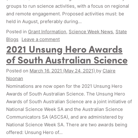
groups to run science activities, with a focus on regional
and remote engagement. Proposed activities must: be
held in August, preferably during…
Posted in
Grant Information
,
Science Week News
,
State
Blogs
Leave a comment
2021 Unsung Hero Awards
of South Australian Science
Posted on
March 16, 2021
(May 24, 2021)
by
Claire
Noonan
Nominations are now open for the 2021 Unsung Hero
Awards of South Australian Science. The Unsung Hero
Awards of South Australian Science are a joint initiative of
National Science Week SA and the Australian Science
Communicators SA (ASCSA), and are administered by
National Science Week SA. There are two awards being
offered: Unsung Hero of…