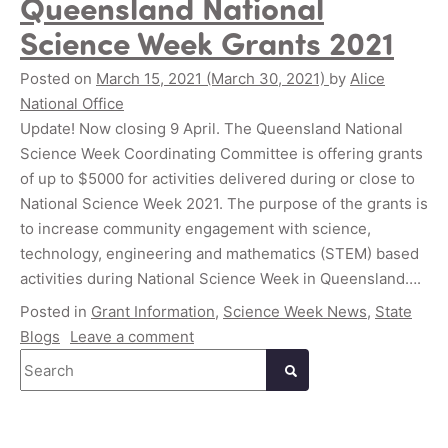
Queensland National
Science Week Grants 2021
Posted on
March 15, 2021
(March 30, 2021)
by
Alice
National Office
Update! Now closing 9 April. The Queensland National
Science Week Coordinating Committee is offering grants
of up to $5000 for activities delivered during or close to
National Science Week 2021. The purpose of the grants is
to increase community engagement with science,
technology, engineering and mathematics (STEM) based
activities during National Science Week in Queensland….
Posted in
Grant Information
,
Science Week News
,
State
Blogs
Leave a comment
Search