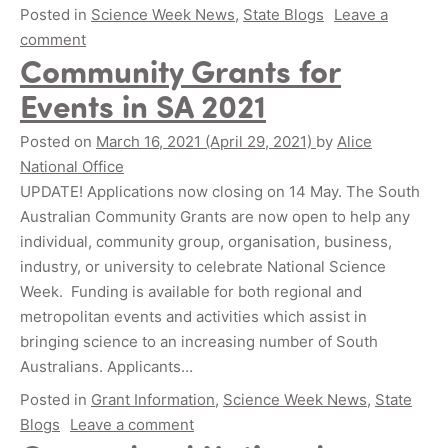
Posted in
Science Week News
,
State Blogs
Leave a
comment
Community Grants for
Events in SA 2021
Posted on
March 16, 2021
(April 29, 2021)
by
Alice
National Office
UPDATE! Applications now closing on 14 May. The South
Australian Community Grants are now open to help any
individual, community group, organisation, business,
industry, or university to celebrate National Science
Week. Funding is available for both regional and
metropolitan events and activities which assist in
bringing science to an increasing number of South
Australians. Applicants…
Posted in
Grant Information
,
Science Week News
,
State
Blogs
Leave a comment