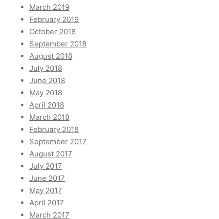
March 2019
February 2019
October 2018
September 2018
August 2018
July 2018
June 2018
May 2018
April 2018
March 2018
February 2018
September 2017
August 2017
July 2017
June 2017
May 2017
April 2017
March 2017