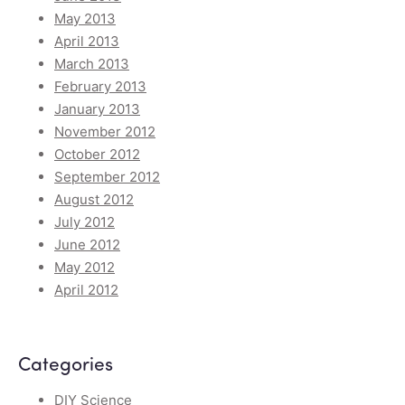
May 2013
April 2013
March 2013
February 2013
January 2013
November 2012
October 2012
September 2012
August 2012
July 2012
June 2012
May 2012
April 2012
Categories
DIY Science