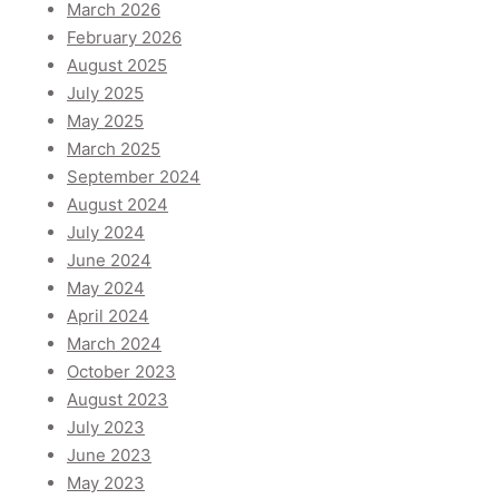
March 2026
February 2026
August 2025
July 2025
May 2025
March 2025
September 2024
August 2024
July 2024
June 2024
May 2024
April 2024
March 2024
October 2023
August 2023
July 2023
June 2023
May 2023