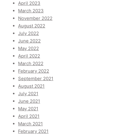
April 2023
March 2023
November 2022
August 2022
July 2022
June 2022
May 2022
April 2022
March 2022
February 2022
September 2021
August 2021
July 2021
June 2021
May 2021
April 2021
March 2021
February 2021