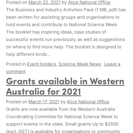
Posted on
March 22, 2021
by
Alice National Office
The Business and Industry Activities Pack (1 MB, pdf) has
been written for assisting groups and organisations to
hold events and contribute to National Science Week.
The booklet has inspiring ideas, case studies of
successful events run previously, as well as suggestions
on where to find more help. The booklet is designed to
help different kinds…
Posted in
Event holders
,
Science Week News
Leave a
comment
Grants available in Western
Australia for 2021
Posted on
March 17, 2021
by
Alice National Office
Grants are now available from the Western Australia
Coordinating Commitee for National Science Week to
support events in the state. Small grants Up to $2500
(excl. GST) is available for organisations or community