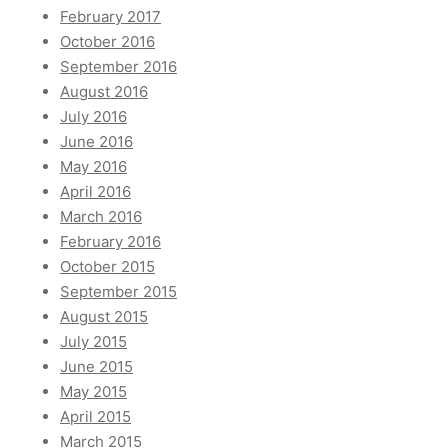
February 2017
October 2016
September 2016
August 2016
July 2016
June 2016
May 2016
April 2016
March 2016
February 2016
October 2015
September 2015
August 2015
July 2015
June 2015
May 2015
April 2015
March 2015