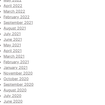
May 2022
April 2022
March 2022
February 2022
September 2021
August 2021
July 2021
June 2021
May 2021
April 2021
March 2021
February 2021
January 2021
November 2020
October 2020
September 2020
August 2020
July 2020
June 2020