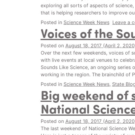
exploring all sorts of aspects of science
that is helping researchers to improve o
Posted in
Science Week News
Leave a 
Voices of the So
Posted on
August 18, 2017
(April 2, 202
Over the next few weekends, voices of s
with live events at local venues to cele
Sounds Like Science, an ongoing series o
working in the region. The brainchild o
Posted in
Science Week News
,
State Blo
Big weekend of 
National Scienc
Posted on
August 18, 2017
(April 2, 202
The last weekend of National Science Week