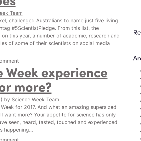
Week Team
kel, challenged Australians to name just five living
htag #5ScientistPledge. From this list, the
Re
on this year, a number of academic, research and
les of some of their scientists on social media
Ar
comment
e Week experience
for more?
0)
by
Science Week Team
ce Week for 2017. And what an amazing supersized
ill want more? Your appetite for science has only
ave seen, heard, tasted, touched and experienced
ies happening…
comment