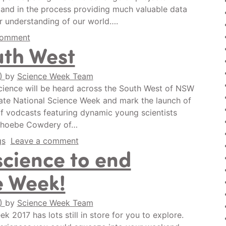
, and in the process providing much valuable data
ur understanding of our world….
comment
uth West
0)
by
Science Week Team
cience will be heard across the South West of NSW
brate National Science Week and mark the launch of
f vodcasts featuring dynamic young scientists
f Phoebe Cowdery of…
gs
Leave a comment
science to end
e Week!
0)
by
Science Week Team
 2017 has lots still in store for you to explore.