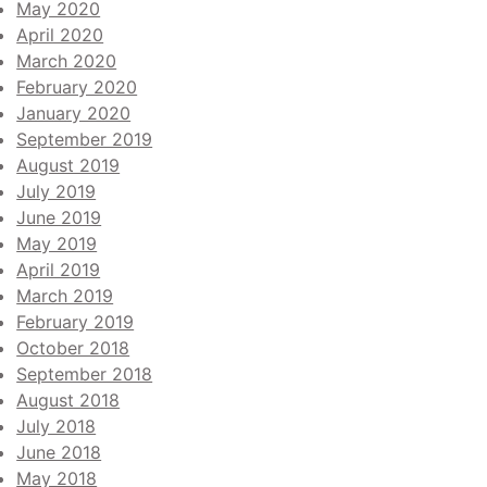
May 2020
April 2020
March 2020
February 2020
January 2020
September 2019
August 2019
July 2019
June 2019
May 2019
April 2019
March 2019
February 2019
October 2018
September 2018
August 2018
July 2018
June 2018
May 2018