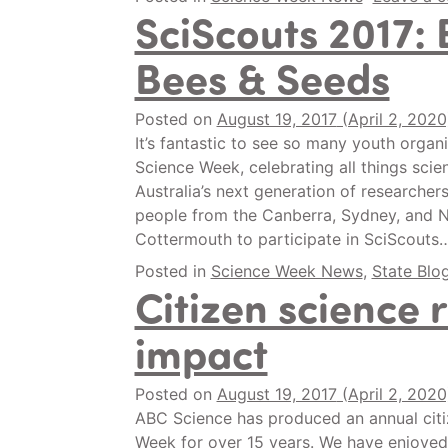
SciScouts 2017: 
Bees & Seeds
Posted on
August 19, 2017
(April 2, 202
It’s fantastic to see so many youth organ
Science Week, celebrating all things sci
Australia’s next generation of researche
people from the Canberra, Sydney, and 
Cottermouth to participate in SciScouts
Posted in
Science Week News
,
State Blo
Citizen science 
impact
Posted on
August 19, 2017
(April 2, 202
ABC Science has produced an annual citiz
Week for over 15 years. We have enjoyed 