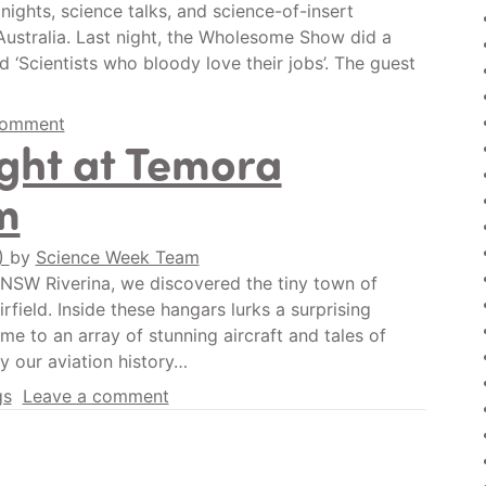
nights, science talks, and science-of-insert
ustralia. Last night, the Wholesome Show did a
d ‘Scientists who bloody love their jobs’. The guest
comment
ight at Temora
m
0)
by
Science Week Team
e NSW Riverina, we discovered the tiny town of
rfield. Inside these hangars lurks a surprising
e to an array of stunning aircraft and tales of
ly our aviation history…
gs
Leave a comment
n