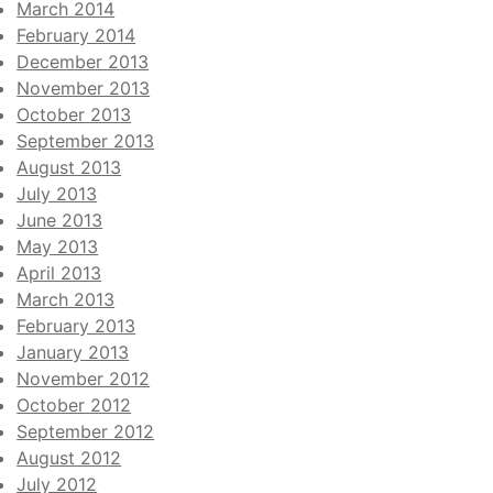
March 2014
February 2014
December 2013
November 2013
October 2013
September 2013
August 2013
July 2013
June 2013
May 2013
April 2013
March 2013
February 2013
January 2013
November 2012
October 2012
September 2012
August 2012
July 2012