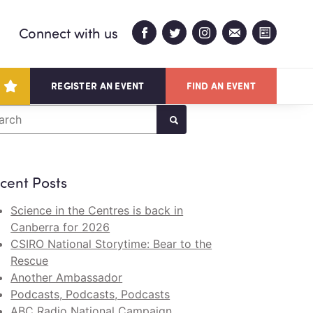
Connect with us
REGISTER AN EVENT
FIND AN EVENT
arch
cent Posts
Science in the Centres is back in
Canberra for 2026
CSIRO National Storytime: Bear to the
Rescue
Another Ambassador
Podcasts, Podcasts, Podcasts
ABC Radio National Campaign