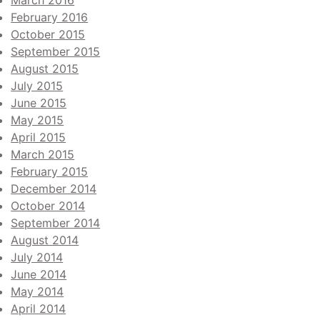
March 2016
February 2016
October 2015
September 2015
August 2015
July 2015
June 2015
May 2015
April 2015
March 2015
February 2015
December 2014
October 2014
September 2014
August 2014
July 2014
June 2014
May 2014
April 2014