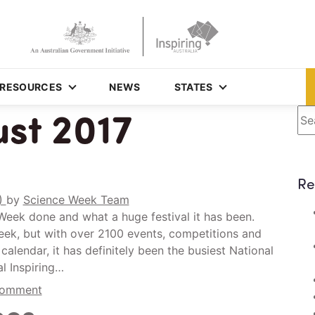
RESOURCES
NEWS
STATES
st 2017
Se
Re
0)
by
Science Week Team
e Week done and what a huge festival it has been.
 week, but with over 2100 events, competitions and
calendar, it has definitely been the busiest National
l Inspiring…
comment
oes