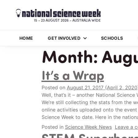
15 - 23 AUGUST 2026 - AUSTRALIA WIDE
HOME
GET INVOLVED
SCHOOLS
Month:
Augu
It’s a Wrap
Posted on
August 21, 2017
(April 2, 202
Well, that’s it – another National Scienc
We’re still collecting the stats from the
online activities uploaded onto the event 
Science Week to date. Here in the nationa
Posted in
Science Week News
Leave a 
STEM Superher