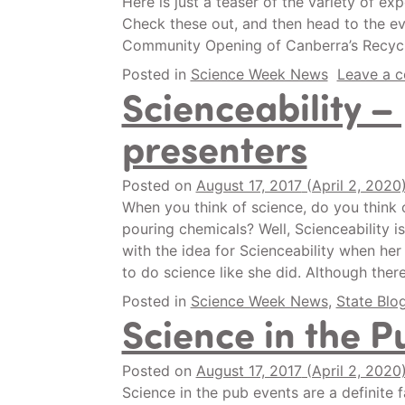
Here is just a teaser of the variety of 
Check these out, and then head to the e
Community Opening of Canberra’s Recyc
Posted in
Science Week News
Leave a 
Scienceability –
presenters
Posted on
August 17, 2017
(April 2, 2020
When you think of science, do you think o
pouring chemicals? Well, Scienceability i
with the idea for Scienceability when h
to do science like she did. Although ther
Posted in
Science Week News
,
State Blo
Science in the P
Posted on
August 17, 2017
(April 2, 2020
Science in the pub events are a definite