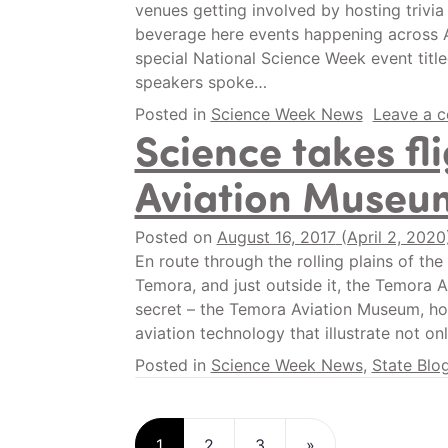
venues getting involved by hosting trivia 
beverage here events happening across A
special National Science Week event title
speakers spoke…
Posted in
Science Week News
Leave a 
Science takes fl
Aviation Museu
Posted on
August 16, 2017
(April 2, 202
En route through the rolling plains of th
Temora, and just outside it, the Temora Ai
secret – the Temora Aviation Museum, hom
aviation technology that illustrate not on
Posted in
Science Week News
,
State Blo
Posts navigatio
1
2
3
»