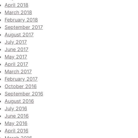
April 2018
March 2018
February 2018
September 2017
August 2017
July 2017
June 2017
May 2017
April 2017
March 2017
February 2017
October 2016
September 2016
August 2016
July 2016
June 2016
May 2016
April 2016