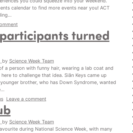
experiences you could squeeze into your weekend.
vents calendar to find more events near you! ACT
ling…
comment
 participants turned
)
by
Science Week Team
f a person with funny hair, wearing a lab coat and
s here to challenge that idea. Siân Keys came up
er younger brother, who has Down Syndrome, wanted
e…
gs
Leave a comment
ub
)
by
Science Week Team
 favourite during National Science Week, with many