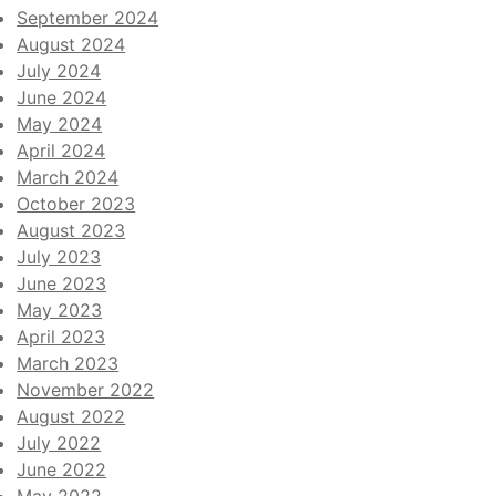
September 2024
August 2024
July 2024
June 2024
May 2024
April 2024
March 2024
October 2023
August 2023
July 2023
June 2023
May 2023
April 2023
March 2023
November 2022
August 2022
July 2022
June 2022