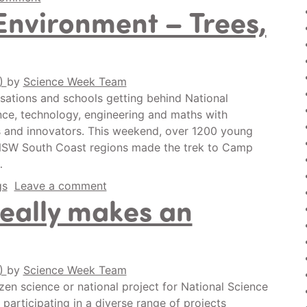
Environment – Trees,
0)
by
Science Week Team
isations and schools getting behind National
ence, technology, engineering and maths with
rs and innovators. This weekend, over 1200 young
NSW South Coast regions made the trek to Camp
…
gs
Leave a comment
really makes an
0)
by
Science Week Team
en science or national project for National Science
participating in a diverse range of projects