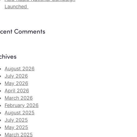
Launched
cent Comments
chives
August 2026
July 2026
May 2026
April 2026
March 2026
February 2026
August 2025
July 2025
May 2025
March 2025