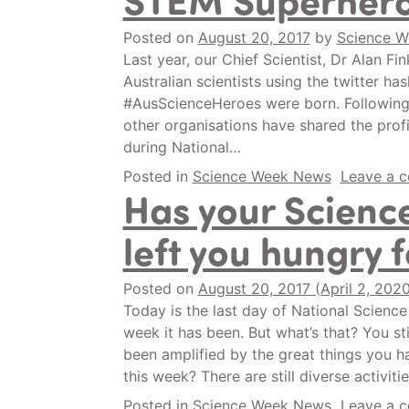
Posted on
August 20, 2017
by
Science 
Last year, our Chief Scientist, Dr Alan Fin
Australian scientists using the twitter has
#AusScienceHeroes were born. Following 
other organisations have shared the profi
during National…
Posted in
Science Week News
Leave a 
Has your Scienc
left you hungry 
Posted on
August 20, 2017
(April 2, 202
Today is the last day of National Scien
week it has been. But what’s that? You st
been amplified by the great things you h
this week? There are still diverse activit
Posted in
Science Week News
Leave a 