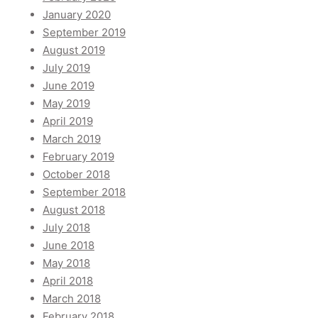
January 2020
September 2019
August 2019
July 2019
June 2019
May 2019
April 2019
March 2019
February 2019
October 2018
September 2018
August 2018
July 2018
June 2018
May 2018
April 2018
March 2018
February 2018