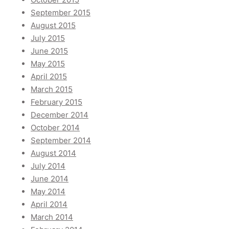
September 2015
August 2015
July 2015
June 2015
May 2015
April 2015
March 2015
February 2015
December 2014
October 2014
September 2014
August 2014
July 2014
June 2014
May 2014
April 2014
March 2014