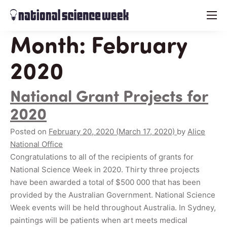
menu
Month:
February
2020
National Grant Projects for
2020
Posted on
February 20, 2020
(March 17, 2020)
by
Alice
National Office
Congratulations to all of the recipients of grants for
National Science Week in 2020. Thirty three projects
have been awarded a total of $500 000 that has been
provided by the Australian Government. National Science
Week events will be held throughout Australia. In Sydney,
paintings will be patients when art meets medical