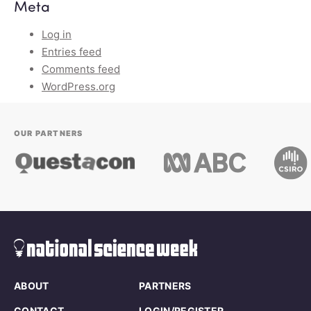
Meta
Log in
Entries feed
Comments feed
WordPress.org
OUR PARTNERS
ABOUT
PARTNERS
CONTACT
LOGIN/REGISTER