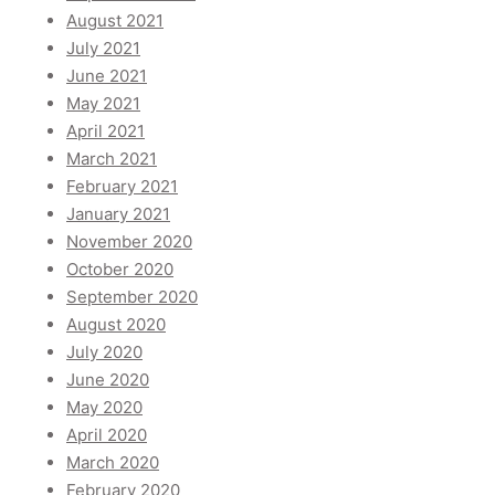
August 2021
July 2021
June 2021
May 2021
April 2021
March 2021
February 2021
January 2021
November 2020
October 2020
September 2020
August 2020
July 2020
June 2020
May 2020
April 2020
March 2020
February 2020