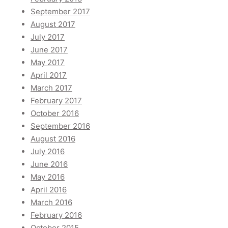
September 2017
August 2017
July 2017
June 2017
May 2017
April 2017
March 2017
February 2017
October 2016
September 2016
August 2016
July 2016
June 2016
May 2016
April 2016
March 2016
February 2016
October 2015