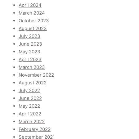
April 2024
March 2024
October 2023
August 2023
July 2023
June 2023
May 2023
April 2023
March 2023
November 2022
August 2022
July 2022
June 2022
May 2022
April 2022
March 2022
February 2022
September 2021