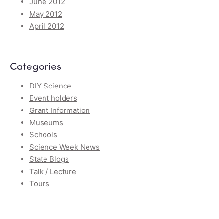
June 2012
May 2012
April 2012
Categories
DIY Science
Event holders
Grant Information
Museums
Schools
Science Week News
State Blogs
Talk / Lecture
Tours