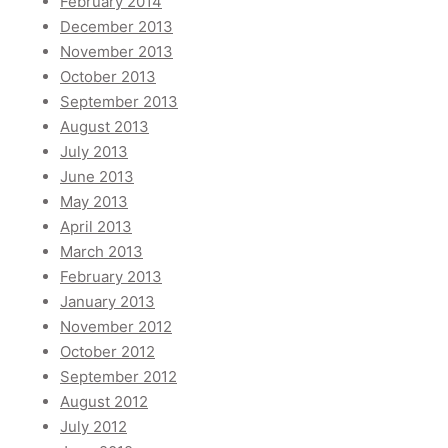
February 2014
December 2013
November 2013
October 2013
September 2013
August 2013
July 2013
June 2013
May 2013
April 2013
March 2013
February 2013
January 2013
November 2012
October 2012
September 2012
August 2012
July 2012