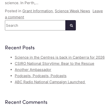
science. In Perth,…
Posted in
Grant Information
,
Science Week News
Leave
a comment
Search
Recent Posts
Science in the Centres is back in Canberra for 2026
CSIRO National Storytime: Bear to the Rescue
Another Ambassador
Podcasts, Podcasts, Podcasts
ABC Radio National Campaign Launched
Recent Comments