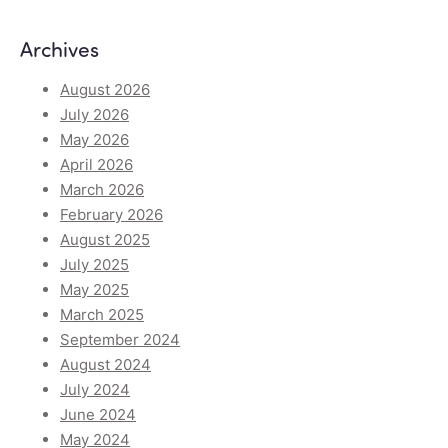
Archives
August 2026
July 2026
May 2026
April 2026
March 2026
February 2026
August 2025
July 2025
May 2025
March 2025
September 2024
August 2024
July 2024
June 2024
May 2024