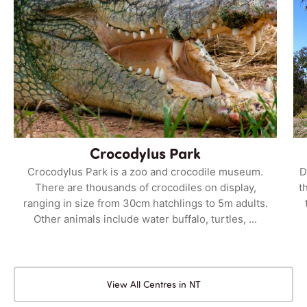
Crocodylus Park
Crocodylus Park is a zoo and crocodile museum.
D
There are thousands of crocodiles on display,
t
ranging in size from 30cm hatchlings to 5m adults.
Other animals include water buffalo, turtles, ...
View All Centres in NT