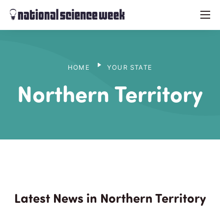
menu
HOME
YOUR STATE
Northern Territory
Latest News in Northern Territory