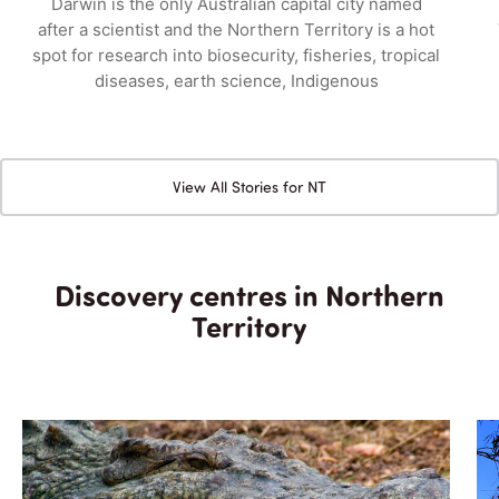
Darwin is the only Australian capital city named
after a scientist and the Northern Territory is a hot
spot for research into biosecurity, fisheries, tropical
diseases, earth science, Indigenous
View All Stories for NT
Discovery centres in Northern
Territory