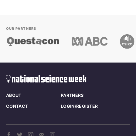
OUR PARTNERS
ABOUT
PARTNERS
CONTACT
LOGIN/REGISTER