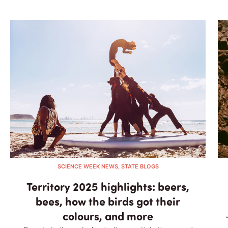
SCIENCE WEEK NEWS, STATE BLOGS
Territory 2025 highlights: beers,
bees, how the birds got their
colours, and more