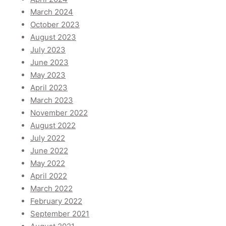
March 2024
October 2023
August 2023
July 2023
June 2023
May 2023
April 2023
March 2023
November 2022
August 2022
July 2022
June 2022
May 2022
April 2022
March 2022
February 2022
September 2021