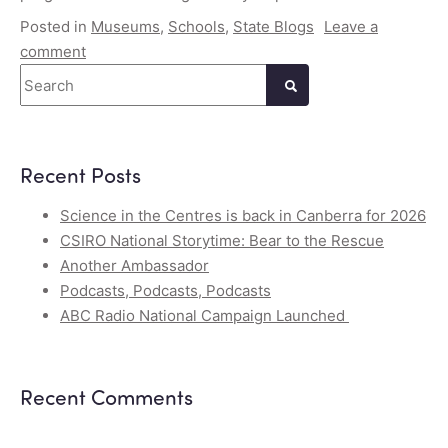
Posted in
Museums
,
Schools
,
State Blogs
Leave a
comment
Search
Recent Posts
Science in the Centres is back in Canberra for 2026
CSIRO National Storytime: Bear to the Rescue
Another Ambassador
Podcasts, Podcasts, Podcasts
ABC Radio National Campaign Launched
Recent Comments