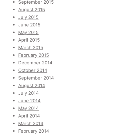
September 2015
August 2015
July 2015
June 2015
May 2015
April 2015
March 2015
February 2015
December 2014
October 2014
September 2014
August 2014
July 2014
June 2014
May 2014
April 2014
March 2014
February 2014