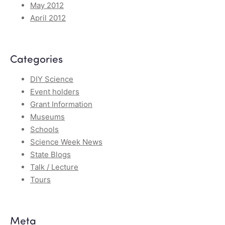
May 2012
April 2012
Categories
DIY Science
Event holders
Grant Information
Museums
Schools
Science Week News
State Blogs
Talk / Lecture
Tours
Meta