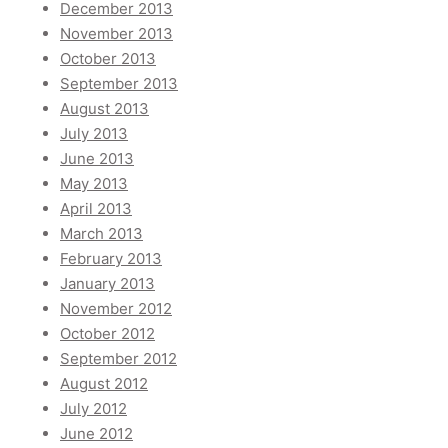
December 2013
November 2013
October 2013
September 2013
August 2013
July 2013
June 2013
May 2013
April 2013
March 2013
February 2013
January 2013
November 2012
October 2012
September 2012
August 2012
July 2012
June 2012