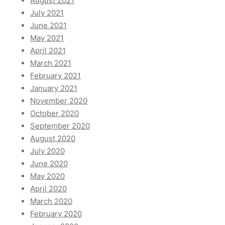
August 2021
July 2021
June 2021
May 2021
April 2021
March 2021
February 2021
January 2021
November 2020
October 2020
September 2020
August 2020
July 2020
June 2020
May 2020
April 2020
March 2020
February 2020