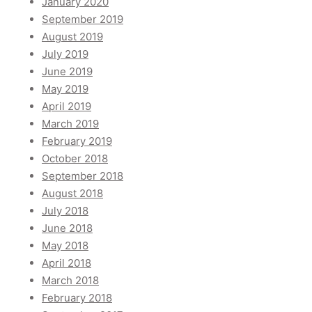
January 2020
September 2019
August 2019
July 2019
June 2019
May 2019
April 2019
March 2019
February 2019
October 2018
September 2018
August 2018
July 2018
June 2018
May 2018
April 2018
March 2018
February 2018