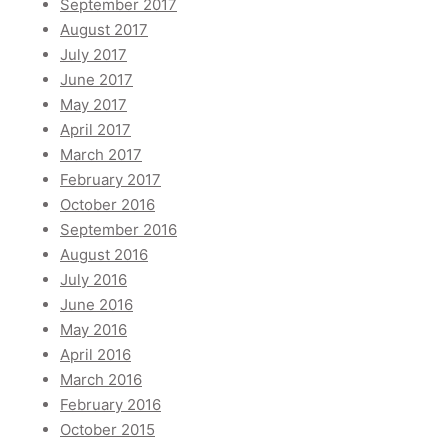
September 2017
August 2017
July 2017
June 2017
May 2017
April 2017
March 2017
February 2017
October 2016
September 2016
August 2016
July 2016
June 2016
May 2016
April 2016
March 2016
February 2016
October 2015