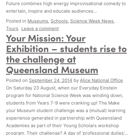
Future combines high energy improvisational comedy to
entertain, inspire and educate audiences…
Posted in
Museums
,
Schools
,
Science Week News
,
Tours
Leave a comment
Your Mission: Your
Exhibition – students rise to
the challenge at
Queensland Museum
Posted on
September 24, 2014
by
Alice National Office
On Saturday 23 August, when our Everyday Einstein
program for National Science Week was winding down,
students from Years 7-9 were cranking up! The Make
your Museum student challenge was a (mutual) learning
experience generated in partnership with Queensland
Academies as part of their Young Scholars workshop
program. Their challenge? A day of ‘professional duties’…