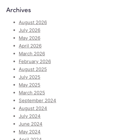
Archives
August 2026
July 2026
May 2026
April 2026
March 2026
February 2026
August 2025
July 2025
May 2025
March 2025
September 2024
August 2024
July 2024
June 2024
May 2024
April 2024