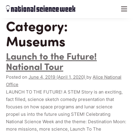
menu
Category:
Museums
Launch to the Future!
National Tour
Posted on
June 4, 2019
(April 1, 2020)
by
Alice National
Office
LAUNCH TO THE FUTURE! A STEM Story is an exciting,
fact filled, science sketch comedy presentation that
focuses on how space programs and lunar science
propel us into the future using STEM! Celebrating
National Science Week and the theme: Destination Moon:
more missions, more science, Launch To The