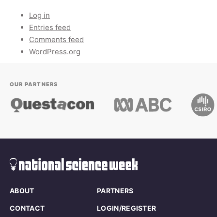
Log in
Entries feed
Comments feed
WordPress.org
OUR PARTNERS
ABOUT
PARTNERS
CONTACT
LOGIN/REGISTER