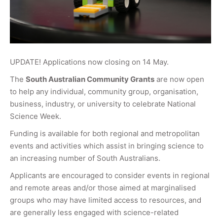
UPDATE! Applications now closing on 14 May.
The
South Australian Community Grants
are now open
to help any individual, community group, organisation,
business, industry, or university to celebrate National
Science Week.
Funding is available for both regional and metropolitan
events and activities which assist in bringing science to
an increasing number of South Australians.
Applicants are encouraged to consider events in regional
and remote areas and/or those aimed at marginalised
groups who may have limited access to resources, and
are generally less engaged with science-related