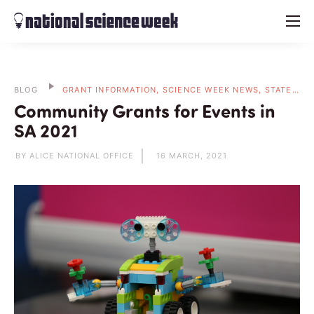
menu
BLOG
GRANT INFORMATION, SCIENCE WEEK NEWS, STATE BLOGS
Community Grants for Events in
SA 2021
BY ALICE NATIONAL OFFICE
16 MARCH, 2021