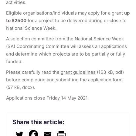
activities.
Eligible organisations/individuals may apply for a grant
up
to $2500
for a project to be delivered during or close to
National Science Week.
A selection committee from the National Science Week
(SA) Coordinating Committee will assess all applications
and determine which projects are to be partially or fully
funded.
Please carefully read the
grant guidelines
(163 kB, pdf)
before completing and submitting the
application form
(57 kB, docx).
Applications close Friday 14 May 2021.
Share this article: