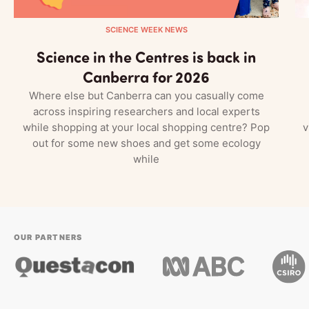
SCIENCE WEEK NEWS
Science in the Centres is back in
Canberra for 2026
Where else but Canberra can you casually come
across inspiring researchers and local experts
while shopping at your local shopping centre? Pop
v
out for some new shoes and get some ecology
while
OUR PARTNERS