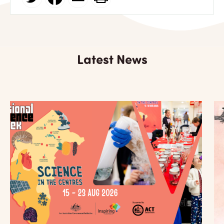
Latest News