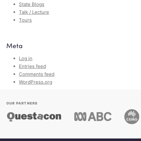
State Blogs
Talk / Lecture
Tours
Meta
Log in
Entries feed
Comments feed
WordPress.org
OUR PARTNERS