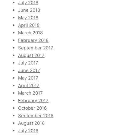
July 2018
June 2018
May 2018
April 2018
March 2018
February 2018
September 2017
August 2017
July 2017
June 2017
May 2017
April 2017
March 2017
February 2017
October 2016
September 2016
August 2016
July 2016