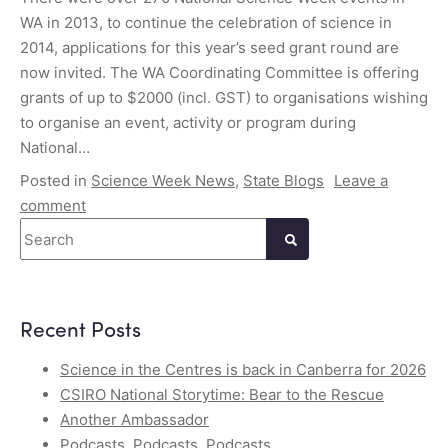
WA in 2013, to continue the celebration of science in
2014, applications for this year’s seed grant round are
now invited. The WA Coordinating Committee is offering
grants of up to $2000 (incl. GST) to organisations wishing
to organise an event, activity or program during
National…
Posted in
Science Week News
,
State Blogs
Leave a
comment
Search
Recent Posts
Science in the Centres is back in Canberra for 2026
CSIRO National Storytime: Bear to the Rescue
Another Ambassador
Podcasts, Podcasts, Podcasts