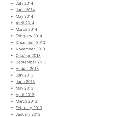
July 2014
June 2014
May 2014
April 2014
March 2014
February 2014
December 2013
November 2013
October 2013
September 2013
August 2013
July 2013
June 2013
May 2013
April 2013
March 2013
February 2013
January 2013