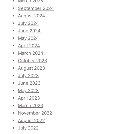
March 2025
September 2024
August 2024
July 2024
June 2024
May 2024
April 2024
March 2024
October 2023
August 2023
July 2023
June 2023
May 2023
April 2023
March 2023
November 2022
August 2022
July 2022