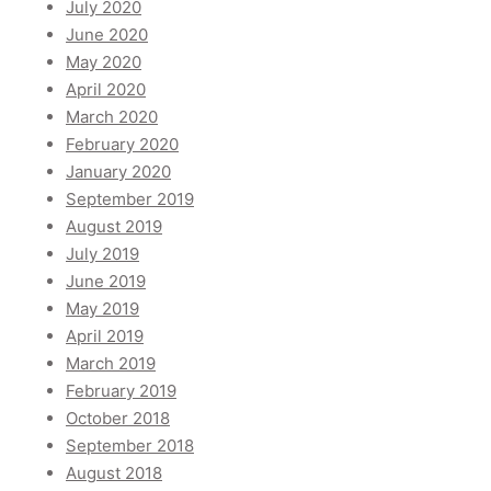
July 2020
June 2020
May 2020
April 2020
March 2020
February 2020
January 2020
September 2019
August 2019
July 2019
June 2019
May 2019
April 2019
March 2019
February 2019
October 2018
September 2018
August 2018