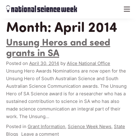
menu
Month:
April 2014
Unsung Heros and seed
grants in SA
Posted on
April 30, 2014
by
Alice National Office
Unsung Hero Awards Nominations are now open for the
Unsung Hero of South Australian Science and South
Australian Science Communication awards. The Unsung
Hero of SA Science award is for a researcher who has a
sustained contribution to science in SA who has also
made science communication an integral part of their
work. The Unsung…
Posted in
Grant Information
,
Science Week News
,
State
Blogs
Leave a comment