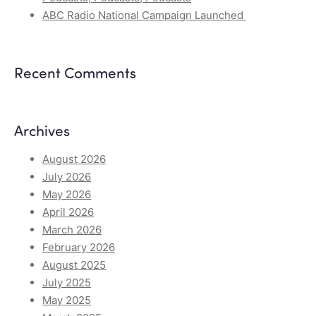
ABC Radio National Campaign Launched
Recent Comments
Archives
August 2026
July 2026
May 2026
April 2026
March 2026
February 2026
August 2025
July 2025
May 2025