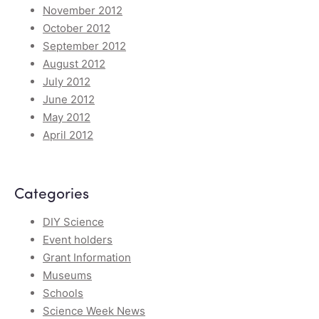
November 2012
October 2012
September 2012
August 2012
July 2012
June 2012
May 2012
April 2012
Categories
DIY Science
Event holders
Grant Information
Museums
Schools
Science Week News