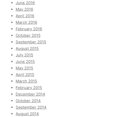
June 2016
May 2016
April 2016
March 2016
February 2016
October 2015
September 2015
August 2015
July 2015
June 2015
May 2015
April 2015
March 2015
February 2015
December 2014
October 2014
September 2014
August 2014