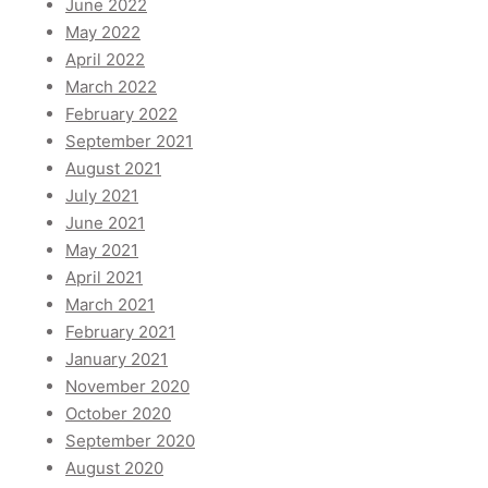
June 2022
May 2022
April 2022
March 2022
February 2022
September 2021
August 2021
July 2021
June 2021
May 2021
April 2021
March 2021
February 2021
January 2021
November 2020
October 2020
September 2020
August 2020