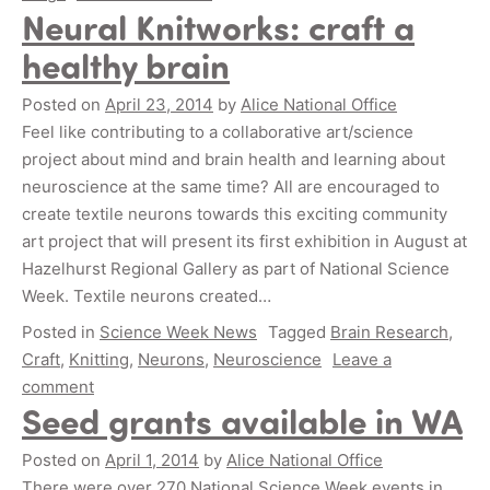
Neural Knitworks: craft a
healthy brain
Posted on
April 23, 2014
by
Alice National Office
Feel like contributing to a collaborative art/science
project about mind and brain health and learning about
neuroscience at the same time? All are encouraged to
create textile neurons towards this exciting community
art project that will present its first exhibition in August at
Hazelhurst Regional Gallery as part of National Science
Week. Textile neurons created…
Posted in
Science Week News
Tagged
Brain Research
,
Craft
,
Knitting
,
Neurons
,
Neuroscience
Leave a
comment
Seed grants available in WA
Posted on
April 1, 2014
by
Alice National Office
There were over 270 National Science Week events in