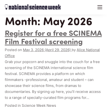
menu
Month:
May 2026
Register for a free SCINEMA
Film Festival screening
Posted on
May 3, 2026
(April 29, 2026)
by
Alice National
Office
Grab your popcorn and snuggle into the couch for a free
screening of the SCINEMA international science film
festival. SCINEMA provides a platform on which
filmmakers -professional, amateur and student – can
showcase their science films, from dramas to
documentaries. By signing up here, you’ll receive access
to a range of specially-curated film programs for…
Posted in
Science Week News