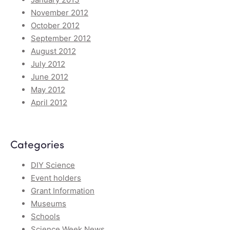
November 2012
October 2012
September 2012
August 2012
July 2012
June 2012
May 2012
April 2012
Categories
DIY Science
Event holders
Grant Information
Museums
Schools
Science Week News