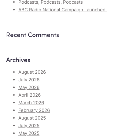
Podcasts, Podcasts, Podcasts
ABC Radio National Campaign Launched
Recent Comments
Archives
August 2026
July 2026
May 2026
April 2026
March 2026
February 2026
August 2025
July 2025
May 2025