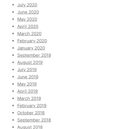
July 2020
June 2020
May 2020
April 2020
March 2020
February 2020
January 2020
September 2019
August 2019
July 2019
June 2019
May 2019
April 2019
March 2019
February 2019
October 2018
September 2018
August 2018