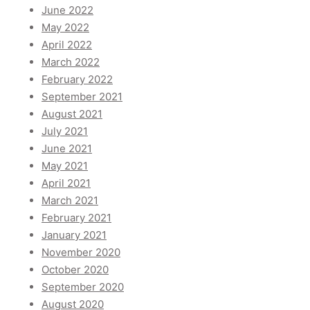
June 2022
May 2022
April 2022
March 2022
February 2022
September 2021
August 2021
July 2021
June 2021
May 2021
April 2021
March 2021
February 2021
January 2021
November 2020
October 2020
September 2020
August 2020