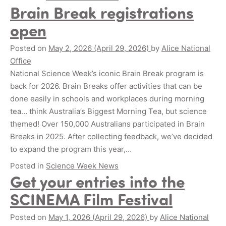
Brain Break registrations
open
Posted on
May 2, 2026
(April 29, 2026)
by
Alice National
Office
National Science Week’s iconic Brain Break program is
back for 2026. Brain Breaks offer activities that can be
done easily in schools and workplaces during morning
tea… think Australia’s Biggest Morning Tea, but science
themed! Over 150,000 Australians participated in Brain
Breaks in 2025. After collecting feedback, we’ve decided
to expand the program this year,…
Posted in
Science Week News
Get your entries into the
SCINEMA Film Festival
Posted on
May 1, 2026
(April 29, 2026)
by
Alice National