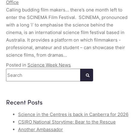
Office
Calling budding film makers… there’s one month left to
enter the SCINEMA Film Festival. SCINEMA, pronounced
with a long ‘i’ to emphasise the science behind the
cinema, is an international science film festival based in
Australia. It provides a platform on which filmmakers -
professional, amateur and student – can showcase their
science films, from dramas…
Posted in
Science Week News
Search
Recent Posts
Science in the Centres is back in Canberra for 2026
CSIRO National Storytime: Bear to the Rescue
Another Ambassador