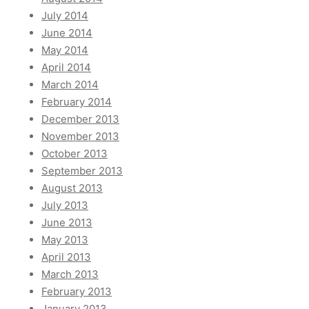
July 2014
June 2014
May 2014
April 2014
March 2014
February 2014
December 2013
November 2013
October 2013
September 2013
August 2013
July 2013
June 2013
May 2013
April 2013
March 2013
February 2013
January 2013