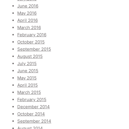
June 2016
May 2016
April 2016
March 2016
February 2016
October 2015
September 2015
August 2015
July 2015
June 2015
May 2015
April 2015
March 2015
February 2015
December 2014
October 2014
September 2014
August 2014