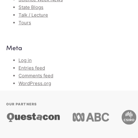
State Blogs
Talk / Lecture
Tours
Meta
Log in
Entries feed
Comments feed
WordPress.org
OUR PARTNERS