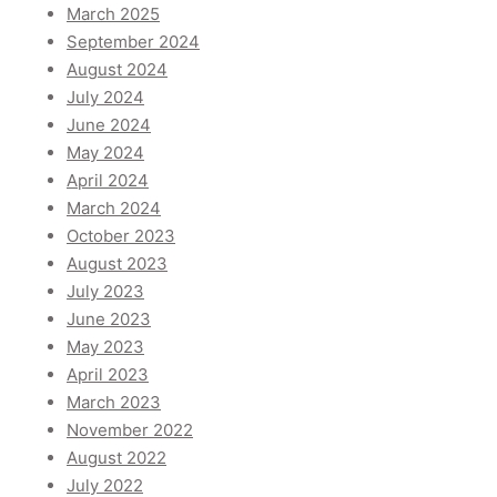
March 2025
September 2024
August 2024
July 2024
June 2024
May 2024
April 2024
March 2024
October 2023
August 2023
July 2023
June 2023
May 2023
April 2023
March 2023
November 2022
August 2022
July 2022