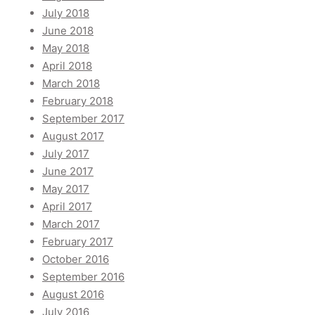
July 2018
June 2018
May 2018
April 2018
March 2018
February 2018
September 2017
August 2017
July 2017
June 2017
May 2017
April 2017
March 2017
February 2017
October 2016
September 2016
August 2016
July 2016