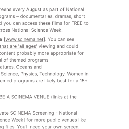
creens every August as part of National
ograms – documentaries, dramas, short
and you can access these films for FREE to
cross National Science Week.
e
[
www.scinema.net
]. You can see
that are 'all ages'
viewing and could
content
probably more appropriate for
ful of themed programs
atures
,
Oceans and
 Science
,
Physics
,
Technology
,
Women in
hemed programs are likely best for a 15+
 BE A SCINEMA VENUE (links at the
ivate SCINEMA Screening - National
ience Week
] for more public venues like
 files. You’ll need your own screen,