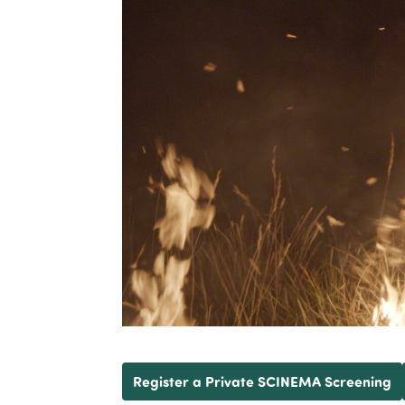
Register a Private SCINEMA Screening