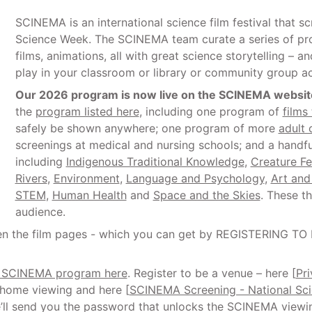
SCINEMA is an international science film festival that s
Science Week. The SCINEMA team curate a series of pr
films, animations, all with great science storytelling – 
play in your classroom or library or community group a
Our 2026 program is now live on the SCINEMA websit
the
program listed here
, including one program of
films 
safely be shown anywhere; one program of more
adult 
screenings at medical and nursing schools; and a hand
including
Indigenous Traditional Knowledge
,
Creature Fe
Rivers
,
Environment
,
Language and Psychology
,
Art and
STEM
,
Human Health
and
Space and the Skies
. These t
audience.
pen the film pages - which you can get by REGISTERING TO
6 SCINEMA program here
. Register to be a venue – here [
Pr
e home viewing and here [
SCINEMA Screening - National Sc
’ll send you the password that unlocks the SCINEMA viewing