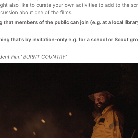
ight also like to curate your own activities to add to the s
iscussion about one of the films.
 that members of the public can join (e.g. at a local libr
ng that’s by invitation-only e.g. for a school or Scout gro
udent Film’ BURNT COUNTRY’