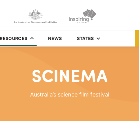
RESOURCES
NEWS
STATES
SCINEMA
Australia’s science film festival