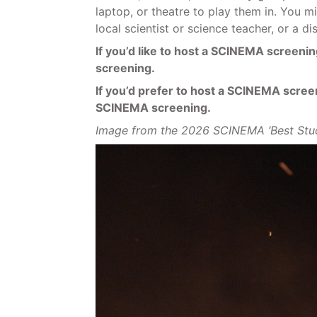
laptop, or theatre to play them in. You m
local scientist or science teacher, or a d
If you’d like to host a SCINEMA screening
screening.
If you’d prefer to host a SCINEMA screeni
SCINEMA screening.
Image from the 2026 SCINEMA ‘Best St