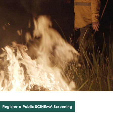
Register a Public SCINEMA Screening