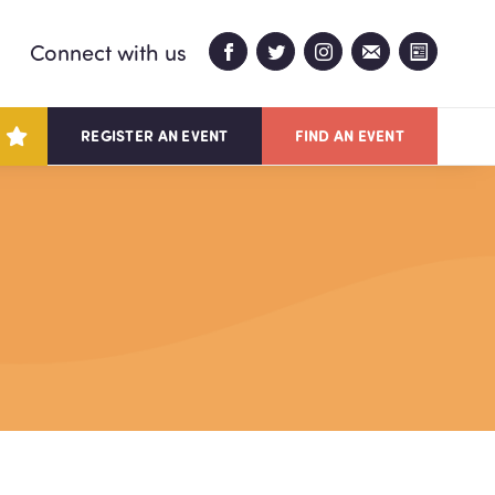
Connect with us
REGISTER AN EVENT
FIND AN EVENT