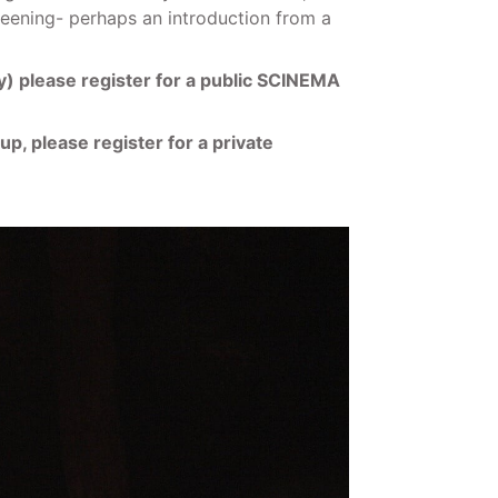
creening- perhaps an introduction from a
ary) please register for a public SCINEMA
up, please register for a private