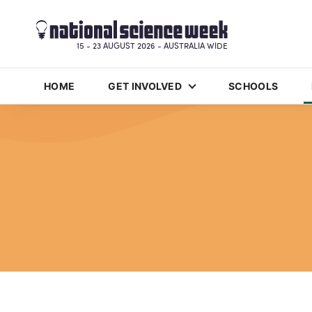
15 - 23 AUGUST 2026 - AUSTRALIA WIDE
HOME
GET INVOLVED
SCHOOLS