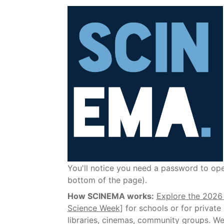
You'll notice you need a password to o
bottom of the page).
How SCINEMA works:
Explore the 202
Science Week
] for schools or for privat
libraries, cinemas, community groups. We