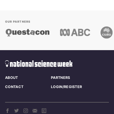
OUR PARTNERS
ABOUT
PARTNERS
CONTACT
LOGIN/REGISTER