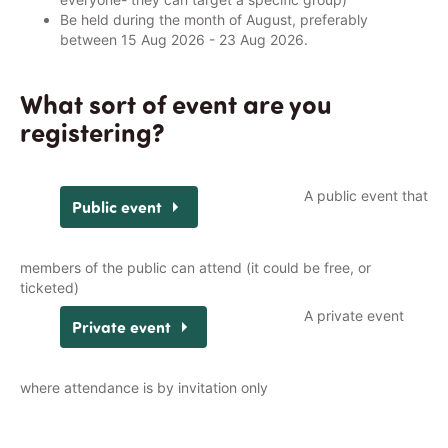
Be held during the month of August, preferably
between 15 Aug 2026 - 23 Aug 2026.
What sort of event are you
registering?
A public event that
members of the public can attend (it could be free, or
ticketed)
A private event
where attendance is by invitation only