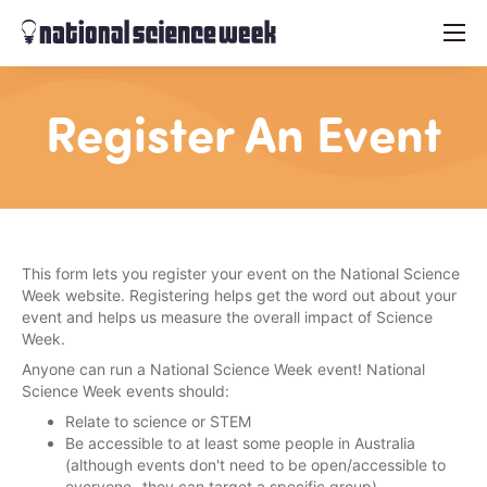
menu
Register An Event
This form lets you register your event on the National Science
Week website. Registering helps get the word out about your
event and helps us measure the overall impact of Science
Week.
Anyone can run a National Science Week event! National
Science Week events should:
Relate to science or STEM
Be accessible to at least some people in Australia
(although events don't need to be open/accessible to
everyone- they can target a specific group)