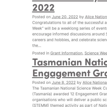
2022
Posted on
June 20, 2022
by
Alice Nation
Congratulations to all of the successful
Week” will be a weeklong series of events a
encourage informed discussions around 
careers and hobbies, and celebrate scien
the…
Posted in
Grant Information
,
Science We
Tasmanian Nati
Engagement Gra
Posted on
June 8, 2022
by
Alice Nationa
The Tasmanian National Science Week Coo
(Tasmania) awarded 12 Engagement Grants
organisations who will deliver a public s
(STEMM) themed activity as part of Natio