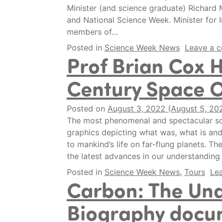
Minister (and science graduate) Richard
and National Science Week. Minister for
members of…
Posted in
Science Week News
Leave a 
Prof Brian Cox 
Century Space 
Posted on
August 3, 2022
(August 5, 20
The most phenomenal and spectacular sc
graphics depicting what was, what is and
to mankind’s life on far-flung planets. T
the latest advances in our understanding
Posted in
Science Week News
,
Tours
Le
Carbon: The Un
Biography docum