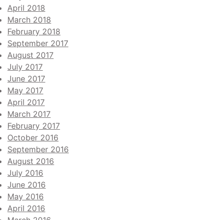
April 2018
March 2018
February 2018
September 2017
August 2017
July 2017
June 2017
May 2017
April 2017
March 2017
February 2017
October 2016
September 2016
August 2016
July 2016
June 2016
May 2016
April 2016