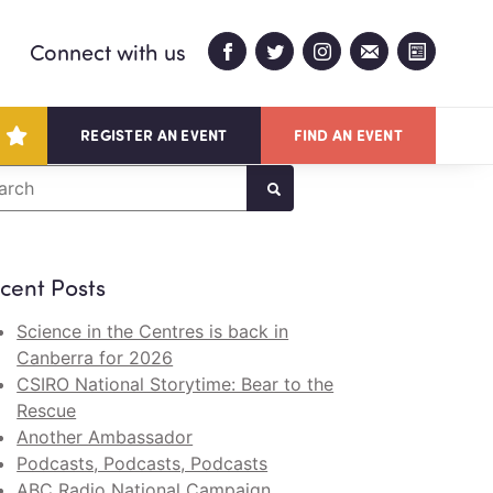
Connect with us
REGISTER AN EVENT
FIND AN EVENT
arch
cent Posts
Science in the Centres is back in
Canberra for 2026
CSIRO National Storytime: Bear to the
Rescue
Another Ambassador
Podcasts, Podcasts, Podcasts
ABC Radio National Campaign