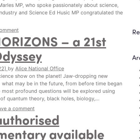
 Marles MP, who spoke passionately about science,
 Industry and Science Ed Husic MP congratulated the
comment
Re
HORIZONS – a 21st
Odyssey
Ar
22)
by
Alice National Office
ience show on the planet! Jaw-dropping new
 what may be in the future, from before time began
he most profound questions will be explored using
 of quantum theory, black holes, biology,…
ave a comment
authorised
entary available