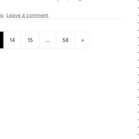
gs
Leave a comment
n
14
15
…
58
»