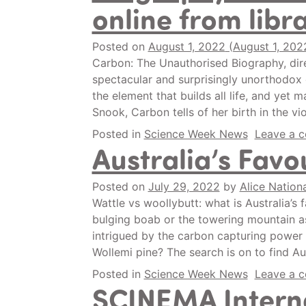
online from libr
Posted on
August 1, 2022
(August 1, 202
Carbon: The Unauthorised Biography, dir
spectacular and surprisingly unorthodox 
the element that builds all life, and yet m
Snook, Carbon tells of her birth in the v
Posted in
Science Week News
Leave a 
Australia’s Favo
Posted on
July 29, 2022
by
Alice Nationa
Wattle vs woollybutt: what is Australia’s 
bulging boab or the towering mountain ash
intrigued by the carbon capturing power o
Wollemi pine? The search is on to find Aus
Posted in
Science Week News
Leave a 
SCINEMA Interna