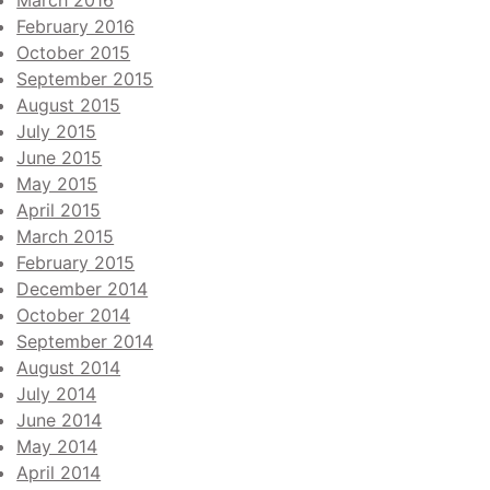
March 2016
February 2016
October 2015
September 2015
August 2015
July 2015
June 2015
May 2015
April 2015
March 2015
February 2015
December 2014
October 2014
September 2014
August 2014
July 2014
June 2014
May 2014
April 2014