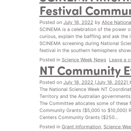
Festival Commun
Posted on
July 18, 2022
by
Alice Nationa
SCINEMA is a celebration of the power of
curious, explain the baffling and ask the
SCINEMA screening during National Scien
festival in the southern hemisphere show
Posted in
Science Week News
Leave a 
NT Community E
Posted on
July 18, 2022
(July 18, 2022)
The National Science Week NT Coordinat
Territory and the Australian governments
The Committee allocates some of these f
Community Grants ($5,000 to $10,000) 
Centers Community Grants ($250…
Posted in
Grant Information
,
Science We