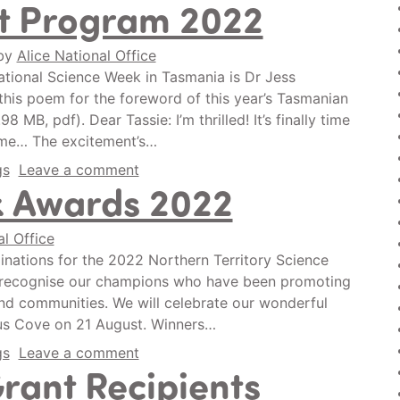
t Program 2022
by
Alice National Office
ational Science Week in Tasmania is Dr Jess
is poem for the foreword of this year’s Tasmanian
MB, pdf). Dear Tassie: I’m thrilled! It’s finally time
yme… The excitement’s…
gs
Leave a comment
k Awards 2022
al Office
nations for the 2022 Northern Territory Science
o recognise our champions who have been promoting
nd communities. We will celebrate our wonderful
rus Cove on 21 August. Winners…
gs
Leave a comment
ant Recipients