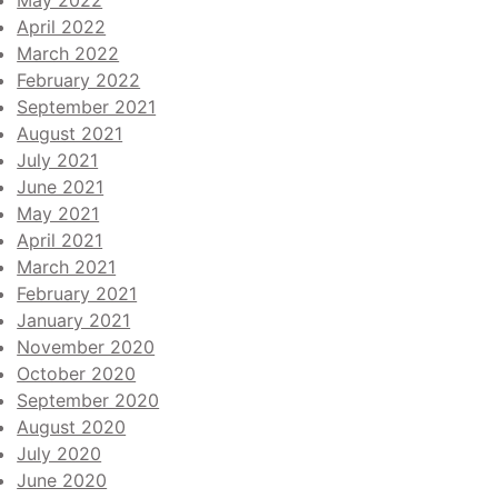
May 2022
April 2022
March 2022
February 2022
September 2021
August 2021
July 2021
June 2021
May 2021
April 2021
March 2021
February 2021
January 2021
November 2020
October 2020
September 2020
August 2020
July 2020
June 2020