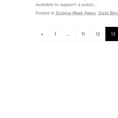
available to support: a public…
Posted in
Science Week News
,
State Blo
Posts navigatio
«
1
…
11
12
13