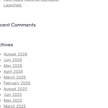
Launched
cent Comments
chives
August 2026
July 2026
May 2026
April 2026
March 2026
February 2026
August 2025
July 2025
May 2025
March 2025