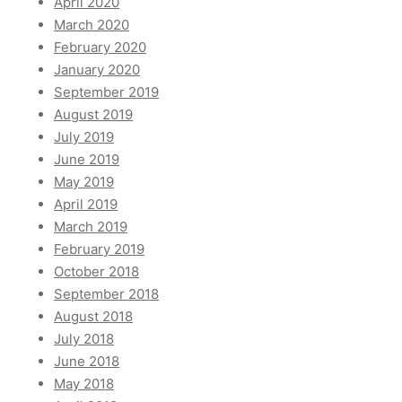
April 2020
March 2020
February 2020
January 2020
September 2019
August 2019
July 2019
June 2019
May 2019
April 2019
March 2019
February 2019
October 2018
September 2018
August 2018
July 2018
June 2018
May 2018