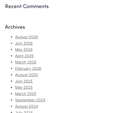
Recent Comments
Archives
August 2026
July 2026
May 2026
April 2026
March 2026
February 2026
August 2025
July 2025
May 2025
March 2025
September 2024
August 2024
July 2024