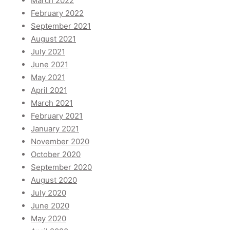
March 2022
February 2022
September 2021
August 2021
July 2021
June 2021
May 2021
April 2021
March 2021
February 2021
January 2021
November 2020
October 2020
September 2020
August 2020
July 2020
June 2020
May 2020