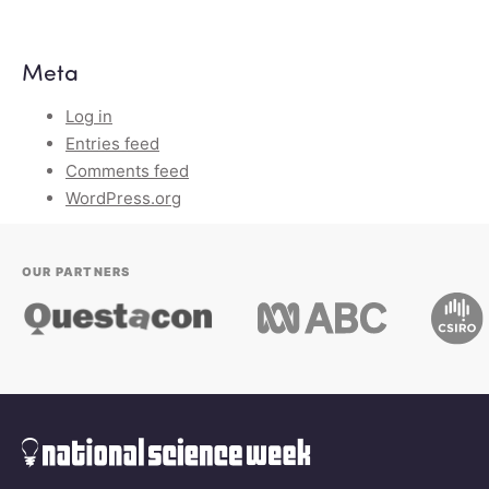
Meta
Log in
Entries feed
Comments feed
WordPress.org
OUR PARTNERS