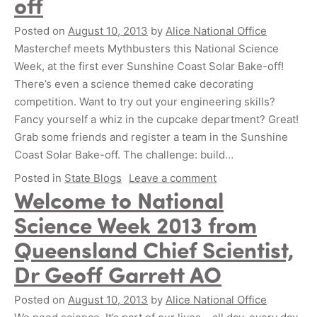
off
Posted on
August 10, 2013
by
Alice National Office
Masterchef meets Mythbusters this National Science
Week, at the first ever Sunshine Coast Solar Bake-off!
There’s even a science themed cake decorating
competition. Want to try out your engineering skills?
Fancy yourself a whiz in the cupcake department? Great!
Grab some friends and register a team in the Sunshine
Coast Solar Bake-off. The challenge: build…
Posted in
State Blogs
Leave a comment
Welcome to National
Science Week 2013 from
Queensland Chief Scientist,
Dr Geoff Garrett AO
Posted on
August 10, 2013
by
Alice National Office