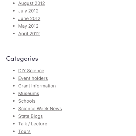
August 2012
July 2012
June 2012
May 2012
April 2012
Categories
DIY Science
Event holders
Grant Information
Museums
Schools
Science Week News
State Blogs
Talk / Lecture
Tours