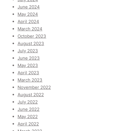
June 2024
May 2024
April 2024
March 2024
October 2023
August 2023
July 2023
June 2023
May 2023
April 2023
March 2023
November 2022
August 2022
July 2022
June 2022
May 2022
April 2022