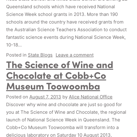
Queensland schools which have received National
Science Week school grants in 2013. More than 190
schools around the country have received grants from
the Australian Science Teachers Association to conduct
fantastic science events during National Science Week,
10-18…
Posted in
State Blogs
Leave a comment
The Science of Wine and
Chocolate at Cobb+Co
Museum Toowoomba
Posted on
August 7, 2013
by
Alice National Office
Discover why wine and chocolate are just so good for
you at The Science of Wine and Chocolate, the regional
launch of National Science Week in Queensland. The
Cobb+Co Museum Toowoomba will transform into a
delicious laboratory on Saturday 10 August 2013,