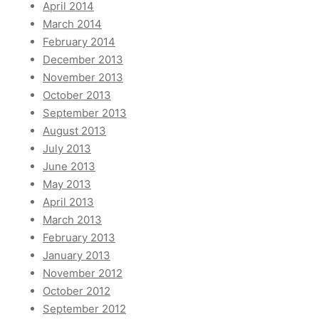
April 2014
March 2014
February 2014
December 2013
November 2013
October 2013
September 2013
August 2013
July 2013
June 2013
May 2013
April 2013
March 2013
February 2013
January 2013
November 2012
October 2012
September 2012