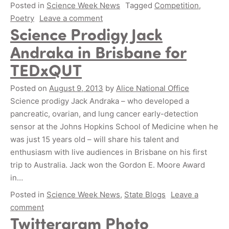
Posted in
Science Week News
Tagged
Competition
,
Poetry
Leave a comment
Science Prodigy Jack
Andraka in Brisbane for
TEDxQUT
Posted on
August 9, 2013
by
Alice National Office
Science prodigy Jack Andraka – who developed a
pancreatic, ovarian, and lung cancer early-detection
sensor at the Johns Hopkins School of Medicine when he
was just 15 years old – will share his talent and
enthusiasm with live audiences in Brisbane on his first
trip to Australia. Jack won the Gordon E. Moore Award
in…
Posted in
Science Week News
,
State Blogs
Leave a
comment
Twittergram Photo