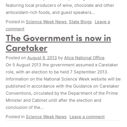
featuring local producers of wine, chocolate and other
antioxidant-rich foods, and guest speakers…
Posted in
Science Week News
,
State Blogs
Leave a
comment
The Government is now in
Caretaker
Posted on
August 6, 2013
by
Alice National Office
On 5 August 2013 the government assumed a Caretaker
role, with an election to be held 7 September 2013.
Information on the National Science Week website will be
published in accordance with the Guidance on Caretaker
Conventions, circulated by the Department of the Prime
Minister and Cabinet until after the election and
conclusion of the…
Posted in
Science Week News
Leave a comment
Posts navigation