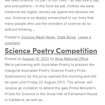
We need science. It’s part of our lives – all day, every day
and everywhere – in the food we eat, clothes we wear,
medicine we ingest, money we spend and devices we
use. Science is so deeply entrenched in our lives that
many people who use the wonders of science do so
without thinking,…
Posted in
Science Week News
,
State Blogs
Leave a
comment
Science Poetry Competition
Posted on
August 10, 2013
by
Alice National Office
We’re partnering with Australian Poetry to present the
inaugural Australian Poetry Science Poetry Prize.
Submissions for the prize opened this morning and will
be open until Friday 23 August 2013. The winner will
receive an invitation to attend the gala Prime Minister’s
Prizes for Science in the Great Hall of Parliament House
in Canberra, as well as…