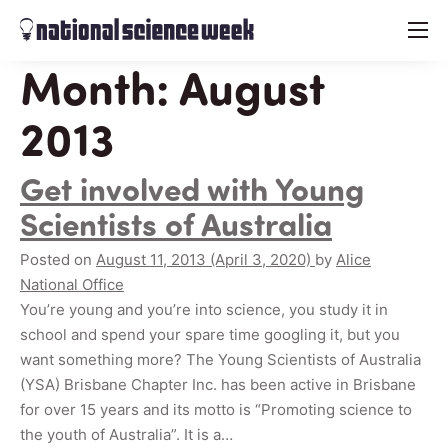
menu
Month:
August
2013
Get involved with Young
Scientists of Australia
Posted on
August 11, 2013
(April 3, 2020)
by
Alice
National Office
You’re young and you’re into science, you study it in
school and spend your spare time googling it, but you
want something more? The Young Scientists of Australia
(YSA) Brisbane Chapter Inc. has been active in Brisbane
for over 15 years and its motto is “Promoting science to
the youth of Australia”. It is a…