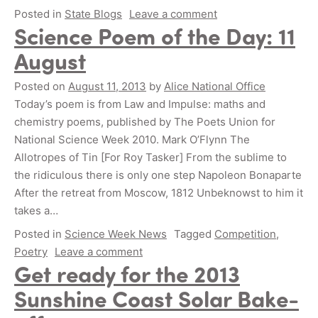
Posted in
State Blogs
Leave a comment
Science Poem of the Day: 11
August
Posted on
August 11, 2013
by
Alice National Office
Today’s poem is from Law and Impulse: maths and
chemistry poems, published by The Poets Union for
National Science Week 2010. Mark O’Flynn The
Allotropes of Tin [For Roy Tasker] From the sublime to
the ridiculous there is only one step Napoleon Bonaparte
After the retreat from Moscow, 1812 Unbeknowst to him it
takes a…
Posted in
Science Week News
Tagged
Competition
,
Poetry
Leave a comment
Get ready for the 2013
Sunshine Coast Solar Bake-