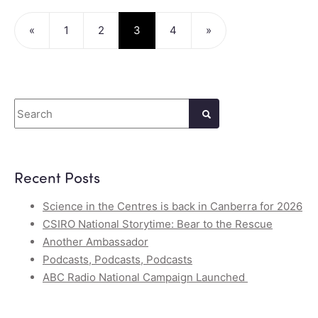
«
1
2
3
4
»
Search
Recent Posts
Science in the Centres is back in Canberra for 2026
CSIRO National Storytime: Bear to the Rescue
Another Ambassador
Podcasts, Podcasts, Podcasts
ABC Radio National Campaign Launched