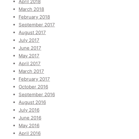
April 2018
March 2018
February 2018
September 2017
August 2017
July 2017
June 2017
May 2017
April 2017
March 2017
February 2017
October 2016
September 2016
August 2016
July 2016
June 2016
May 2016
April 2016