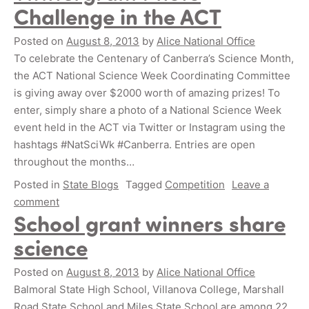
Challenge in the ACT
Posted on
August 8, 2013
by
Alice National Office
To celebrate the Centenary of Canberra’s Science Month,
the ACT National Science Week Coordinating Committee
is giving away over $2000 worth of amazing prizes! To
enter, simply share a photo of a National Science Week
event held in the ACT via Twitter or Instagram using the
hashtags #NatSciWk #Canberra. Entries are open
throughout the months…
Posted in
State Blogs
Tagged
Competition
Leave a
comment
School grant winners share
science
Posted on
August 8, 2013
by
Alice National Office
Balmoral State High School, Villanova College, Marshall
Road State School and Miles State School are among 22