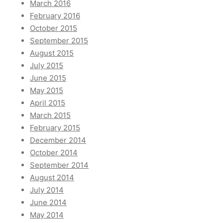
March 2016
February 2016
October 2015
September 2015
August 2015
July 2015
June 2015
May 2015
April 2015
March 2015
February 2015
December 2014
October 2014
September 2014
August 2014
July 2014
June 2014
May 2014