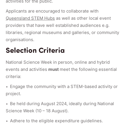
activities for the public.
Applicants are encouraged to collaborate with
Queensland STEM Hubs
as well as other local event
providers that have well established audiences e.g.
libraries, regional museums and galleries, or community
organisations.
Selection Criteria
National Science Week in person, online and hybrid
events and activities
must
meet the following essential
criteria:
Engage the community with a STEM-based activity or
project.
Be held during August 2024, ideally during National
Science Week (10 – 18 August).
Adhere to the eligible expenditure guidelines.