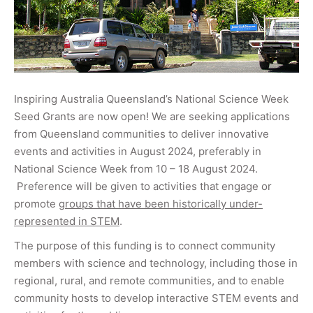
Inspiring Australia Queensland’s National Science Week
Seed Grants are now open! We are seeking applications
from Queensland communities to deliver innovative
events and activities in August 2024, preferably in
National Science Week from 10 – 18 August 2024.
Preference will be given to activities that engage or
promote
groups that have been historically under-
represented in STEM
.
The purpose of this funding is to connect community
members with science and technology, including those in
regional, rural, and remote communities, and to enable
community hosts to develop interactive STEM events and