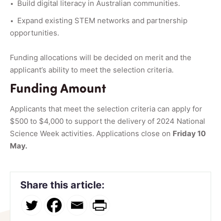
Build digital literacy in Australian communities.
Expand existing STEM networks and partnership
opportunities.
Funding allocations will be decided on merit and the
applicant’s ability to meet the selection criteria.
Funding Amount
Applicants that meet the selection criteria can apply for
$500 to $4,000 to support the delivery of 2024 National
Science Week activities. Applications close on
Friday 10
May.
Share this article: