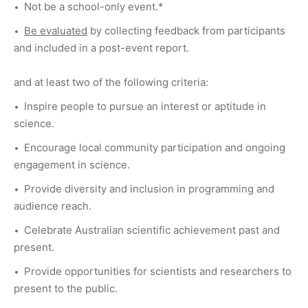
Not be a school-only event.*
Be evaluated
by collecting feedback from participants
and included in a post-event report.
and at least two of the following criteria:
Inspire people to pursue an interest or aptitude in
science.
Encourage local community participation and ongoing
engagement in science.
Provide diversity and inclusion in programming and
audience reach.
Celebrate Australian scientific achievement past and
present.
Provide opportunities for scientists and researchers to
present to the public.