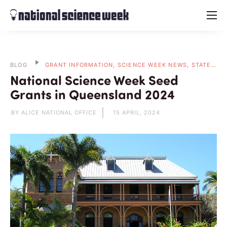
menu
BLOG
GRANT INFORMATION, SCIENCE WEEK NEWS, STATE BLOGS
National Science Week Seed
Grants in Queensland 2024
BY ALICE NATIONAL OFFICE
15 APRIL, 2024