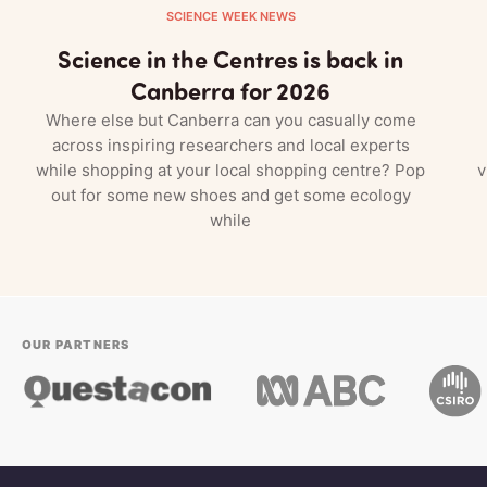
SCIENCE WEEK NEWS
Science in the Centres is back in
Canberra for 2026
Where else but Canberra can you casually come
across inspiring researchers and local experts
while shopping at your local shopping centre? Pop
v
out for some new shoes and get some ecology
while
OUR PARTNERS