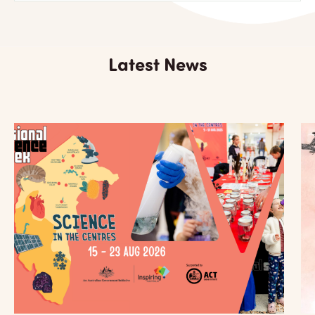
Latest News