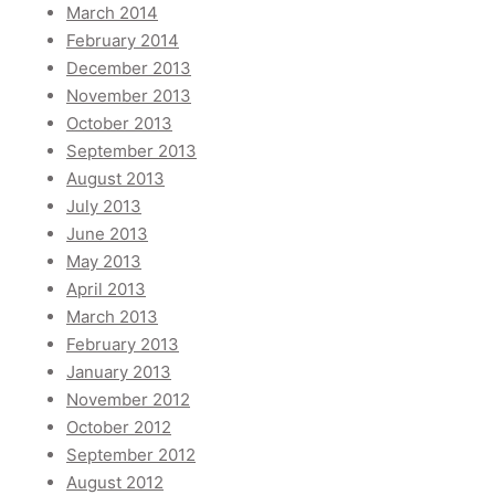
March 2014
February 2014
December 2013
November 2013
October 2013
September 2013
August 2013
July 2013
June 2013
May 2013
April 2013
March 2013
February 2013
January 2013
November 2012
October 2012
September 2012
August 2012