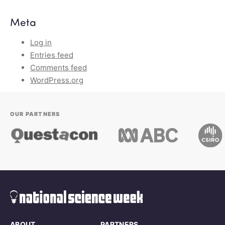
Meta
Log in
Entries feed
Comments feed
WordPress.org
OUR PARTNERS
ABOUT
PARTNERS