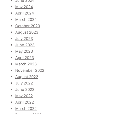
June 2024
May 2024
April 2024
March 2024
October 2023
August 2023
July 2023
June 2023
May 2023
April 2023
March 2023
November 2022
August 2022
July 2022
June 2022
May 2022
April 2022
March 2022