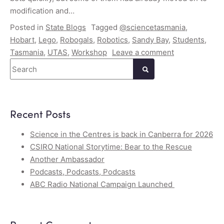
modification and…
Posted in
State Blogs
Tagged
@sciencetasmania
,
Hobart
,
Lego
,
Robogals
,
Robotics
,
Sandy Bay
,
Students
,
Tasmania
,
UTAS
,
Workshop
Leave a comment
Search
Recent Posts
Science in the Centres is back in Canberra for 2026
CSIRO National Storytime: Bear to the Rescue
Another Ambassador
Podcasts, Podcasts, Podcasts
ABC Radio National Campaign Launched