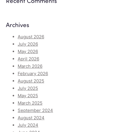
Recent Comments
Archives
August 2026
July 2026
May 2026
April 2026
March 2026
February 2026
August 2025
July 2025
May 2025
March 2025
September 2024
August 2024
July 2024