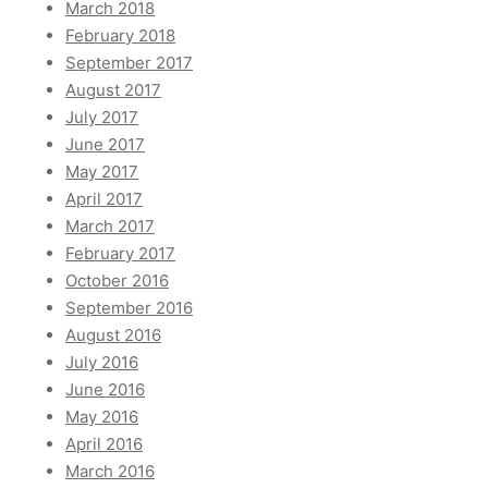
March 2018
February 2018
September 2017
August 2017
July 2017
June 2017
May 2017
April 2017
March 2017
February 2017
October 2016
September 2016
August 2016
July 2016
June 2016
May 2016
April 2016
March 2016