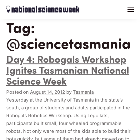
menu
Tag:
@sciencetasmania
Day 4: Robogals Workshop
Ignites Tasmanian National
Science Week
Posted on
August 14, 2012
by
Tasmania
Yesterday at the University of Tasmania in the state’s
south, a group of students and adults participated in the
Robogals Robotics Workshop. Using Lego kits,
participants built small, four wheeled programmable
robots. Not only were most of the kids able to build their
bots quickly, but some of them had already moved on to