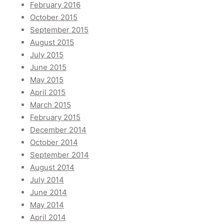
February 2016
October 2015
September 2015
August 2015
July 2015
June 2015
May 2015
April 2015
March 2015
February 2015
December 2014
October 2014
September 2014
August 2014
July 2014
June 2014
May 2014
April 2014