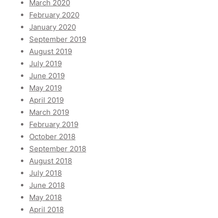
March 2020
February 2020
January 2020
September 2019
August 2019
July 2019
June 2019
May 2019
April 2019
March 2019
February 2019
October 2018
September 2018
August 2018
July 2018
June 2018
May 2018
April 2018