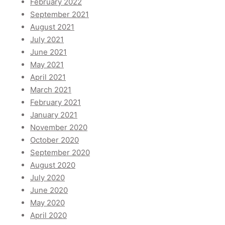
February 2022
September 2021
August 2021
July 2021
June 2021
May 2021
April 2021
March 2021
February 2021
January 2021
November 2020
October 2020
September 2020
August 2020
July 2020
June 2020
May 2020
April 2020