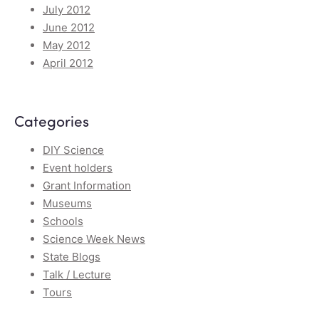
July 2012
June 2012
May 2012
April 2012
Categories
DIY Science
Event holders
Grant Information
Museums
Schools
Science Week News
State Blogs
Talk / Lecture
Tours