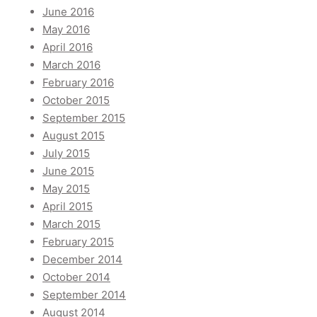
June 2016
May 2016
April 2016
March 2016
February 2016
October 2015
September 2015
August 2015
July 2015
June 2015
May 2015
April 2015
March 2015
February 2015
December 2014
October 2014
September 2014
August 2014