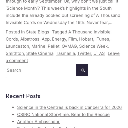
through to early September. Ok, why don’t we just call it
‘Science Month’? This week’s highlights in the South
include the already booked out screening of A Thousand
Invisible Cords on Wednesday the 16th. Never fear,…
Posted in
State Blogs
Tagged
A Thousand Invisible
Cords
,
Albatross
,
App
,
Energy
,
Film
,
Hobart
,
ITunes
,
Launceston
,
Marine
,
Pellet
,
QVMAG
,
Science Week
,
Smithton
,
State Cinema
,
Tasmania
,
Twitter
,
UTAS
Leave
a comment
Search
Recent Posts
Science in the Centres is back in Canberra for 2026
CSIRO National Storytime: Bear to the Rescue
Another Ambassador