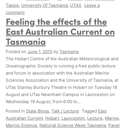
Tassie
,
University Of Tasmania
,
UTAS
Leave a
comment
Feeling the effects of the
East Australian Current on
Tasmania
Posted on
June 1, 2015
by
Tasmania
The Hobart Centre of the Australian Meteorological and
Oceanographic Society is running a free public lecture
and forum in association with the Australian Marine
Sciences Association and the University of Tasmania, at
UTas Stanley Burbury Theatre in Hobart on Tuesday 18
August and UTas Newnham Campus in Launceston on
Wednesday 19 August, from 6:00 to…
Posted in
State Blogs
,
Talk / Lecture
Tagged
East
Australian Current
,
Hobart
,
Launceston
,
Lecture
,
Marine
,
Marine Science
,
National Science Week Tasmania
,
Panel