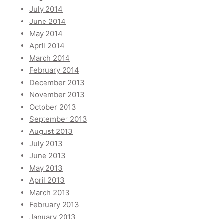
July 2014
June 2014
May 2014
April 2014
March 2014
February 2014
December 2013
November 2013
October 2013
September 2013
August 2013
July 2013
June 2013
May 2013
April 2013
March 2013
February 2013
January 2013