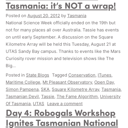
Tasmania: it’s NOT a wrap!
Posted on
August 20, 2012
by
Tasmania
National Science Week officially ended on the 19th but
not for many places all over Australia. Tassie has events
on until early September. A discussion on the Square
Kilometre Array will be held this Tuesday, August 21 at
UTAS Sandy Bay campus. Thanks to events like the Mars
Curiosity rover mission and television shows like The
Big…
Posted in
State Blogs
Tagged
Conservation
,
ITunes
,
Maritime College
,
Mt Pleasant Observatory
,
Open Day
,
Simon Pampena
,
SKA
,
Square Kilometre Array
,
Tasmania
,
Tasmanian Devil
,
Tassie
,
The Fame Algorithm
,
University
Of Tasmania
,
UTAS
Leave a comment
Day 4: Robogals Workshop
Ignites Tasmanian National