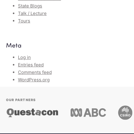
State Blogs
Talk / Lecture
Tours
Meta
Log in
Entries feed
Comments feed
WordPress.org
OUR PARTNERS