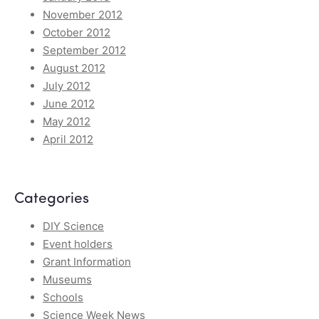
November 2012
October 2012
September 2012
August 2012
July 2012
June 2012
May 2012
April 2012
Categories
DIY Science
Event holders
Grant Information
Museums
Schools
Science Week News