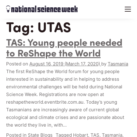
menu
Tag:
UTAS
TAS: Young people needed
to ReShape the World
Posted on
August 16, 2019
(March 17, 2020)
by
Tasmania
The first ReShape the World forum for young people
interested in sustainability and in helping to address
environmental challenges will be held during National
Science Week. Registrations are now open at
reshapetheworld.eventbrite.com.au. Today’s young
Tasmanians are increasingly aware of current global
ecological and climate crises and are passionate about
the world they live in, with…
Posted in
State Blogs
Tagged
Hobart
,
TAS
,
Tasmania
,