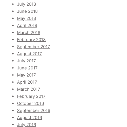
July 2018
June 2018
May 2018
April 2018
March 2018
February 2018
September 2017
August 2017
July 2017
June 2017
May 2017
April 2017
March 2017
February 2017
October 2016
September 2016
August 2016
July 2016