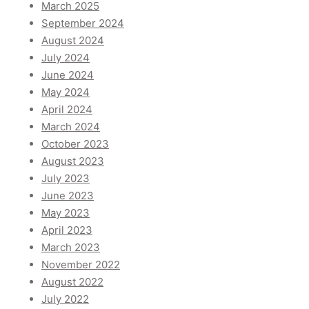
March 2025
September 2024
August 2024
July 2024
June 2024
May 2024
April 2024
March 2024
October 2023
August 2023
July 2023
June 2023
May 2023
April 2023
March 2023
November 2022
August 2022
July 2022