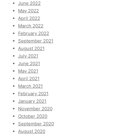
June 2022
May 2022
April 2022
March 2022
February 2022
September 2021
August 2021
July 2021
June 2021
May 2021
April 2021
March 2021
February 2021
January 2021
November 2020
October 2020
September 2020
August 2020