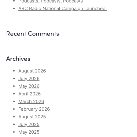
Podcasts, Podcasts, Podcasts
ABC Radio National Campaign Launched
Recent Comments
Archives
August 2026
July 2026
May 2026
April 2026
March 2026
February 2026
August 2025
July 2025
May 2025