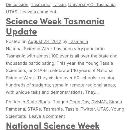
Discussion
,
Tasmania
,
Tassie
,
University Of Tasmania
,
UTAS
Leave a comment
Science Week Tasmania
Update
Posted on
August 23, 2012
by
Tasmania
National Science Week has been very popular in
Tasmania with almost 100 events all over the state and
thousands participating. This year, the Young Tassie
Scientists, or STARs, celebrated 10 years of National
Science Week. They visited over 50 schools reaching
hundreds of students, some in remote regional areas,
with unique talks and demonstrations. They…
Posted in
State Blogs
Tagged
Open Day
,
QVMAG
,
Simon
Pampena
,
STARs
,
Tasmania
,
Tassie
,
Twitter
,
UTAS
,
Young
Scientists
Leave a comment
National Science Week