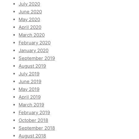
July 2020
June 2020
May 2020
April 2020
March 2020
February 2020
January 2020
September 2019
August 2019
July 2019
June 2019
May 2019
April 2019
March 2019
February 2019
October 2018
September 2018
August 2018