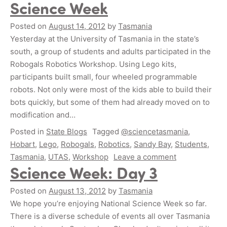
Science Week
Posted on
August 14, 2012
by
Tasmania
Yesterday at the University of Tasmania in the state’s
south, a group of students and adults participated in the
Robogals Robotics Workshop. Using Lego kits,
participants built small, four wheeled programmable
robots. Not only were most of the kids able to build their
bots quickly, but some of them had already moved on to
modification and…
Posted in
State Blogs
Tagged
@sciencetasmania
,
Hobart
,
Lego
,
Robogals
,
Robotics
,
Sandy Bay
,
Students
,
Tasmania
,
UTAS
,
Workshop
Leave a comment
Science Week: Day 3
Posted on
August 13, 2012
by
Tasmania
We hope you’re enjoying National Science Week so far.
There is a diverse schedule of events all over Tasmania