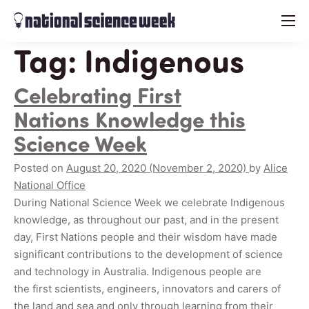
menu
Tag:
Indigenous
Celebrating First
Nations Knowledge this
Science Week
Posted on
August 20, 2020
(November 2, 2020)
by
Alice
National Office
During National Science Week we celebrate Indigenous
knowledge, as throughout our past, and in the present
day, First Nations people and their wisdom have made
significant contributions to the development of science
and technology in Australia. Indigenous people are
the first scientists, engineers, innovators and carers of
the land and sea and only through learning from their