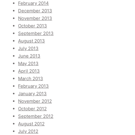
February 2014
December 2013
November 2013
October 2013
September 2013
August 2013
July 2013
June 2013
May 2013
April 2013
March 2013
February 2013
January 2013
November 2012
October 2012
September 2012
August 2012
July 2012