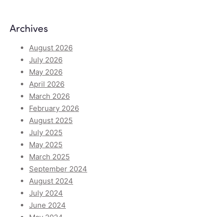
Archives
August 2026
July 2026
May 2026
April 2026
March 2026
February 2026
August 2025
July 2025
May 2025
March 2025
September 2024
August 2024
July 2024
June 2024