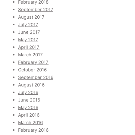
February 2018
September 2017
August 2017
July 2017
June 2017
May 2017
April 2017
March 2017
February 2017
October 2016
September 2016
August 2016
July 2016
June 2016
May 2016
April 2016
March 2016
February 2016