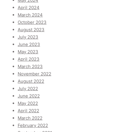
May 2024
April 2024
March 2024
October 2023
August 2023
July 2023
June 2023
May 2023
April 2023
March 2023
November 2022
August 2022
July 2022
June 2022
May 2022
April 2022
March 2022
February 2022