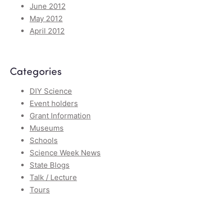
June 2012
May 2012
April 2012
Categories
DIY Science
Event holders
Grant Information
Museums
Schools
Science Week News
State Blogs
Talk / Lecture
Tours