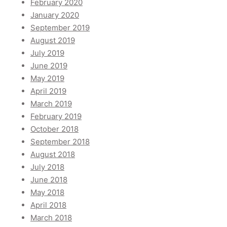
February 2020
January 2020
September 2019
August 2019
July 2019
June 2019
May 2019
April 2019
March 2019
February 2019
October 2018
September 2018
August 2018
July 2018
June 2018
May 2018
April 2018
March 2018