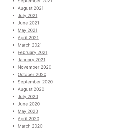
September 2021
August 2021
July 2021
June 2021
May 2021
April 2021
March 2021
February 2021
January 2021
November 2020
October 2020
September 2020
August 2020
July 2020
June 2020
May 2020
April 2020
March 2020