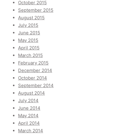
October 2015
September 2015
August 2015
July 2015
June 2015
May 2015
April 2015
March 2015
February 2015
December 2014
October 2014
September 2014
August 2014
July 2014
June 2014
May 2014
April 2014
March 2014