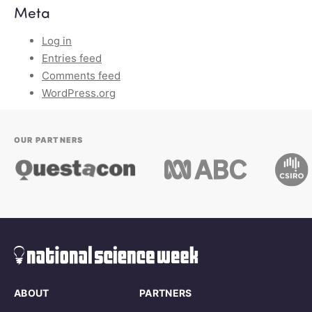
Meta
Log in
Entries feed
Comments feed
WordPress.org
OUR PARTNERS
ABOUT
PARTNERS