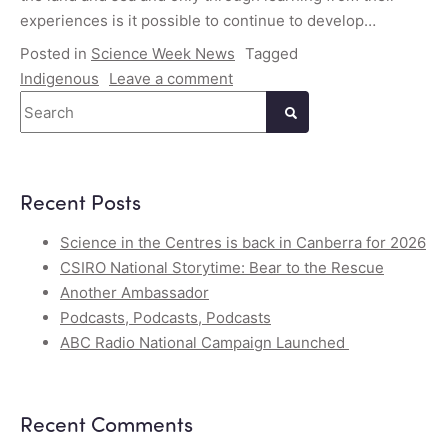
experiences is it possible to continue to develop…
Posted in
Science Week News
Tagged
Indigenous
Leave a comment
Search
Recent Posts
Science in the Centres is back in Canberra for 2026
CSIRO National Storytime: Bear to the Rescue
Another Ambassador
Podcasts, Podcasts, Podcasts
ABC Radio National Campaign Launched
Recent Comments