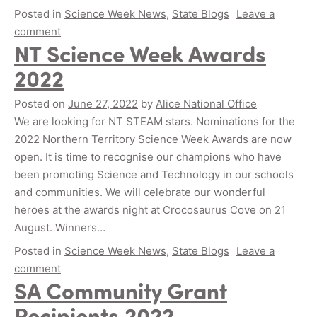
Posted in
Science Week News
,
State Blogs
Leave a
comment
NT Science Week Awards
2022
Posted on
June 27, 2022
by
Alice National Office
We are looking for NT STEAM stars. Nominations for the
2022 Northern Territory Science Week Awards are now
open. It is time to recognise our champions who have
been promoting Science and Technology in our schools
and communities. We will celebrate our wonderful
heroes at the awards night at Crocosaurus Cove on 21
August. Winners…
Posted in
Science Week News
,
State Blogs
Leave a
comment
SA Community Grant
Recipients 2022