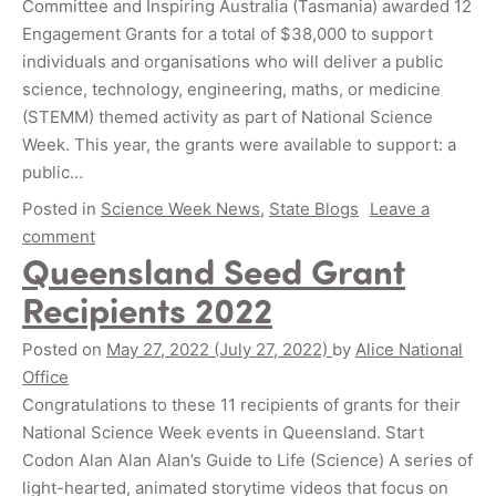
Committee and Inspiring Australia (Tasmania) awarded 12
Engagement Grants for a total of $38,000 to support
individuals and organisations who will deliver a public
science, technology, engineering, maths, or medicine
(STEMM) themed activity as part of National Science
Week. This year, the grants were available to support: a
public…
Posted in
Science Week News
,
State Blogs
Leave a
comment
Queensland Seed Grant
Recipients 2022
Posted on
May 27, 2022
(July 27, 2022)
by
Alice National
Office
Congratulations to these 11 recipients of grants for their
National Science Week events in Queensland. Start
Codon Alan Alan Alan’s Guide to Life (Science) A series of
light-hearted, animated storytime videos that focus on