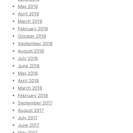
May 2019
April 2019
March 2019
February 2019
October 2018
September 2018
August 2018
July 2018
June 2018
May 2018
April 2018
March 2018
February 2018
September 2017
August 2017
July 2017
June 2017
May 2017