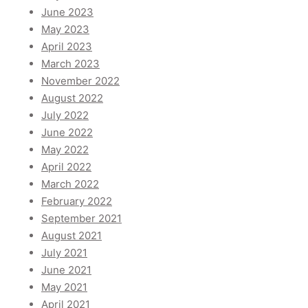
June 2023
May 2023
April 2023
March 2023
November 2022
August 2022
July 2022
June 2022
May 2022
April 2022
March 2022
February 2022
September 2021
August 2021
July 2021
June 2021
May 2021
April 2021