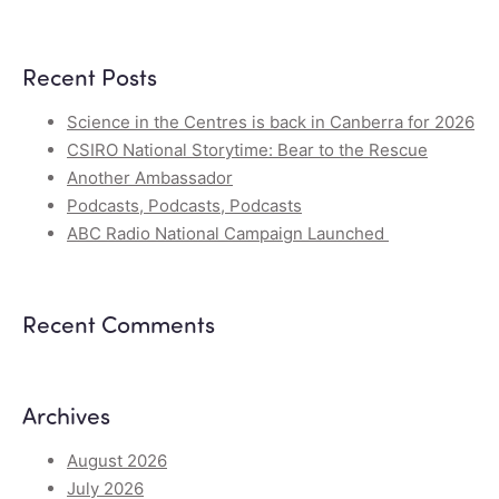
Recent Posts
Science in the Centres is back in Canberra for 2026
CSIRO National Storytime: Bear to the Rescue
Another Ambassador
Podcasts, Podcasts, Podcasts
ABC Radio National Campaign Launched
Recent Comments
Archives
August 2026
July 2026