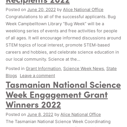
Posted on
June 20, 2022
by
Alice National Office
Congratulations to all of the successful applicants. Bug
Week Campbelltown Library “Bug Week” will be a
weeklong series of events and free activities for people
of all ages. It will encourage informed discussions around
STEM topics of local interest, promote STEM-based
careers and hobbies, and celebrate science education in
our local community. Science at the…
Posted in
Grant Information
,
Science Week News
,
State
Blogs
Leave a comment
Tasmanian National Science
Week Engagement Grant
Winners 2022
Posted on
June 8, 2022
by
Alice National Office
The Tasmanian National Science Week Coordinating