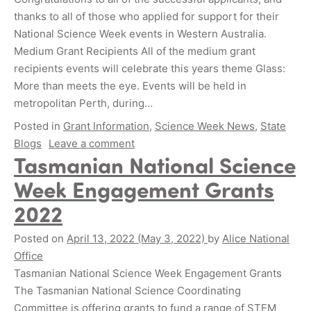
thanks to all of those who applied for support for their
National Science Week events in Western Australia.
Medium Grant Recipients All of the medium grant
recipients events will celebrate this years theme Glass:
More than meets the eye. Events will be held in
metropolitan Perth, during…
Posted in
Grant Information
,
Science Week News
,
State
Blogs
Leave a comment
Tasmanian National Science
Week Engagement Grants
2022
Posted on
April 13, 2022
(May 3, 2022)
by
Alice National
Office
Tasmanian National Science Week Engagement Grants
The Tasmanian National Science Coordinating
Committee is offering grants to fund a range of STEM