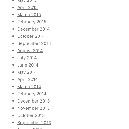
May 2015
April 2015
March 2015
February 2015
December 2014
October 2014
September 2014
August 2014
July 2014
June 2014
May 2014
April 2014
March 2014
February 2014
December 2013
November 2013
October 2013
September 2013