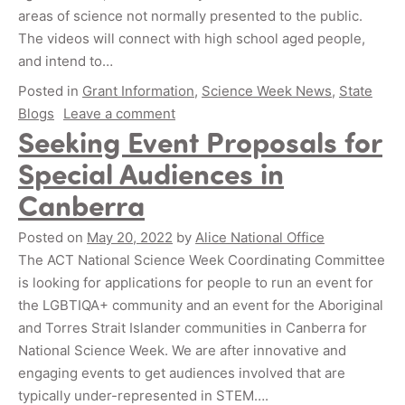
areas of science not normally presented to the public.
The videos will connect with high school aged people,
and intend to…
Posted in
Grant Information
,
Science Week News
,
State
Blogs
Leave a comment
Seeking Event Proposals for
Special Audiences in
Canberra
Posted on
May 20, 2022
by
Alice National Office
The ACT National Science Week Coordinating Committee
is looking for applications for people to run an event for
the LGBTIQA+ community and an event for the Aboriginal
and Torres Strait Islander communities in Canberra for
National Science Week. We are after innovative and
engaging events to get audiences involved that are
typically under-represented in STEM….