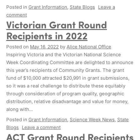
Posted in
Grant Information
,
State Blogs
Leave a
comment
Victorian Grant Round
Recipients in 2022
Posted on
May 16, 2022
by
Alice National Office
Inspiring Victoria and the Victorian National Science
Week Coordinating Committee are delighted to announce
this year’s recipients of Community Grants. The grant
fund of $10,000 attracted $20,991 in grant submissions,
so it was a real challenge to distribute these equitably
through consideration of program quality, geographic
distribution, relative disadvantage and value for money,
along with…
Posted in
Grant Information
,
Science Week News
,
State
Blogs
Leave a comment
ACT Grant Round Recipients