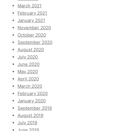
March 2021
February 2021
January 2021
November 2020
October 2020
September 2020
August 2020
July 2020
June 2020
May 2020
April 2020
March 2020
February 2020
January 2020
September 2019
August 2019
July 2019
June 2019