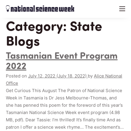
menu
Category:
State
Blogs
Tasmanian Event Program
2022
Posted on
July 12, 2022
(July 18, 2022)
by
Alice National
Office
Get Curious This August The Patron of National Science
Week in Tasmania is Dr Jess Melbourne-Thomas, and
she has penned this poem for the foreword of this year’s
Tasmanian National Science Week event program (4.98
MB, pdf). Dear Tassie: I’m thrilled! It’s finally time And as
patron I offer a science week rhyme… The excitement’s…