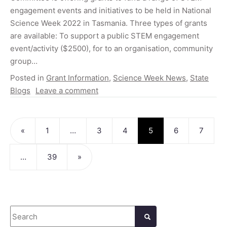
engagement events and initiatives to be held in National
Science Week 2022 in Tasmania. Three types of grants
are available: To support a public STEM engagement
event/activity ($2500), for to an organisation, community
group…
Posted in
Grant Information
,
Science Week News
,
State
Blogs
Leave a comment
Posts navigation
«
1
…
3
4
5
6
7
…
39
»
Search