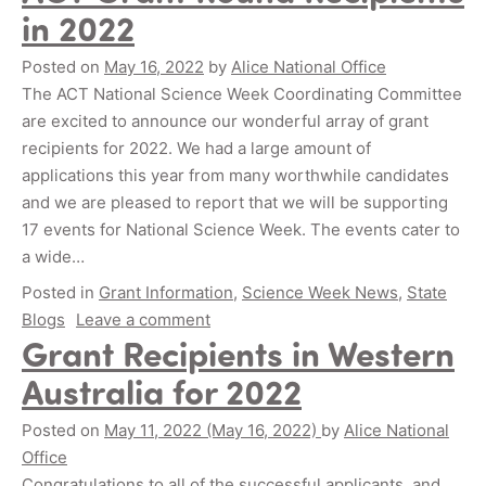
in 2022
Posted on
May 16, 2022
by
Alice National Office
The ACT National Science Week Coordinating Committee
are excited to announce our wonderful array of grant
recipients for 2022. We had a large amount of
applications this year from many worthwhile candidates
and we are pleased to report that we will be supporting
17 events for National Science Week. The events cater to
a wide…
Posted in
Grant Information
,
Science Week News
,
State
Blogs
Leave a comment
Grant Recipients in Western
Australia for 2022
Posted on
May 11, 2022
(May 16, 2022)
by
Alice National
Office
Congratulations to all of the successful applicants, and