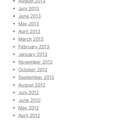
August 2013
July 2013
June 2013
May 2013
April 2013
March 2013
February 2013
January 2013
November 2012
October 2012
September 2012
August 2012
July 2012
June 2012
May 2012
April 2012