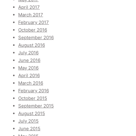
April 2017
March 2017
February 2017
October 2016
September 2016
August 2016
July 2016
June 2016
May 2016
April 2016
March 2016
February 2016
October 2015
September 2015
August 2015
July 2015
June 2015