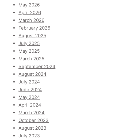
May 2026
April 2026
March 2026
February 2026
August 2025
July 2025
May 2025
March 2025
September 2024
August 2024
July 2024
June 2024
May 2024
April 2024
March 2024
October 2023
August 2023
July 2023