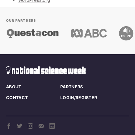
WordPress.org
OUR PARTNERS
ABOUT
PARTNERS
CONTACT
LOGIN/REGISTER