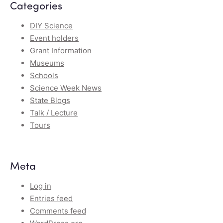
Categories
DIY Science
Event holders
Grant Information
Museums
Schools
Science Week News
State Blogs
Talk / Lecture
Tours
Meta
Log in
Entries feed
Comments feed