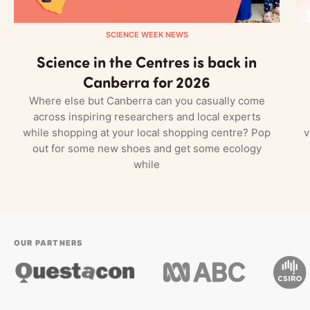
SCIENCE WEEK NEWS
Science in the Centres is back in
Canberra for 2026
Where else but Canberra can you casually come
across inspiring researchers and local experts
while shopping at your local shopping centre? Pop
v
out for some new shoes and get some ecology
while
OUR PARTNERS