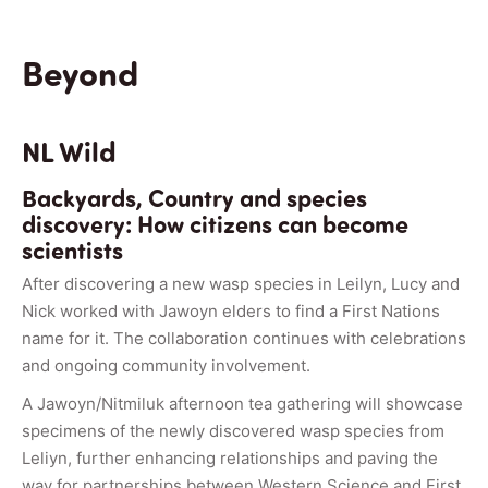
Beyond
NL Wild
Backyards, Country and species
discovery: How citizens can become
scientists
After discovering a new wasp species in Leilyn, Lucy and
Nick worked with Jawoyn elders to find a First Nations
name for it. The collaboration continues with celebrations
and ongoing community involvement.
A Jawoyn/Nitmiluk afternoon tea gathering will showcase
specimens of the newly discovered wasp species from
Leliyn, further enhancing relationships and paving the
way for partnerships between Western Science and First