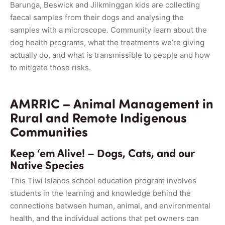
Barunga, Beswick and Jilkminggan kids are collecting
faecal samples from their dogs and analysing the
samples with a microscope. Community learn about the
dog health programs, what the treatments we’re giving
actually do, and what is transmissible to people and how
to mitigate those risks.
AMRRIC – Animal Management in
Rural and Remote Indigenous
Communities
Keep ‘em Alive! – Dogs, Cats, and our
Native Species
This Tiwi Islands school education program involves
students in the learning and knowledge behind the
connections between human, animal, and environmental
health, and the individual actions that pet owners can