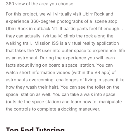
360 view of the area you choose.
For this project, we will virtually visit Ubirr Rock and
experience 360-degree photographs of a scene atop
Ubirr Rock in outback NT. If participants feel fit enough…
they can actually (virtually) climb the rock along the
walking trail. Mission ISS is a virtual reality application
that takes the VR user into outer space to experience life
as an astronaut. During the experience you will learn
facts about living on board a space station. You can
watch short information videos (within the VR app) of
astronauts overcoming challenges of living in space (like
how they wash their hair). You can see the toilet on the
space station as well. You can take a walk into space
(outside the space station) and learn how to manipulate
the controls to complete a docking maneuver.
Top End Tutoring