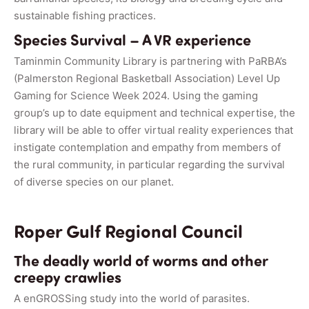
sustainable fishing practices.
Species Survival – A VR experience
Taminmin Community Library is partnering with PaRBA’s
(Palmerston Regional Basketball Association) Level Up
Gaming for Science Week 2024. Using the gaming
group’s up to date equipment and technical expertise, the
library will be able to offer virtual reality experiences that
instigate contemplation and empathy from members of
the rural community, in particular regarding the survival
of diverse species on our planet.
Roper Gulf Regional Council
The deadly world of worms and other
creepy crawlies
A enGROSSing study into the world of parasites.