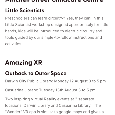
Little Scientists
Preschoolers can learn circuitry? Yes, they can! In this
Little Scientist workshop designed appropriately for little
hands, kids will be introduced to electric circuitry and
tools guided by our simple-to-follow instructions and
activities.
Amazing XR
Outback to Outer Space
Darwin City Public Library: Monday 12 August 3 to 5 pm
Casuarina Library: Tuesday 13th August 3 to 5 pm
Two inspiring Virtual Reality events at 2 separate
locations: Darwin Library and Casuarina Library. The
“Wander” VR app is similar to google maps and gives a