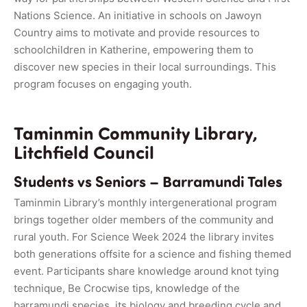
Nations Science. An initiative in schools on Jawoyn
Country aims to motivate and provide resources to
schoolchildren in Katherine, empowering them to
discover new species in their local surroundings. This
program focuses on engaging youth.
Taminmin Community Library,
Litchfield Council
Students vs Seniors – Barramundi Tales
Taminmin Library’s monthly intergenerational program
brings together older members of the community and
rural youth. For Science Week 2024 the library invites
both generations offsite for a science and fishing themed
event. Participants share knowledge around knot tying
technique, Be Crocwise tips, knowledge of the
barramundi species, its biology and breeding cycle and