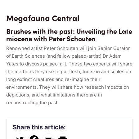
Megafauna Central
Brushes with the past: Unveiling the Late
miocene with Peter Schouten
Renowned artist Peter Schouten will join Senior Curator
of Earth Sciences (and fellow palaeo-artist) Dr Adam
Yates to discuss palaeo-art. These two experts will share
the methods they use to put flesh, fur, skin and scales on
long extinct creatures and re-imagine their
environments. They will share how research impacts on
depictions, and what limitations there are in
reconstructing the past.
Share this article: