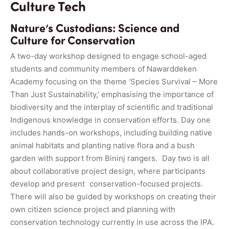
Culture Tech
Nature’s Custodians: Science and
Culture for Conservation
A two-day workshop designed to engage school-aged
students and community members of Nawarddeken
Academy focusing on the theme ‘Species Survival – More
Than Just Sustainability,’ emphasising the importance of
biodiversity and the interplay of scientific and traditional
Indigenous knowledge in conservation efforts. Day one
includes hands-on workshops, including building native
animal habitats and planting native flora and a bush
garden with support from Bininj rangers. Day two is all
about collaborative project design, where participants
develop and present conservation-focused projects.
There will also be guided by workshops on creating their
own citizen science project and planning with
conservation technology currently in use across the IPA.