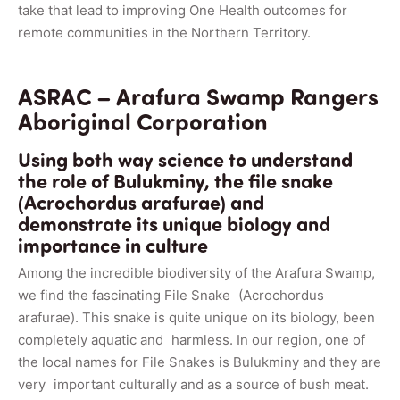
take that lead to improving One Health outcomes for
remote communities in the Northern Territory.
ASRAC – Arafura Swamp Rangers
Aboriginal Corporation
Using both way science to understand
the role of Bulukminy, the file snake
(Acrochordus arafurae) and
demonstrate its unique biology and
importance in culture
Among the incredible biodiversity of the Arafura Swamp,
we find the fascinating File Snake (Acrochordus
arafurae). This snake is quite unique on its biology, been
completely aquatic and harmless. In our region, one of
the local names for File Snakes is Bulukminy and they are
very important culturally and as a source of bush meat.