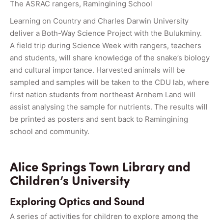
The ASRAC rangers, Ramingining School
Learning on Country and Charles Darwin University
deliver a Both-Way Science Project with the Bulukminy.
A field trip during Science Week with rangers, teachers
and students, will share knowledge of the snake’s biology
and cultural importance. Harvested animals will be
sampled and samples will be taken to the CDU lab, where
first nation students from northeast Arnhem Land will
assist analysing the sample for nutrients. The results will
be printed as posters and sent back to Ramingining
school and community.
Alice Springs Town Library and
Children’s University
Exploring Optics and Sound
A series of activities for children to explore among the