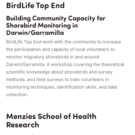
BirdLife Top End
Building Community Capacity for
Shorebird Monitoring in
Darwin/Garramilla
BirdLife Top End work with the community to increase
the participation and capacity of local volunteers to
monitor migratory shorebirds in and around
Darwin/Garramilla. A workshop covering the theoretical
scientific knowledge about shorebirds and survey
methods, and field surveys to train volunteers in
monitoring techniques, identification skills, and data
collection.
Menzies School of Health
Research