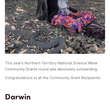
This year’s Northern Territory National Science Week
Community Grants round was absolutely outstanding.
Congratulations to all the Community Grant Recipients!
Darwin