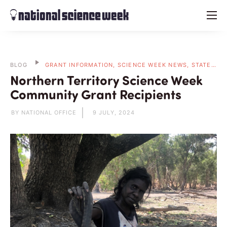
menu
BLOG
GRANT INFORMATION, SCIENCE WEEK NEWS, STATE BLOGS
Northern Territory Science Week
Community Grant Recipients
BY NATIONAL OFFICE
9 JULY, 2024