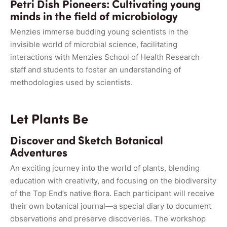
Petri Dish Pioneers: Cultivating young
minds in the field of microbiology
Menzies immerse budding young scientists in the
invisible world of microbial science, facilitating
interactions with Menzies School of Health Research
staff and students to foster an understanding of
methodologies used by scientists.
Let Plants Be
Discover and Sketch Botanical
Adventures
An exciting journey into the world of plants, blending
education with creativity, and focusing on the biodiversity
of the Top End’s native flora. Each participant will receive
their own botanical journal—a special diary to document
observations and preserve discoveries. The workshop