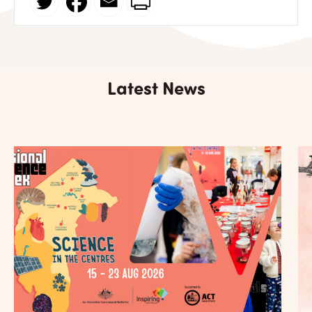
Latest News