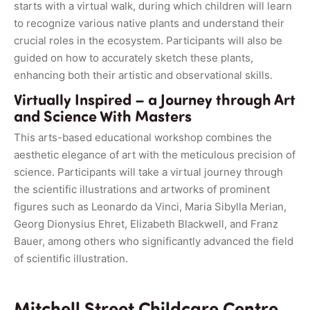
starts with a virtual walk, during which children will learn
to recognize various native plants and understand their
crucial roles in the ecosystem. Participants will also be
guided on how to accurately sketch these plants,
enhancing both their artistic and observational skills.
Virtually Inspired – a Journey through Art
and Science With Masters
This arts-based educational workshop combines the
aesthetic elegance of art with the meticulous precision of
science. Participants will take a virtual journey through
the scientific illustrations and artworks of prominent
figures such as Leonardo da Vinci, Maria Sibylla Merian,
Georg Dionysius Ehret, Elizabeth Blackwell, and Franz
Bauer, among others who significantly advanced the field
of scientific illustration.
Mitchell Street Childcare Centre