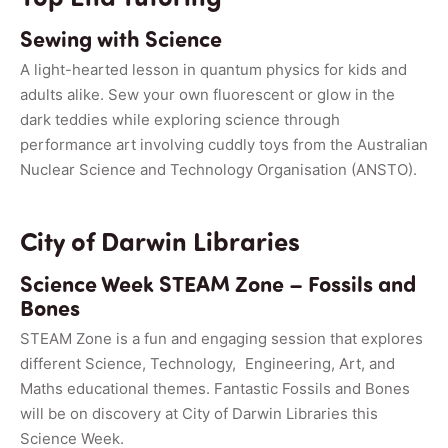
Sewing with Science
A light-hearted lesson in quantum physics for kids and
adults alike. Sew your own fluorescent or glow in the
dark teddies while exploring science through
performance art involving cuddly toys from the Australian
Nuclear Science and Technology Organisation (ANSTO).
City of Darwin Libraries
Science Week STEAM Zone – Fossils and
Bones
STEAM Zone is a fun and engaging session that explores
different Science, Technology, Engineering, Art, and
Maths educational themes. Fantastic Fossils and Bones
will be on discovery at City of Darwin Libraries this
Science Week.