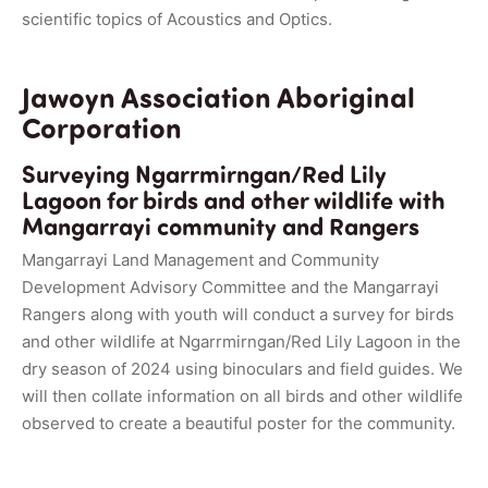
scientific topics of Acoustics and Optics.
Jawoyn Association Aboriginal
Corporation
Surveying Ngarrmirngan/Red Lily
Lagoon for birds and other wildlife with
Mangarrayi community and Rangers
Mangarrayi Land Management and Community
Development Advisory Committee and the Mangarrayi
Rangers along with youth will conduct a survey for birds
and other wildlife at Ngarrmirngan/Red Lily Lagoon in the
dry season of 2024 using binoculars and field guides. We
will then collate information on all birds and other wildlife
observed to create a beautiful poster for the community.