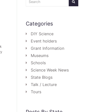
Categories
DIY Science
Event holders
ek
Grant Information
ry
Museums
Schools
Science Week News
State Blogs
Talk / Lecture
Tours
Posts By State