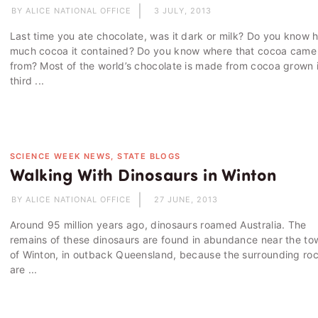
BY ALICE NATIONAL OFFICE
3 JULY, 2013
Last time you ate chocolate, was it dark or milk? Do you know 
much cocoa it contained? Do you know where that cocoa came
from? Most of the world’s chocolate is made from cocoa grown 
third ...
SCIENCE WEEK NEWS, STATE BLOGS
Walking With Dinosaurs in Winton
BY ALICE NATIONAL OFFICE
27 JUNE, 2013
Around 95 million years ago, dinosaurs roamed Australia. The
remains of these dinosaurs are found in abundance near the to
of Winton, in outback Queensland, because the surrounding ro
are ...