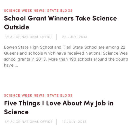
SCIENCE WEEK NEWS, STATE BLOGS
School Grant Winners Take Science
Outside
BY ALICE NATIONAL OFFICE
22 JULY, 2013
Bowen State High School and Tieri State School are among 22
Queensland schools which have received National Science We
school grants in 2013. More than 190 schools around the count
have ...
SCIENCE WEEK NEWS, STATE BLOGS
Five Things I Love About My Job in
Science
BY ALICE NATIONAL OFFICE
17 JULY, 2013