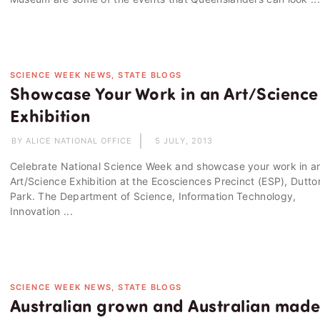
SCIENCE WEEK NEWS, STATE BLOGS
Showcase Your Work in an Art/Science
Exhibition
BY ALICE NATIONAL OFFICE
5 JULY, 2013
Celebrate National Science Week and showcase your work in a
Art/Science Exhibition at the Ecosciences Precinct (ESP), Dutto
Park. The Department of Science, Information Technology,
Innovation ...
SCIENCE WEEK NEWS, STATE BLOGS
Australian grown and Australian mad