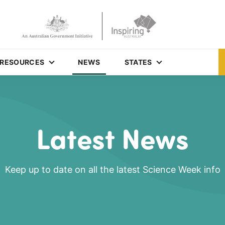
RESOURCES
NEWS
STATES
Latest News
Keep up to date on all the latest Science Week info