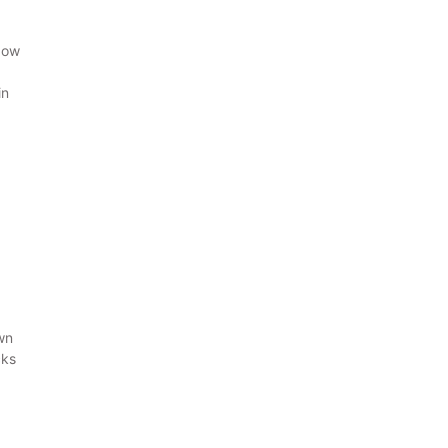
how
in
wn
cks