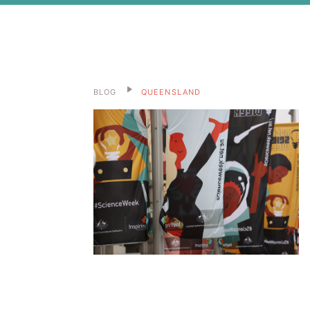
BLOG
QUEENSLAND