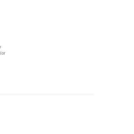
e
(or