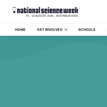
15 - 23 AUGUST 2026 - AUSTRALIA WIDE
HOME
GET INVOLVED
SCHOOLS