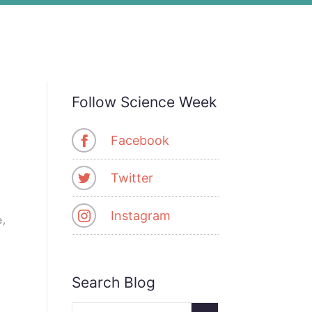
Follow Science Week
Facebook
Twitter
Instagram
e,
Search Blog
Search