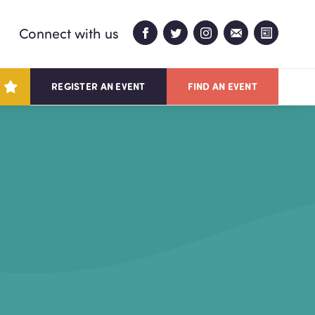
Connect with us
REGISTER AN EVENT
FIND AN EVENT