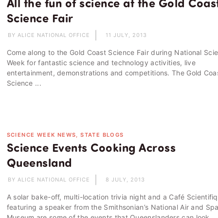
All the fun of science at the Gold Coas
Science Fair
BY ALICE NATIONAL OFFICE
11 JULY, 2013
Come along to the Gold Coast Science Fair during National Sci
Week for fantastic science and technology activities, live
entertainment, demonstrations and competitions. The Gold Coa
Science ...
SCIENCE WEEK NEWS, STATE BLOGS
Science Events Cooking Across
Queensland
BY ALICE NATIONAL OFFICE
8 JULY, 2013
A solar bake-off, multi-location trivia night and a Café Scientifi
featuring a speaker from the Smithsonian’s National Air and Sp
Museum are some of the events that Queenslanders can look ...