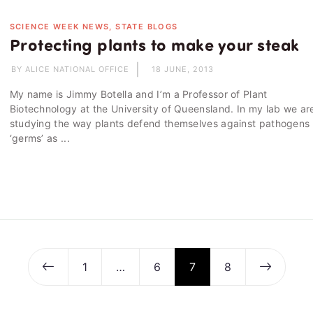
SCIENCE WEEK NEWS, STATE BLOGS
Protecting plants to make your steak
BY ALICE NATIONAL OFFICE
18 JUNE, 2013
My name is Jimmy Botella and I’m a Professor of Plant
Biotechnology at the University of Queensland. In my lab we ar
studying the way plants defend themselves against pathogens 
‘germs’ as ...
1
…
6
7
8