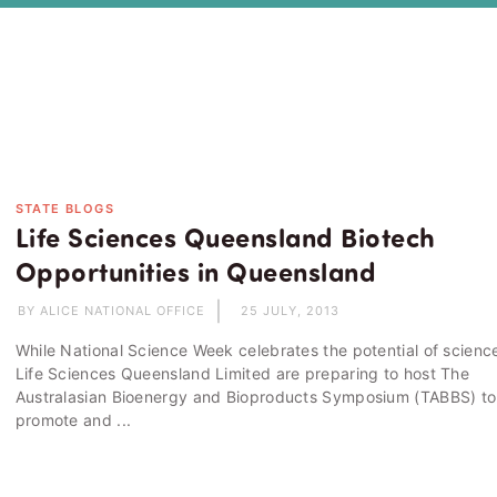
STATE BLOGS
Life Sciences Queensland Biotech
Opportunities in Queensland
BY ALICE NATIONAL OFFICE
25 JULY, 2013
While National Science Week celebrates the potential of scienc
Life Sciences Queensland Limited are preparing to host The
Australasian Bioenergy and Bioproducts Symposium (TABBS) to
promote and ...