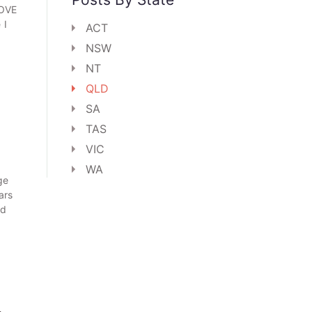
LOVE
 I
ACT
NSW
NT
QLD
SA
TAS
VIC
WA
ge
ars
rd