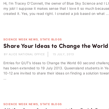
Hi, I’m Tracey O'Connell, the owner of Blue Sky Science and I 
my job! I suppose it makes sense that I love it so much because
created it. Yes, you read right. I created a job based on what ...
SCIENCE WEEK NEWS, STATE BLOGS
Share Your Ideas to Change the World
BY ALICE NATIONAL OFFICE
15 JULY, 2013
Entries for QUT’s Ideas to Change the World 60 second challen
has been extended to 19 July 2013. Queensland students in Ye
10-12 are invited to share their ideas on finding a solution towa
...
SCIENCE WEEK NEWS, STATE BLOGS