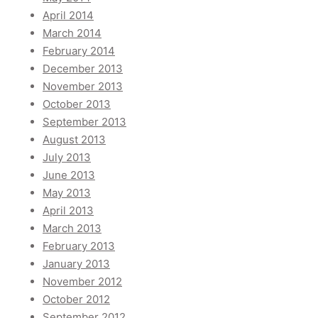
April 2014
March 2014
February 2014
December 2013
November 2013
October 2013
September 2013
August 2013
July 2013
June 2013
May 2013
April 2013
March 2013
February 2013
January 2013
November 2012
October 2012
September 2012