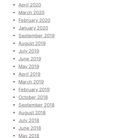
April 2020
March 2020
February 2020
January 2020
September 2019
August 2019
July 2019
June 2019
May 2019
April 2019
March 2019
February 2019
October 2018
September 2018
August 2018
July 2018
June 2018
May 2018