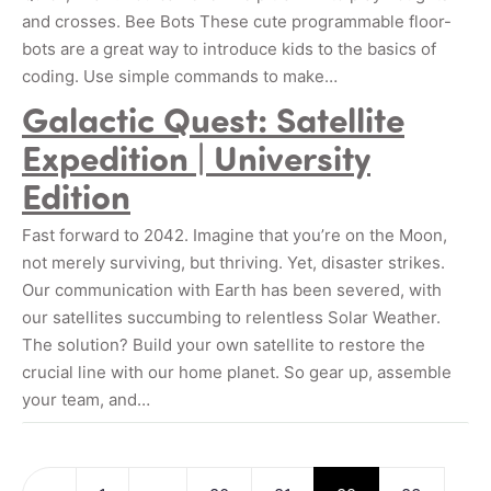
and crosses. Bee Bots These cute programmable floor-
bots are a great way to introduce kids to the basics of
coding. Use simple commands to make…
Galactic Quest: Satellite
Expedition | University
Edition
Fast forward to 2042. Imagine that you’re on the Moon,
not merely surviving, but thriving. Yet, disaster strikes.
Our communication with Earth has been severed, with
our satellites succumbing to relentless Solar Weather.
The solution? Build your own satellite to restore the
crucial line with our home planet. So gear up, assemble
your team, and…
Posts navigation