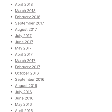
April 2018
March 2018
February 2018
September 2017
August 2017
July 2017
June 2017
May 2017
April 2017
March 2017
February 2017
October 2016
September 2016
August 2016
July 2016
June 2016
May 2016
April 2016