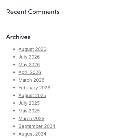
Recent Comments
Archives
August 2026
July 2026
May 2026
April 2026
March 2026
February 2026
August 2025
July 2025
May 2025
March 2025
September 2024
August 2024