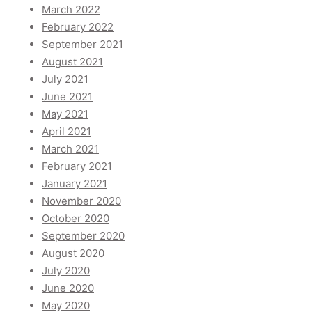
March 2022
February 2022
September 2021
August 2021
July 2021
June 2021
May 2021
April 2021
March 2021
February 2021
January 2021
November 2020
October 2020
September 2020
August 2020
July 2020
June 2020
May 2020