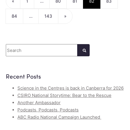
«
1
…
80
81
82
83
84
…
143
»
Search
Recent Posts
Science in the Centres is back in Canberra for 2026
CSIRO National Storytime: Bear to the Rescue
Another Ambassador
Podcasts, Podcasts, Podcasts
ABC Radio National Campaign Launched