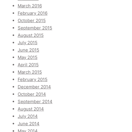
March 2016
February 2016
October 2015
September 2015
August 2015
July 2015
June 2015
May 2015
April 2015
March 2015
February 2015
December 2014
October 2014
September 2014
August 2014
July 2014
June 2014
May 2014