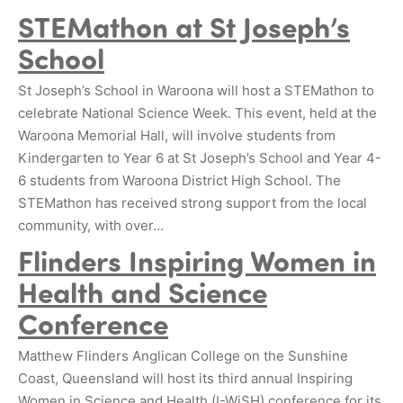
STEMathon at St Joseph’s
School
St Joseph’s School in Waroona will host a STEMathon to
celebrate National Science Week. This event, held at the
Waroona Memorial Hall, will involve students from
Kindergarten to Year 6 at St Joseph’s School and Year 4-
6 students from Waroona District High School. The
STEMathon has received strong support from the local
community, with over…
Flinders Inspiring Women in
Health and Science
Conference
Matthew Flinders Anglican College on the Sunshine
Coast, Queensland will host its third annual Inspiring
Women in Science and Health (I-WiSH) conference for its