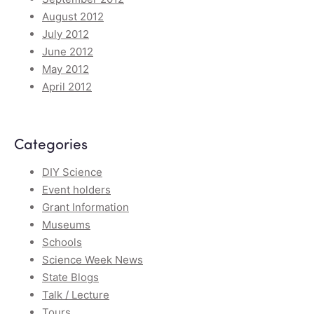
August 2012
July 2012
June 2012
May 2012
April 2012
Categories
DIY Science
Event holders
Grant Information
Museums
Schools
Science Week News
State Blogs
Talk / Lecture
Tours