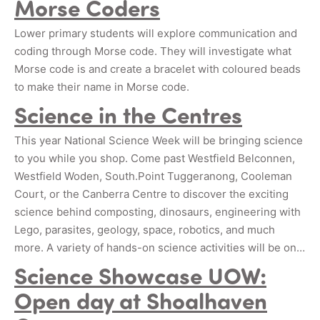
Morse Coders
Lower primary students will explore communication and
coding through Morse code. They will investigate what
Morse code is and create a bracelet with coloured beads
to make their name in Morse code.
Science in the Centres
This year National Science Week will be bringing science
to you while you shop. Come past Westfield Belconnen,
Westfield Woden, South.Point Tuggeranong, Cooleman
Court, or the Canberra Centre to discover the exciting
science behind composting, dinosaurs, engineering with
Lego, parasites, geology, space, robotics, and much
more. A variety of hands-on science activities will be on…
Science Showcase UOW:
Open day at Shoalhaven