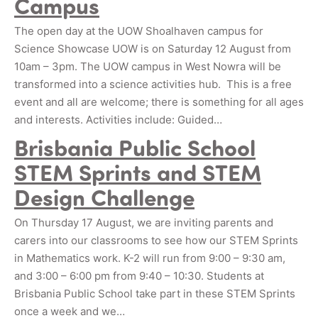
Campus
The open day at the UOW Shoalhaven campus for
Science Showcase UOW is on Saturday 12 August from
10am – 3pm. The UOW campus in West Nowra will be
transformed into a science activities hub. This is a free
event and all are welcome; there is something for all ages
and interests. Activities include: Guided…
Brisbania Public School
STEM Sprints and STEM
Design Challenge
On Thursday 17 August, we are inviting parents and
carers into our classrooms to see how our STEM Sprints
in Mathematics work. K-2 will run from 9:00 – 9:30 am,
and 3:00 – 6:00 pm from 9:40 – 10:30. Students at
Brisbania Public School take part in these STEM Sprints
once a week and we…