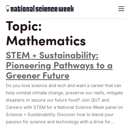
menu
Topic:
Mathematics
STEM + Sustainability:
Pioneering Pathways to a
Greener Future
Do you love science and tech and want a career that can
help combat climate change, preserve our reefs, mitigate
disasters or secure our future food? Join QUT and
Careers with STEM for a National Science Week panel on
Science + Sustainability. Discover how to blend your
passion for science and technology with a drive for…