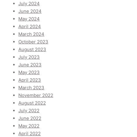
July 2024
June 2024
May 2024
April 2024
March 2024
October 2023
August 2023
July 2023
June 2023
May 2023
April 2023
March 2023
November 2022
August 2022
July 2022
June 2022
May 2022
April 2022