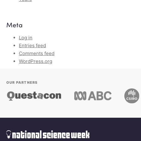
Meta
Log in
Entries feed
Comments feed
WordPress.org
OUR PARTNERS