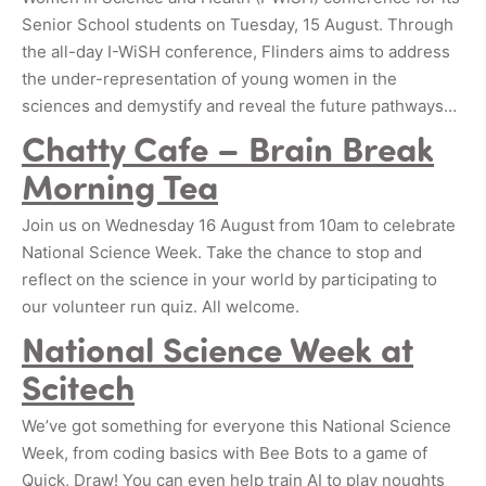
Senior School students on Tuesday, 15 August. Through
the all-day I-WiSH conference, Flinders aims to address
the under-representation of young women in the
sciences and demystify and reveal the future pathways…
Chatty Cafe – Brain Break
Morning Tea
Join us on Wednesday 16 August from 10am to celebrate
National Science Week. Take the chance to stop and
reflect on the science in your world by participating to
our volunteer run quiz. All welcome.
National Science Week at
Scitech
We’ve got something for everyone this National Science
Week, from coding basics with Bee Bots to a game of
Quick, Draw! You can even help train AI to play noughts