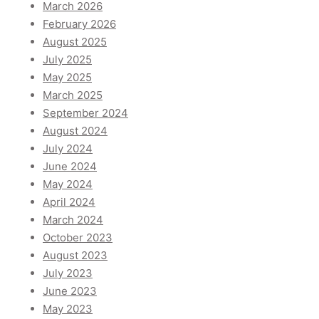
March 2026
February 2026
August 2025
July 2025
May 2025
March 2025
September 2024
August 2024
July 2024
June 2024
May 2024
April 2024
March 2024
October 2023
August 2023
July 2023
June 2023
May 2023