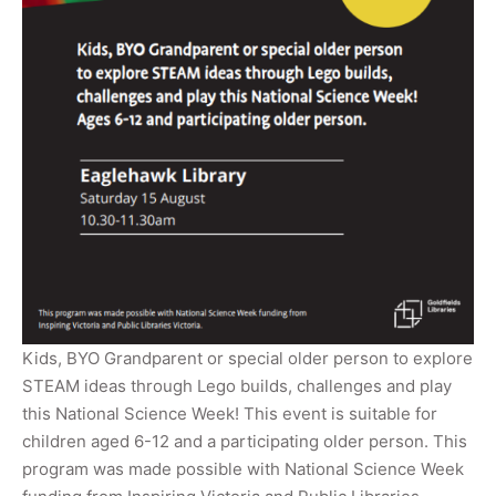
Kids, BYO Grandparent or special older person to explore
STEAM ideas through Lego builds, challenges and play
this National Science Week! This event is suitable for
children aged 6-12 and a participating older person. This
program was made possible with National Science Week