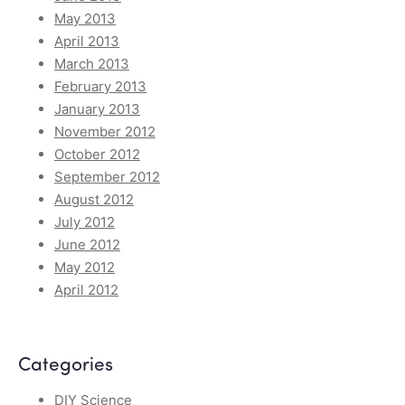
May 2013
April 2013
March 2013
February 2013
January 2013
November 2012
October 2012
September 2012
August 2012
July 2012
June 2012
May 2012
April 2012
Categories
DIY Science