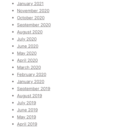
January 2021
November 2020
October 2020
September 2020
August 2020
July 2020
June 2020
May 2020
April 2020
March 2020
February 2020
January 2020
September 2019
August 2019
July 2019
June 2019
May 2019
April 2019