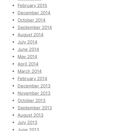
February 2015
December 2014
October 2014
September 2014
August 2014
July 2014
June 2014
May 2014
April 2014
March 2014
February 2014
December 2013
November 2013
October 2013
September 2013
August 2013
July 2013
June 2013