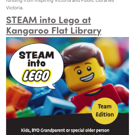
funding from Inspiring Victoria and Public Libraries
Victoria.
STEAM into Lego at
Kangaroo Flat Library