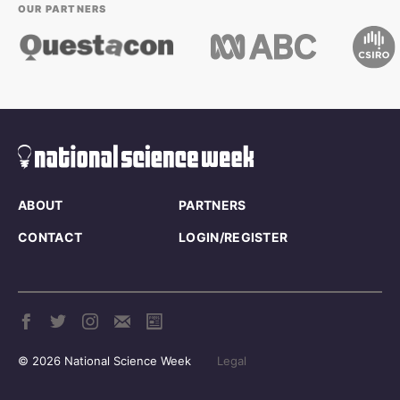
OUR PARTNERS
ABOUT
PARTNERS
CONTACT
LOGIN/REGISTER
© 2026 National Science Week
Legal