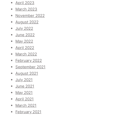
April 2023
March 2023
November 2022
August 2022
July 2022
June 2022
May 2022
April 2022
March 2022
February 2022
September 2021
August 2021
July 2021
June 2021
May 2021
April 2021
March 2021
February 2021