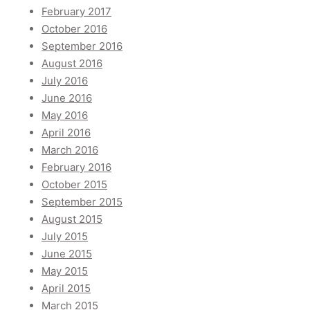
February 2017
October 2016
September 2016
August 2016
July 2016
June 2016
May 2016
April 2016
March 2016
February 2016
October 2015
September 2015
August 2015
July 2015
June 2015
May 2015
April 2015
March 2015