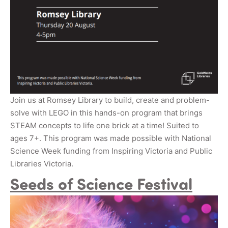
Join us at Romsey Library to build, create and problem-
solve with LEGO in this hands-on program that brings
STEAM concepts to life one brick at a time! Suited to
ages 7+. This program was made possible with National
Science Week funding from Inspiring Victoria and Public
Libraries Victoria.
Seeds of Science Festival