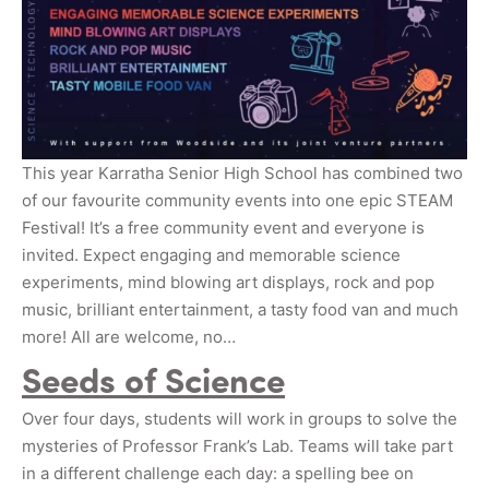
This year Karratha Senior High School has combined two
of our favourite community events into one epic STEAM
Festival! It’s a free community event and everyone is
invited. Expect engaging and memorable science
experiments, mind blowing art displays, rock and pop
music, brilliant entertainment, a tasty food van and much
more! All are welcome, no…
Seeds of Science
Over four days, students will work in groups to solve the
mysteries of Professor Frank’s Lab. Teams will take part
in a different challenge each day: a spelling bee on