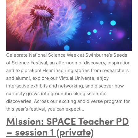
Celebrate National Science Week at Swinburne’s Seeds
of Science Festival, an afternoon of discovery, inspiration
and exploration! Hear inspiring stories from researchers
and alumni, explore our Virtual Universe, enjoy
interactive exhibits and networking, and discover how
curiosity grows into groundbreaking scientific
discoveries. Across our exciting and diverse program for
this year’s festival, you can expect…
MIssion: SPACE Teacher PD
– session 1 (private)