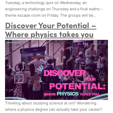
Tuesday, a technology quiz on Wednesday, an
engineering challenge on Thursday and a final maths –
theme escape room on Friday. The groups will be…
Discover Your Potential –
Where physics takes you
Thinking about studying science at uni? Wondering
where a physics degree can actually take your career?