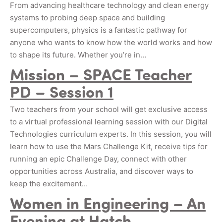
From advancing healthcare technology and clean energy
systems to probing deep space and building
supercomputers, physics is a fantastic pathway for
anyone who wants to know how the world works and how
to shape its future. Whether you’re in…
Mission – SPACE Teacher
PD – Session 1
Two teachers from your school will get exclusive access
to a virtual professional learning session with our Digital
Technologies curriculum experts. In this session, you will
learn how to use the Mars Challenge Kit, receive tips for
running an epic Challenge Day, connect with other
opportunities across Australia, and discover ways to
keep the excitement…
Women in Engineering – An
Evening at Hatch