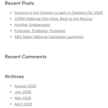
Recent Posts
Science in the Centres is back in Canberra for 2026
CSIRO National Storytime: Bear to the Rescue
Another Ambassador
Podcasts, Podcasts, Podcasts
ABC Radio National Campaign Launched
Recent Comments
Archives
August 2026
July 2026
May 2026
April 2026