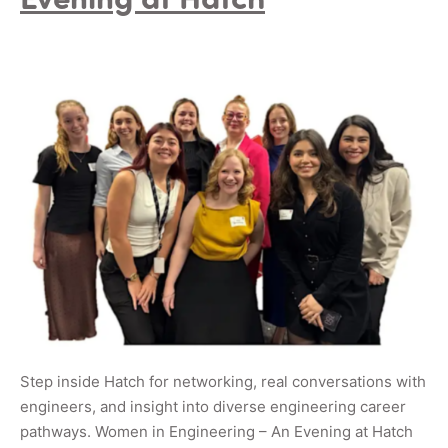
Step inside Hatch for networking, real conversations with
engineers, and insight into diverse engineering career
pathways. Women in Engineering – An Evening at Hatch