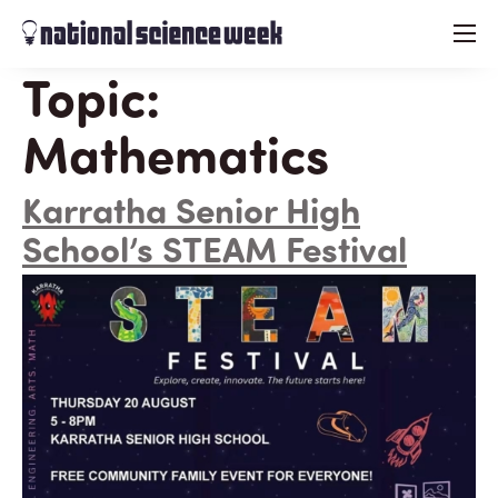
menu
Topic:
Mathematics
Karratha Senior High
School’s STEAM Festival