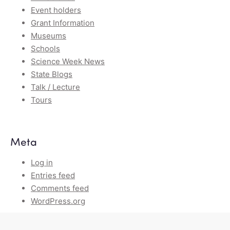
Event holders
Grant Information
Museums
Schools
Science Week News
State Blogs
Talk / Lecture
Tours
Meta
Log in
Entries feed
Comments feed
WordPress.org