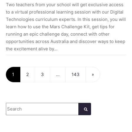
Two teachers from your school will get exclusive access
to a virtual professional learning session with our Digital
Technologies curriculum experts. In this session, you will
learn how to use the Mars Challenge Kit, get tips for
running an epic challenge day, connect with other
opportunities across Australia and discover ways to keep
the excitement alive by…
Posts navigation
1
2
3
…
143
»
Search