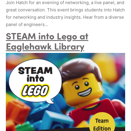
Join Hatch for an evening of networking, a live panel, and
great conversation. This event brings students into Hatch
for networking and industry insights. Hear from a diverse
panel of engineers…
STEAM into Lego at
Eaglehawk Library