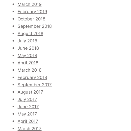
March 2019
February 2019
October 2018
September 2018
August 2018
July 2018
June 2018
May 2018
April 2018
March 2018
February 2018
September 2017
August 2017
July 2017
June 2017
May 2017
April 2017
March 2017