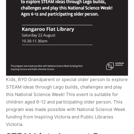
Kids, BYO Grandparent or special older person to explore
STEAM ideas through Lego builds, challenges and play
this National Science Week! This event is suitable for
children aged 6-12 and participating older person. This
program was made possible with National Science Week
funding from Inspiring Victoria and Public Libraries
Victoria.