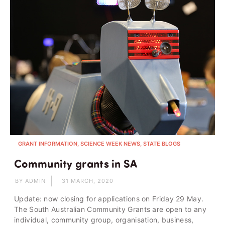
GRANT INFORMATION, SCIENCE WEEK NEWS, STATE BLOGS
Community grants in SA
BY ADMIN
31 MARCH, 2020
Update: now closing for applications on Friday 29 May.
The South Australian Community Grants are open to any
individual, community group, organisation, business,