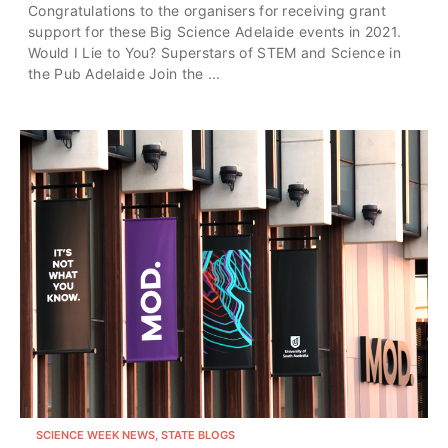
Congratulations to the organisers for receiving grant
support for these Big Science Adelaide events in 2021.
Would I Lie to You? Superstars of STEM and Science in
the Pub Adelaide Join the ...
SCIENCE WEEK NEWS, STATE BLOGS