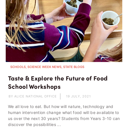
SCHOOLS, SCIENCE WEEK NEWS, STATE BLOGS
Taste & Explore the Future of Food
School Workshops
BY ALICE NATIONAL OFFICE
19 JULY, 2021
We all love to eat. But how will nature, technology and
human intervention change what food will be available to
us over the next 30 years? Students from Years 3-10 can
discover the possibilities ...