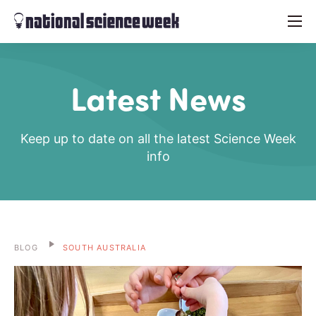
menu
Latest News
Keep up to date on all the latest Science Week
info
BLOG
SOUTH AUSTRALIA