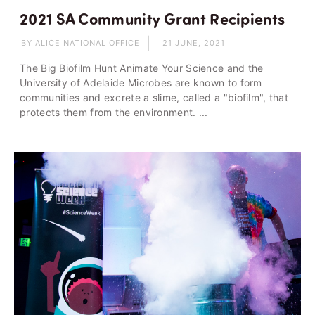
2021 SA Community Grant Recipients
BY ALICE NATIONAL OFFICE
21 JUNE, 2021
The Big Biofilm Hunt Animate Your Science and the
University of Adelaide Microbes are known to form
communities and excrete a slime, called a "biofilm", that
protects them from the environment. ...