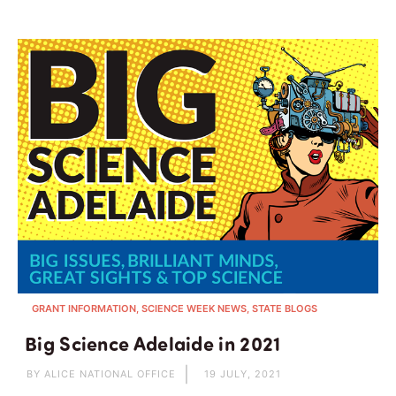
GRANT INFORMATION, SCIENCE WEEK NEWS, STATE BLOGS
Big Science Adelaide in 2021
BY ALICE NATIONAL OFFICE
19 JULY, 2021