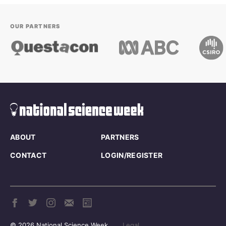
OUR PARTNERS
ABOUT
PARTNERS
CONTACT
LOGIN/REGISTER
© 2026 National Science Week
Legal