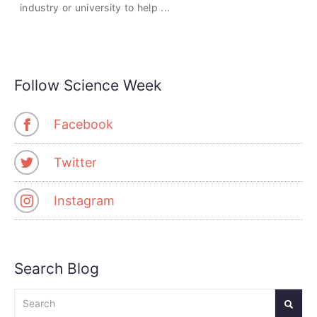
industry or university to help ...
Follow Science Week
Facebook
Twitter
Instagram
Search Blog
Search