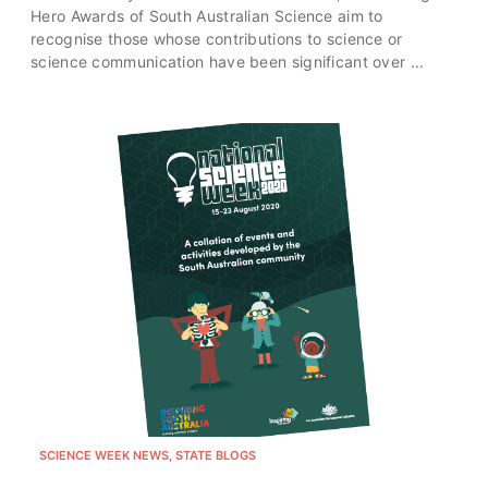
Hero Awards of South Australian Science aim to
recognise those whose contributions to science or
science communication have been significant over ...
SCIENCE WEEK NEWS, STATE BLOGS