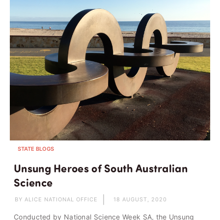
STATE BLOGS
Unsung Heroes of South Australian
Science
BY ALICE NATIONAL OFFICE
18 AUGUST, 2020
Conducted by National Science Week SA, the Unsung