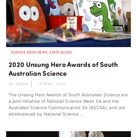
SCIENCE WEEK NEWS, STATE BLOGS
2020 Unsung Hero Awards of South
Australian Science
BY ADMIN
14 APRIL, 2020
The Unsung Hero Awards of South Australian Science are
a joint initiative of National Science Week SA and the
Australian Science Communicators SA (ASCSA), and are
administered by National Science ...