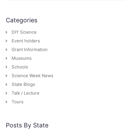
Categories
DIY Science
Event holders
Grant Information
Museums
Schools
Science Week News
State Blogs
Talk / Lecture
Tours
Posts By State