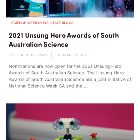
SCIENCE WEEK NEWS, STATE BLOGS
2021 Unsung Hero Awards of South
Australian Science
BY CLAIRE NOONAN
16 MARCH, 2021
Nominations are now open for the 2021 Unsung Hero
Awards of South Australian Science. The Unsung Hero
Awards of South Australian Science are a joint initiative of
National Science Week SA and the ...