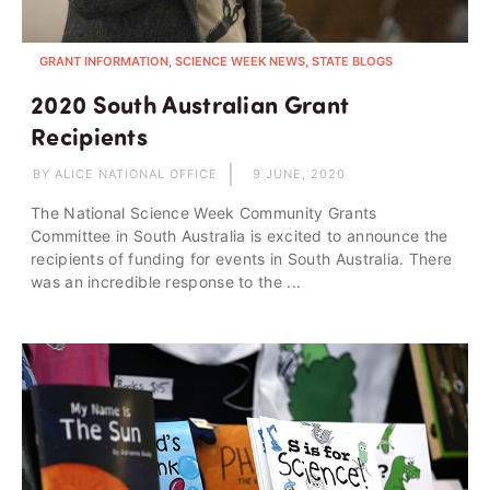
GRANT INFORMATION, SCIENCE WEEK NEWS, STATE BLOGS
2020 South Australian Grant
Recipients
BY ALICE NATIONAL OFFICE
9 JUNE, 2020
The National Science Week Community Grants
Committee in South Australia is excited to announce the
recipients of funding for events in South Australia. There
was an incredible response to the ...