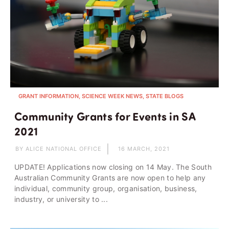
GRANT INFORMATION, SCIENCE WEEK NEWS, STATE BLOGS
Community Grants for Events in SA
2021
BY ALICE NATIONAL OFFICE
16 MARCH, 2021
UPDATE! Applications now closing on 14 May. The South
Australian Community Grants are now open to help any
individual, community group, organisation, business,
industry, or university to ...