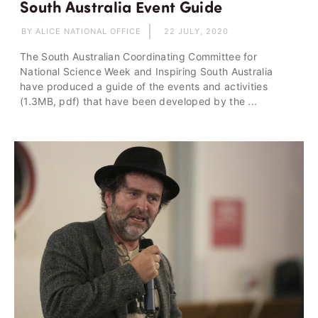
South Australia Event Guide
BY ALICE NATIONAL OFFICE
22 JULY, 2020
The South Australian Coordinating Committee for
National Science Week and Inspiring South Australia
have produced a guide of the events and activities
(1.3MB, pdf) that have been developed by the ...