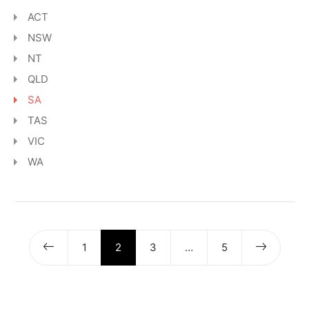
ACT
NSW
NT
QLD
SA
TAS
VIC
WA
1
2
3
…
5