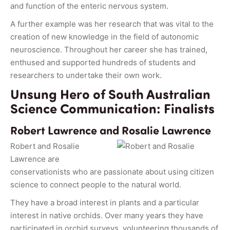
and function of the enteric nervous system.
A further example was her research that was vital to the
creation of new knowledge in the field of autonomic
neuroscience. Throughout her career she has trained,
enthused and supported hundreds of students and
researchers to undertake their own work.
Unsung Hero of South Australian
Science Communication: Finalists
Robert Lawrence and Rosalie Lawrence
Robert and Rosalie
Lawrence are
conservationists who are passionate about using citizen
science to connect people to the natural world.
They have a broad interest in plants and a particular
interest in native orchids. Over many years they have
participated in orchid surveys, volunteering thousands of