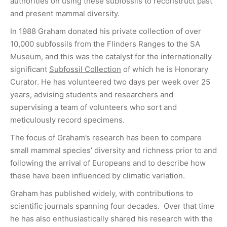
authorities on using these subfossils to reconstruct past
and present mammal diversity.
In 1988 Graham donated his private collection of over
10,000 subfossils from the Flinders Ranges to the SA
Museum, and this was the catalyst for the internationally
significant
Subfossil Collection
of which he is Honorary
Curator. He has volunteered two days per week over 25
years, advising students and researchers and
supervising a team of volunteers who sort and
meticulously record specimens.
The focus of Graham’s research has been to compare
small mammal species’ diversity and richness prior to and
following the arrival of Europeans and to describe how
these have been influenced by climatic variation.
Graham has published widely, with contributions to
scientific journals spanning four decades. Over that time
he has also enthusiastically shared his research with the