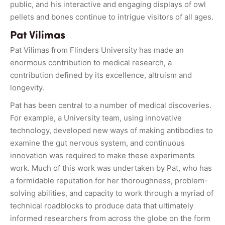
public, and his interactive and engaging displays of owl
pellets and bones continue to intrigue visitors of all ages.
Pat Vilimas
Pat Vilimas from Flinders University has made an
enormous contribution to medical research, a
contribution defined by its excellence, altruism and
longevity.
Pat has been central to a number of medical discoveries.
For example, a University team, using innovative
technology, developed new ways of making antibodies to
examine the gut nervous system, and continuous
innovation was required to make these experiments
work. Much of this work was undertaken by Pat, who has
a formidable reputation for her thoroughness, problem-
solving abilities, and capacity to work through a myriad of
technical roadblocks to produce data that ultimately
informed researchers from across the globe on the form