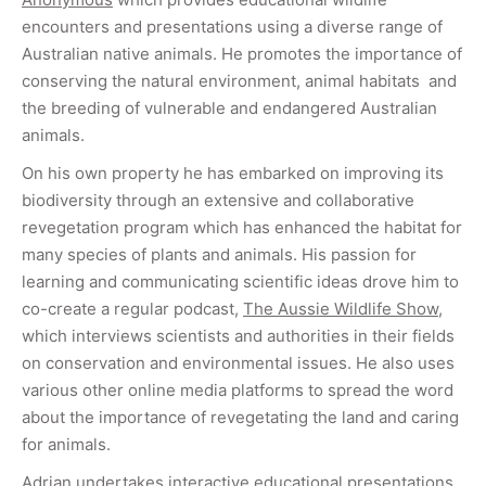
encounters and presentations using a diverse range of
Australian native animals. He promotes the importance of
conserving the natural environment, animal habitats and
the breeding of vulnerable and endangered Australian
animals.
On his own property he has embarked on improving its
biodiversity through an extensive and collaborative
revegetation program which has enhanced the habitat for
many species of plants and animals. His passion for
learning and communicating scientific ideas drove him to
co-create a regular podcast,
The Aussie Wildlife Show
,
which interviews scientists and authorities in their fields
on conservation and environmental issues. He also uses
various other online media platforms to spread the word
about the importance of revegetating the land and caring
for animals.
Adrian undertakes interactive educational presentations