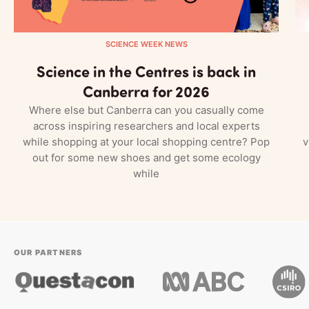
SCIENCE WEEK NEWS
Science in the Centres is back in
Canberra for 2026
Where else but Canberra can you casually come
across inspiring researchers and local experts
while shopping at your local shopping centre? Pop
v
out for some new shoes and get some ecology
while
OUR PARTNERS