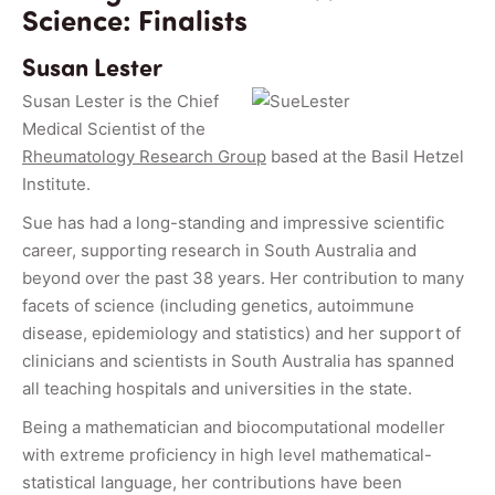
Science: Finalists
Susan Lester
Susan Lester is the Chief
Medical Scientist of the
Rheumatology Research Group
based at the Basil Hetzel
Institute.
Sue has had a long-standing and impressive scientific
career, supporting research in South Australia and
beyond over the past 38 years. Her contribution to many
facets of science (including genetics, autoimmune
disease, epidemiology and statistics) and her support of
clinicians and scientists in South Australia has spanned
all teaching hospitals and universities in the state.
Being a mathematician and biocomputational modeller
with extreme proficiency in high level mathematical-
statistical language, her contributions have been