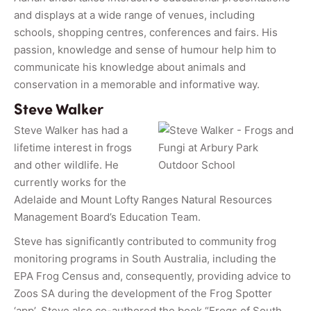
and displays at a wide range of venues, including
schools, shopping centres, conferences and fairs. His
passion, knowledge and sense of humour help him to
communicate his knowledge about animals and
conservation in a memorable and informative way.
Steve Walker
Steve Walker has had a
lifetime interest in frogs
and other wildlife. He
currently works for the
Adelaide and Mount Lofty Ranges Natural Resources
Management Board’s Education Team.
Steve has significantly contributed to community frog
monitoring programs in South Australia, including the
EPA Frog Census and, consequently, providing advice to
Zoos SA during the development of the Frog Spotter
‘app’. Steve also co-authored the book “Frogs of South