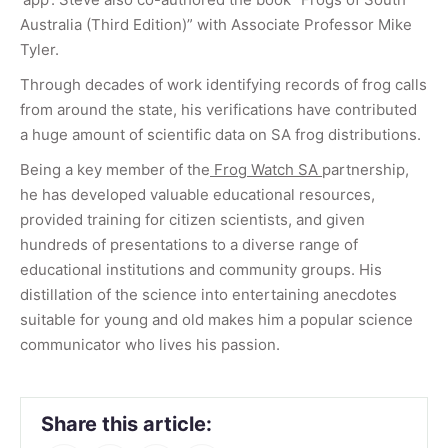
Australia (Third Edition)” with Associate Professor Mike
Tyler.
Through decades of work identifying records of frog calls
from around the state, his verifications have contributed
a huge amount of scientific data on SA frog distributions.
Being a key member of the
Frog Watch SA
partnership,
he has developed valuable educational resources,
provided training for citizen scientists, and given
hundreds of presentations to a diverse range of
educational institutions and community groups. His
distillation of the science into entertaining anecdotes
suitable for young and old makes him a popular science
communicator who lives his passion.
Share this article: