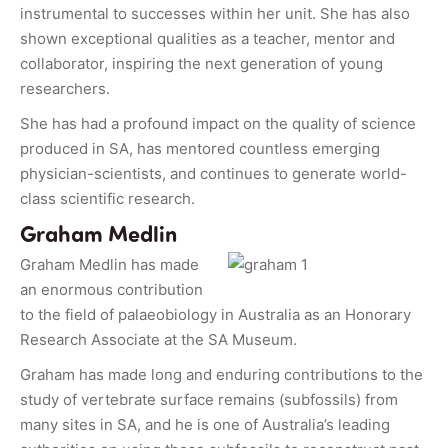
instrumental to successes within her unit. She has also
shown exceptional qualities as a teacher, mentor and
collaborator, inspiring the next generation of young
researchers.
She has had a profound impact on the quality of science
produced in SA, has mentored countless emerging
physician-scientists, and continues to generate world-
class scientific research.
Graham Medlin
Graham Medlin has made
an enormous contribution
to the field of palaeobiology in Australia as an Honorary
Research Associate at the SA Museum.
Graham has made long and enduring contributions to the
study of vertebrate surface remains (subfossils) from
many sites in SA, and he is one of Australia’s leading