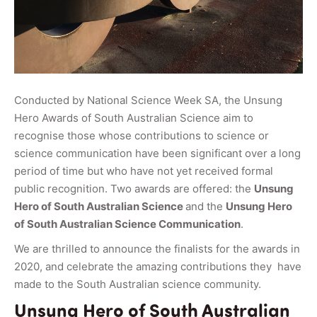
Conducted by National Science Week SA, the Unsung
Hero Awards of South Australian Science aim to
recognise those whose contributions to science or
science communication have been significant over a long
period of time but who have not yet received formal
public recognition. Two awards are offered: the
Unsung
Hero of South Australian Science
and the
Unsung Hero
of South Australian Science Communication
.
We are thrilled to announce the finalists for the awards in
2020, and celebrate the amazing contributions they have
made to the South Australian science community.
Unsung Hero of South Australian