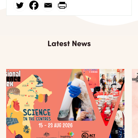
Latest News