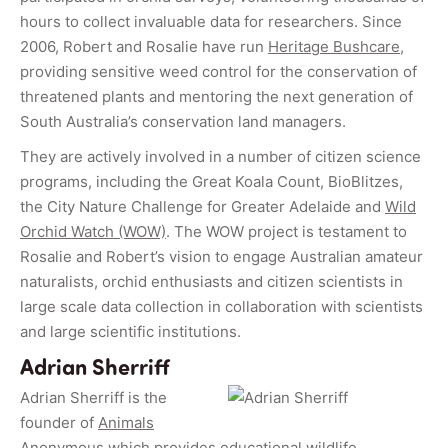
hours to collect invaluable data for researchers. Since
2006, Robert and Rosalie have run
Heritage Bushcare
,
providing sensitive weed control for the conservation of
threatened plants and mentoring the next generation of
South Australia’s conservation land managers.
They are actively involved in a number of citizen science
programs, including the Great Koala Count, BioBlitzes,
the City Nature Challenge for Greater Adelaide and
Wild
Orchid Watch (WOW)
. The WOW project is testament to
Rosalie and Robert’s vision to engage Australian amateur
naturalists, orchid enthusiasts and citizen scientists in
large scale data collection in collaboration with scientists
and large scientific institutions.
Adrian Sherriff
Adrian Sherriff is the
founder of
Animals
Anonymous
which provides educational wildlife