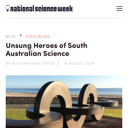
menu
BLOG
STATE BLOGS
Unsung Heroes of South
Australian Science
BY ALICE NATIONAL OFFICE
18 AUGUST, 2020