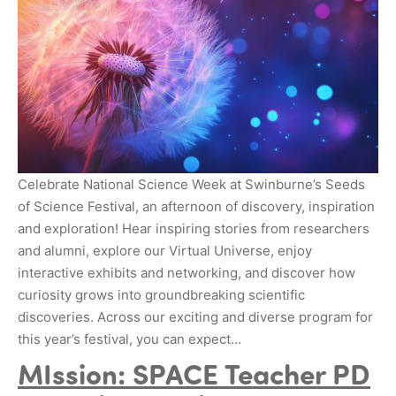
Celebrate National Science Week at Swinburne’s Seeds
of Science Festival, an afternoon of discovery, inspiration
and exploration! Hear inspiring stories from researchers
and alumni, explore our Virtual Universe, enjoy
interactive exhibits and networking, and discover how
curiosity grows into groundbreaking scientific
discoveries. Across our exciting and diverse program for
this year’s festival, you can expect…
MIssion: SPACE Teacher PD