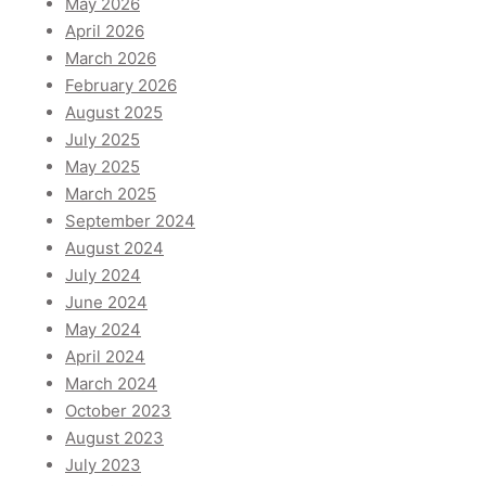
May 2026
April 2026
March 2026
February 2026
August 2025
July 2025
May 2025
March 2025
September 2024
August 2024
July 2024
June 2024
May 2024
April 2024
March 2024
October 2023
August 2023
July 2023