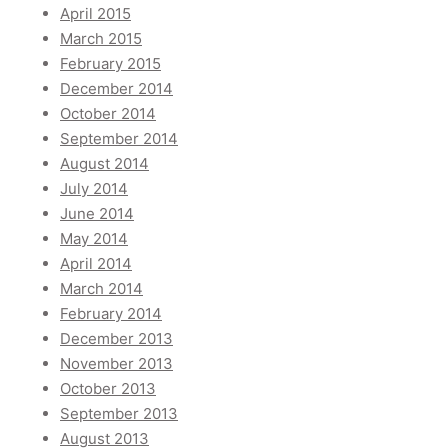
April 2015
March 2015
February 2015
December 2014
October 2014
September 2014
August 2014
July 2014
June 2014
May 2014
April 2014
March 2014
February 2014
December 2013
November 2013
October 2013
September 2013
August 2013