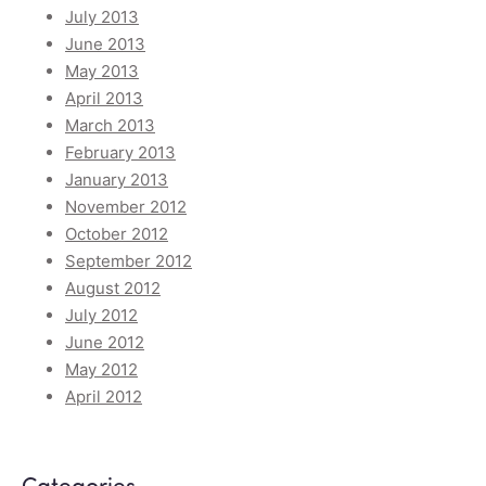
July 2013
June 2013
May 2013
April 2013
March 2013
February 2013
January 2013
November 2012
October 2012
September 2012
August 2012
July 2012
June 2012
May 2012
April 2012
Categories