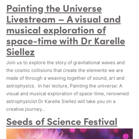
Painting the Universe
Livestream – A visual and
musical exploration of
space-time with Dr Karelle
Siellez
Join us to explore the story of gravitational waves and
the cosmic collisions that create the elements we are
made of through a weaving together of sound, art and
astrophysics. In her lecture, Painting the universe: A
visual and musical exploration of space-time, renowned
astrophysicist Dr Karelle Siellez will take you on a
creative journey…
Seeds of Science Festival