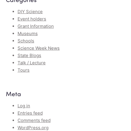
DIY Science
Event holders
Grant Information
Museums
Schools
Science Week News
State Blogs
Talk / Lecture
Tours
Meta
Log in
Entries feed
Comments feed
WordPress.org