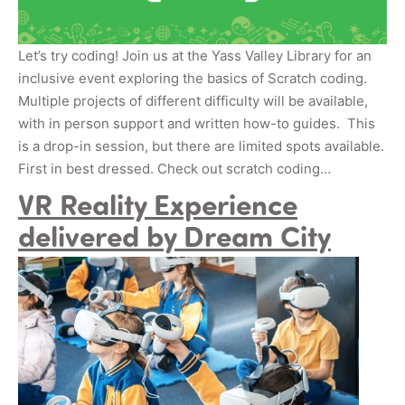
Let’s try coding! Join us at the Yass Valley Library for an
inclusive event exploring the basics of Scratch coding.
Multiple projects of different difficulty will be available,
with in person support and written how-to guides. This
is a drop-in session, but there are limited spots available.
First in best dressed. Check out scratch coding…
VR Reality Experience
delivered by Dream City