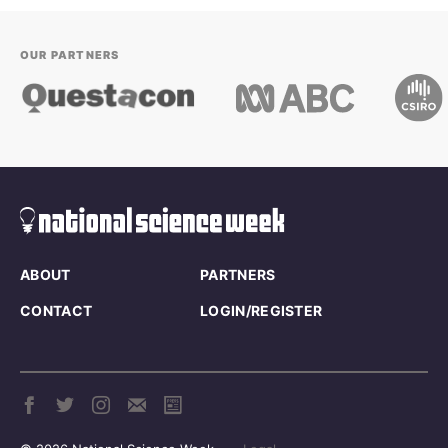
OUR PARTNERS
ABOUT
PARTNERS
CONTACT
LOGIN/REGISTER