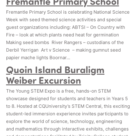
Fremantle Primary School
Fremantle Primary School is celebrating National Science
Week with seed themed science activities and special
guest organizations including: ABTSI – On Country with
Fire – look at which plants need heat for germination
Making seed bombs River Rangers – custodians of the
Derbil Yerrigan Art v Science – making gumnut seed
papier mache lights Boornar…
Quoin Island Buraligm
Weiber Excursion
The Young STEM Expo is a free, hands-on STEM
showcase designed for students and teachers in Years 5
to 8. Hosted at CQUniversity’s STEM Central, this exciting
student-led immersion experience invites participants to
explore the world of science, technology, engineering
and mathematics through interactive exhibits, challenges