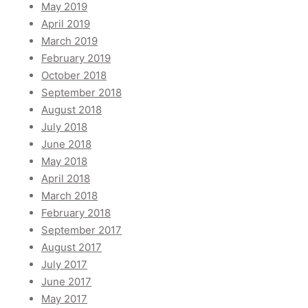
May 2019
April 2019
March 2019
February 2019
October 2018
September 2018
August 2018
July 2018
June 2018
May 2018
April 2018
March 2018
February 2018
September 2017
August 2017
July 2017
June 2017
May 2017