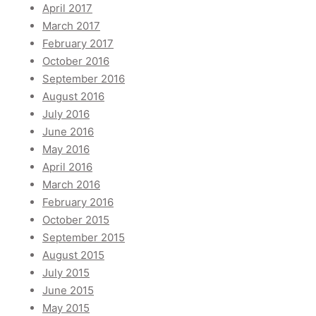
April 2017
March 2017
February 2017
October 2016
September 2016
August 2016
July 2016
June 2016
May 2016
April 2016
March 2016
February 2016
October 2015
September 2015
August 2015
July 2015
June 2015
May 2015