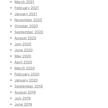
March 2021
February 2021
January 2021
November 2020
October 2020
September 2020
August 2020
July 2020
June 2020
May 2020
April 2020
March 2020
February 2020
January 2020
September 2019
August 2019
July 2019
June 2019