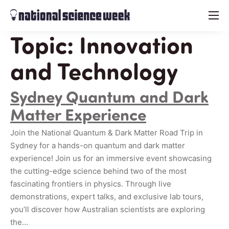
menu
Topic:
Innovation
and Technology
Sydney Quantum and Dark
Matter Experience
Join the National Quantum & Dark Matter Road Trip in
Sydney for a hands-on quantum and dark matter
experience! Join us for an immersive event showcasing
the cutting-edge science behind two of the most
fascinating frontiers in physics. Through live
demonstrations, expert talks, and exclusive lab tours,
you’ll discover how Australian scientists are exploring
the…