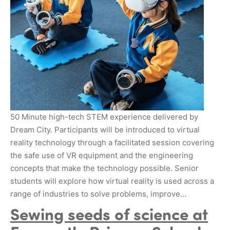
50 Minute high-tech STEM experience delivered by
Dream City. Participants will be introduced to virtual
reality technology through a facilitated session covering
the safe use of VR equipment and the engineering
concepts that make the technology possible. Senior
students will explore how virtual reality is used across a
range of industries to solve problems, improve…
Sewing seeds of science at