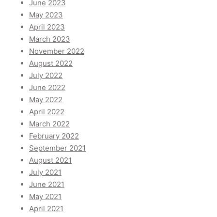
June 2023
May 2023
April 2023
March 2023
November 2022
August 2022
July 2022
June 2022
May 2022
April 2022
March 2022
February 2022
September 2021
August 2021
July 2021
June 2021
May 2021
April 2021