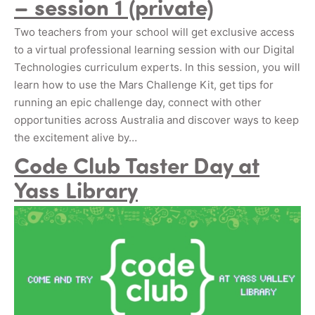
– session 1 (private)
Two teachers from your school will get exclusive access
to a virtual professional learning session with our Digital
Technologies curriculum experts. In this session, you will
learn how to use the Mars Challenge Kit, get tips for
running an epic challenge day, connect with other
opportunities across Australia and discover ways to keep
the excitement alive by…
Code Club Taster Day at
Yass Library