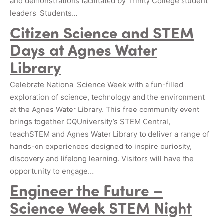
and demonstrations facilitated by Trinity College student
leaders. Students…
Citizen Science and STEM
Days at Agnes Water
Library
Celebrate National Science Week with a fun-filled
exploration of science, technology and the environment
at the Agnes Water Library. This free community event
brings together CQUniversity’s STEM Central,
teachSTEM and Agnes Water Library to deliver a range of
hands-on experiences designed to inspire curiosity,
discovery and lifelong learning. Visitors will have the
opportunity to engage…
Engineer the Future –
Science Week STEM Night