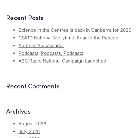
Recent Posts
Science in the Centres is back in Canberra for 2026
CSIRO National Storytime: Bear to the Rescue
Another Ambassador
Podcasts, Podcasts, Podcasts
ABC Radio National Campaign Launched
Recent Comments
Archives
August 2026
July 2026