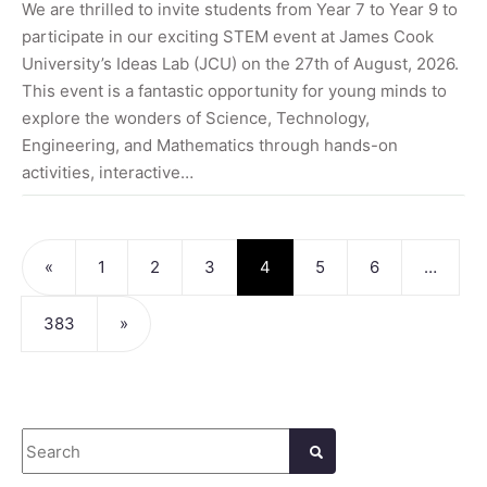
We are thrilled to invite students from Year 7 to Year 9 to
participate in our exciting STEM event at James Cook
University’s Ideas Lab (JCU) on the 27th of August, 2026.
This event is a fantastic opportunity for young minds to
explore the wonders of Science, Technology,
Engineering, and Mathematics through hands-on
activities, interactive…
Posts navigation
«
1
2
3
4
5
6
…
383
»
Search