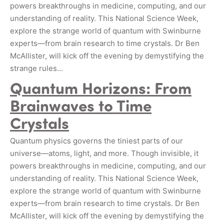
powers breakthroughs in medicine, computing, and our
understanding of reality. This National Science Week,
explore the strange world of quantum with Swinburne
experts—from brain research to time crystals. Dr Ben
McAllister, will kick off the evening by demystifying the
strange rules…
Quantum Horizons: From
Brainwaves to Time
Crystals
Quantum physics governs the tiniest parts of our
universe—atoms, light, and more. Though invisible, it
powers breakthroughs in medicine, computing, and our
understanding of reality. This National Science Week,
explore the strange world of quantum with Swinburne
experts—from brain research to time crystals. Dr Ben
McAllister, will kick off the evening by demystifying the