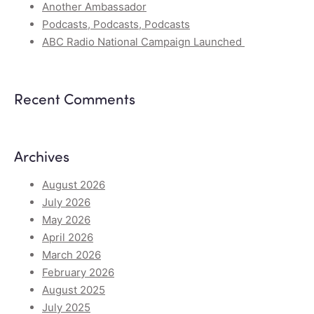
Another Ambassador
Podcasts, Podcasts, Podcasts
ABC Radio National Campaign Launched
Recent Comments
Archives
August 2026
July 2026
May 2026
April 2026
March 2026
February 2026
August 2025
July 2025