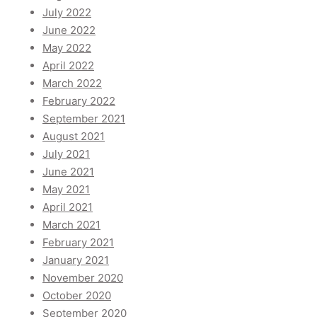
July 2022
June 2022
May 2022
April 2022
March 2022
February 2022
September 2021
August 2021
July 2021
June 2021
May 2021
April 2021
March 2021
February 2021
January 2021
November 2020
October 2020
September 2020