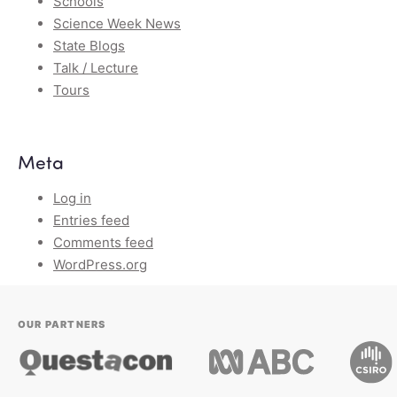
Schools
Science Week News
State Blogs
Talk / Lecture
Tours
Meta
Log in
Entries feed
Comments feed
WordPress.org
OUR PARTNERS