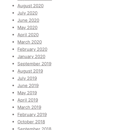
August 2020
July 2020
June 2020
May 2020
April 2020
March 2020
February 2020
January 2020
September 2019
August 2019
July 2019
June 2019
May 2019
April 2019
March 2019
February 2019
October 2018
September 2018