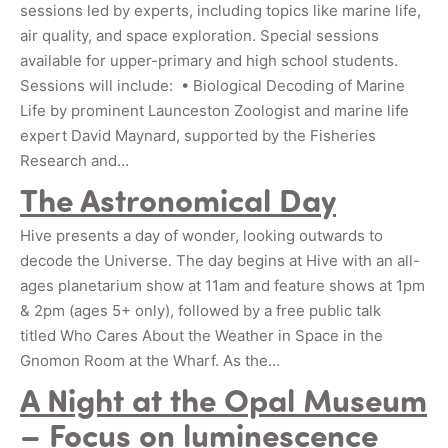
sessions led by experts, including topics like marine life,
air quality, and space exploration. Special sessions
available for upper-primary and high school students.
Sessions will include: • Biological Decoding of Marine
Life by prominent Launceston Zoologist and marine life
expert David Maynard, supported by the Fisheries
Research and…
The Astronomical Day
Hive presents a day of wonder, looking outwards to
decode the Universe. The day begins at Hive with an all-
ages planetarium show at 11am and feature shows at 1pm
& 2pm (ages 5+ only), followed by a free public talk
titled Who Cares About the Weather in Space in the
Gnomon Room at the Wharf. As the…
A Night at the Opal Museum
– Focus on luminescence