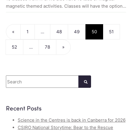
magnetic themed activities. Classes will have the option…
Posts navigation
«
1
…
48
49
50
51
52
…
78
»
Search
Recent Posts
Science in the Centres is back in Canberra for 2026
CSIRO National Storytime: Bear to the Rescue