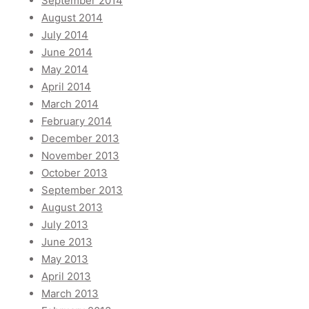
September 2014
August 2014
July 2014
June 2014
May 2014
April 2014
March 2014
February 2014
December 2013
November 2013
October 2013
September 2013
August 2013
July 2013
June 2013
May 2013
April 2013
March 2013