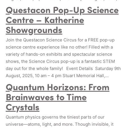
Questacon Pop-Up Science
Centre – Katherine
Showgrounds
Join the Questacon Science Circus for a FREE pop-up
science centre experience like no other! Filled with a
variety of hands-on exhibits and spectacular science
shows, the Science Circus pop-up is a fantastic STEM
day out for the whole family! Event Details Saturday 9th
August, 2025, 10 am – 4 pm Stuart Memorial Hall,…
Quantum Horizons: From
Brainwaves to Time
Crystals
Quantum physics governs the tiniest parts of our
universe—atoms, light, and more. Though invisible, it