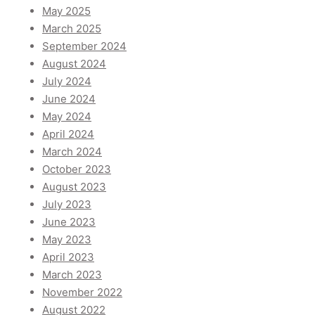
May 2025
March 2025
September 2024
August 2024
July 2024
June 2024
May 2024
April 2024
March 2024
October 2023
August 2023
July 2023
June 2023
May 2023
April 2023
March 2023
November 2022
August 2022