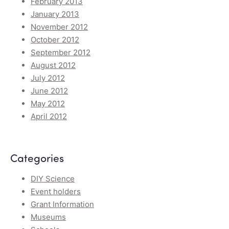
February 2013
January 2013
November 2012
October 2012
September 2012
August 2012
July 2012
June 2012
May 2012
April 2012
Categories
DIY Science
Event holders
Grant Information
Museums