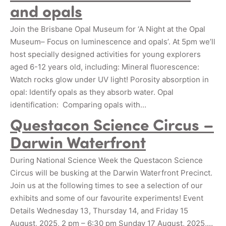
and opals
Join the Brisbane Opal Museum for ‘A Night at the Opal
Museum– Focus on luminescence and opals’. At 5pm we’ll
host specially designed activities for young explorers
aged 6-12 years old, including: Mineral fluorescence:
Watch rocks glow under UV light! Porosity absorption in
opal: Identify opals as they absorb water. Opal
identification: Comparing opals with…
Questacon Science Circus –
Darwin Waterfront
During National Science Week the Questacon Science
Circus will be busking at the Darwin Waterfront Precinct.
Join us at the following times to see a selection of our
exhibits and some of our favourite experiments! Event
Details Wednesday 13, Thursday 14, and Friday 15
August, 2025, 2 pm – 6:30 pm Sunday 17 August, 2025,…