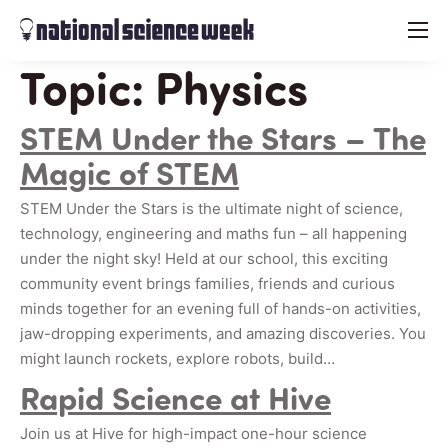
menu
Topic:
Physics
STEM Under the Stars – The
Magic of STEM
STEM Under the Stars is the ultimate night of science,
technology, engineering and maths fun – all happening
under the night sky! Held at our school, this exciting
community event brings families, friends and curious
minds together for an evening full of hands-on activities,
jaw-dropping experiments, and amazing discoveries. You
might launch rockets, explore robots, build…
Rapid Science at Hive
Join us at Hive for high-impact one-hour science