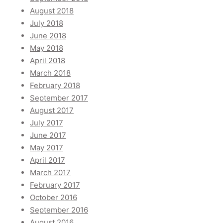
August 2018
July 2018
June 2018
May 2018
April 2018
March 2018
February 2018
September 2017
August 2017
July 2017
June 2017
May 2017
April 2017
March 2017
February 2017
October 2016
September 2016
August 2016