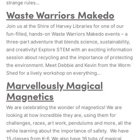
strange rules…
Waste Warriors Makedo
Join us at the Shire of Harvey Libraries for one of our
fun-filled, hands-on Waste Warriors Makedo events – a
three-part adventure that blends science, sustainability,
and creativity! Explore STEM with an exciting information
session about recycling and the importance of protecting
the environment. Meet Debbie and Kevin from the Worm
Shed for a lively workshop on everything…
Marvellously Magical
Magnetics
We are celebrating the wonder of magnetics! We are
looking at how incredible they are, using them for
challenges, races, art work, pendulums and more, all the
while learning about the importance of safety. We have
15 classes from K-6. We also have 16 tubs of magical