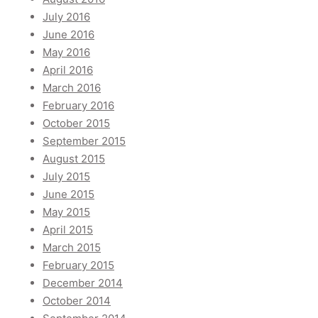
July 2016
June 2016
May 2016
April 2016
March 2016
February 2016
October 2015
September 2015
August 2015
July 2015
June 2015
May 2015
April 2015
March 2015
February 2015
December 2014
October 2014