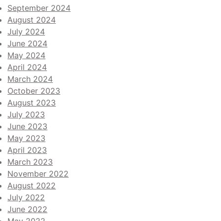
September 2024
August 2024
July 2024
June 2024
May 2024
April 2024
March 2024
October 2023
August 2023
July 2023
June 2023
May 2023
April 2023
March 2023
November 2022
August 2022
July 2022
June 2022