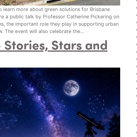
to learn more about green solutions for Brisbane
re a public talk by Professor Catherine Pickering on
s, the important role they play in supporting urban
. The event will also celebrate the…
Stories, Stars and