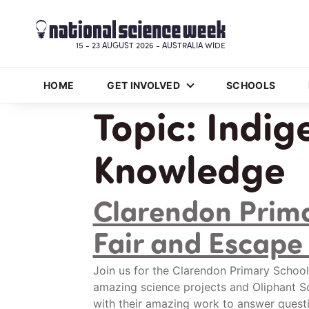
15 - 23 AUGUST 2026 - AUSTRALIA WIDE
HOME
GET INVOLVED
SCHOOLS
Topic:
Indig
Knowledge
Clarendon Prima
Fair and Escap
Join us for the Clarendon Primary School
amazing science projects and Oliphant Sc
with their amazing work to answer quest