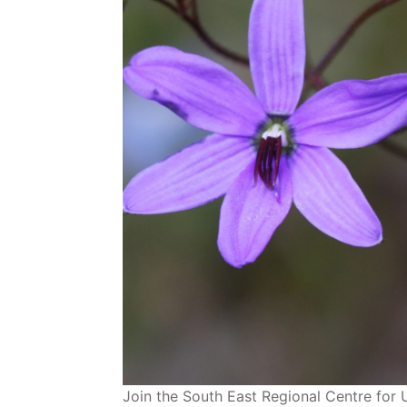
Join the South East Regional Centre for 