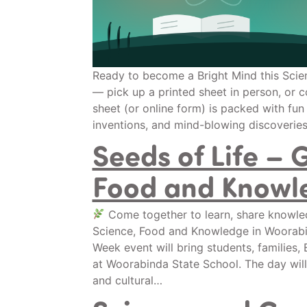
Ready to become a Bright Mind this Scie
— pick up a printed sheet in person, or c
sheet (or online form) is packed with fun
inventions, and mind-blowing discoverie
Seeds of Life – 
Food and Knowl
Come together to learn, share knowled
Science, Food and Knowledge in Woorab
Week event will bring students, families
at Woorabinda State School. The day will
and cultural…