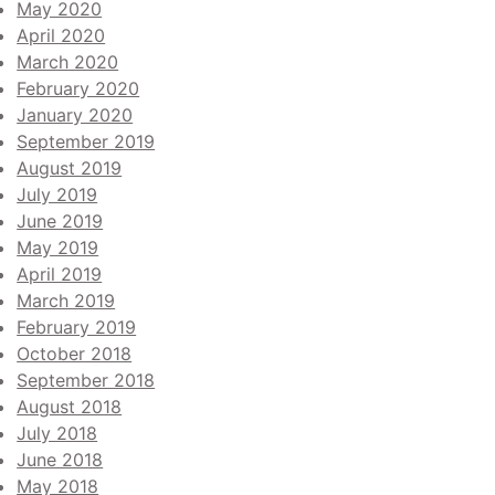
May 2020
April 2020
March 2020
February 2020
January 2020
September 2019
August 2019
July 2019
June 2019
May 2019
April 2019
March 2019
February 2019
October 2018
September 2018
August 2018
July 2018
June 2018
May 2018