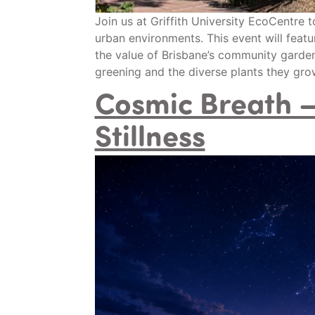
Join us at Griffith University EcoCentre 
urban environments. This event will featu
the value of Brisbane’s community garden
greening and the diverse plants they grow
Cosmic Breath – 
Stillness