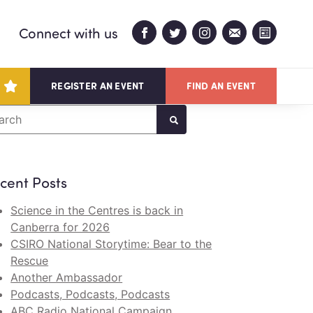
Connect with us
REGISTER AN EVENT
FIND AN EVENT
arch
cent Posts
Science in the Centres is back in
Canberra for 2026
CSIRO National Storytime: Bear to the
Rescue
Another Ambassador
Podcasts, Podcasts, Podcasts
ABC Radio National Campaign