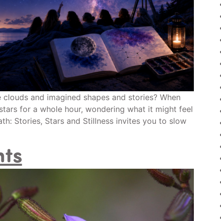
e clouds and imagined shapes and stories? When
stars for a whole hour, wondering what it might feel
h: Stories, Stars and Stillness invites you to slow
nts