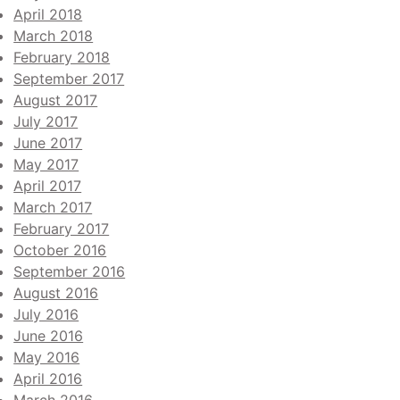
April 2018
March 2018
February 2018
September 2017
August 2017
July 2017
June 2017
May 2017
April 2017
March 2017
February 2017
October 2016
September 2016
August 2016
July 2016
June 2016
May 2016
April 2016