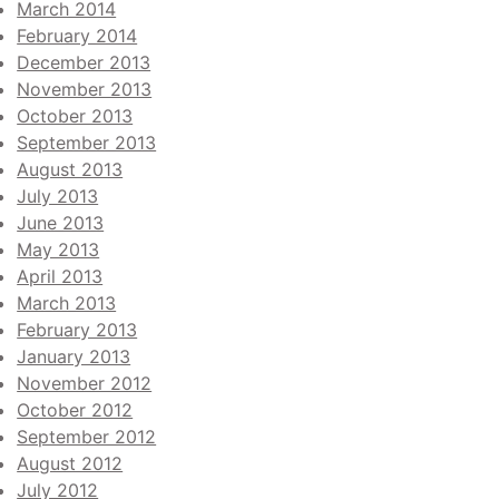
March 2014
February 2014
December 2013
November 2013
October 2013
September 2013
August 2013
July 2013
June 2013
May 2013
April 2013
March 2013
February 2013
January 2013
November 2012
October 2012
September 2012
August 2012
July 2012