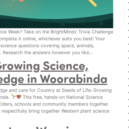
nce Week? Take on the BrightMindz Trivia Challenge
omplete it online, whichever suits you best! Your
 science questions covering space, animals,
s. Research the answers however you like…
Growing Science,
edge in Woorabinda
ge and care for Country at Seeds of Life: Growing
inda.
This free, hands-on National Science
, Elders, schools and community members together
 respectfully bring together Western plant science