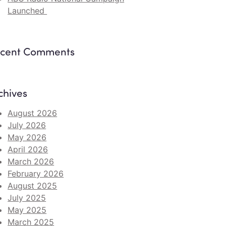
Launched
cent Comments
chives
August 2026
July 2026
May 2026
April 2026
March 2026
February 2026
August 2025
July 2025
May 2025
March 2025