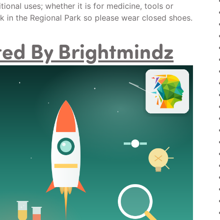
ional uses; whether it is for medicine, tools or
lk in the Regional Park so please wear closed shoes.
sted By Brightmindz