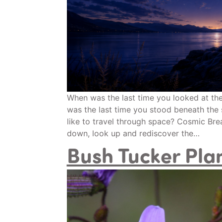
When was the last time you looked at th
was the last time you stood beneath the 
like to travel through space? Cosmic Breat
down, look up and rediscover the…
Bush Tucker Pla