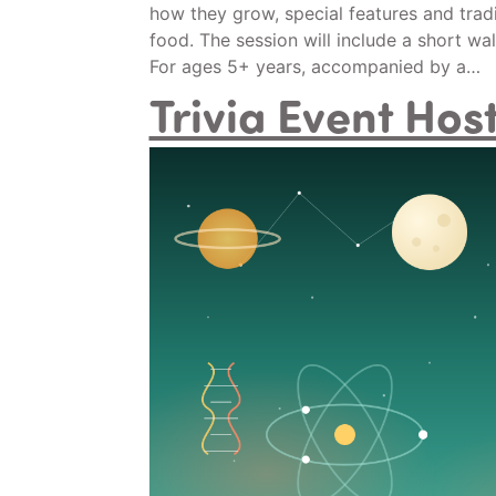
how they grow, special features and tradit
food. The session will include a short wa
For ages 5+ years, accompanied by a…
Trivia Event Ho