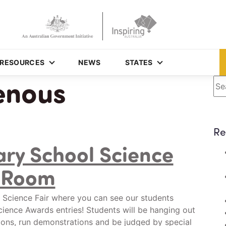
RESOURCES
NEWS
STATES
enous
Se
Re
ry School Science
e Room
 Science Fair where you can see our students
ience Awards entries! Students will be hanging out
ions, run demonstrations and be judged by special