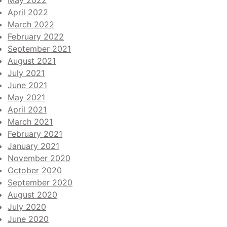
May 2022
April 2022
March 2022
February 2022
September 2021
August 2021
July 2021
June 2021
May 2021
April 2021
March 2021
February 2021
January 2021
November 2020
October 2020
September 2020
August 2020
July 2020
June 2020