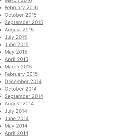
March 2016
February 2016
October 2015
September 2015
August 2015
July 2015
June 2015
May 2015
April 2015
March 2015
February 2015
December 2014
October 2014
September 2014
August 2014
July 2014
June 2014
May 2014
April 2014