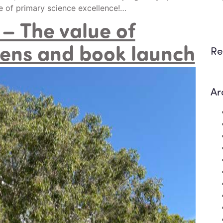
ee of primary science excellence!…
– The value of
ens and book launch
Re
Ar