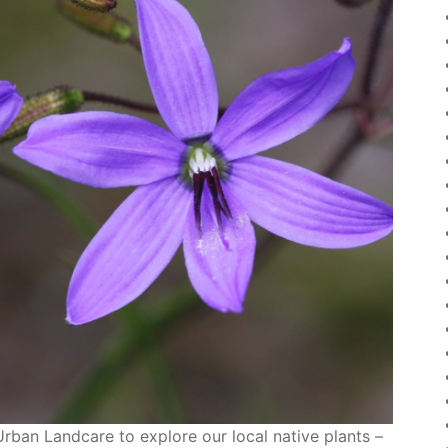
Urban Landcare to explore our local native plants –