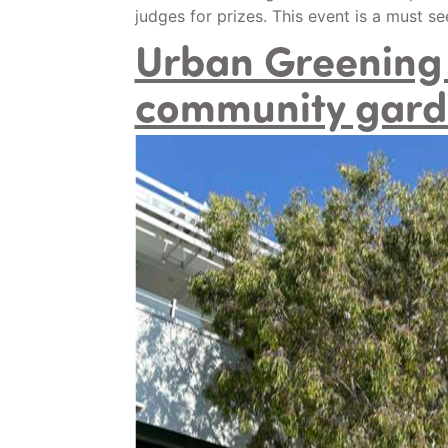
judges for prizes. This event is a must s
Urban Greening 
community gard