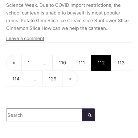
Science Week. Due to COVID import restrictions, the
school canteen is unable to buy/sell its most popular
items: Potato Gem Slice Ice Cream slice Sunflower Slice
Cinnamon Slice How can we help the canteen…
Leave a comment
Posts navigation
«
1
…
110
111
112
113
114
…
129
»
Search