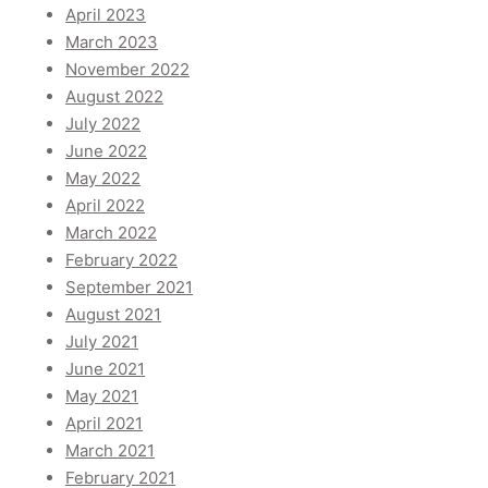
April 2023
March 2023
November 2022
August 2022
July 2022
June 2022
May 2022
April 2022
March 2022
February 2022
September 2021
August 2021
July 2021
June 2021
May 2021
April 2021
March 2021
February 2021