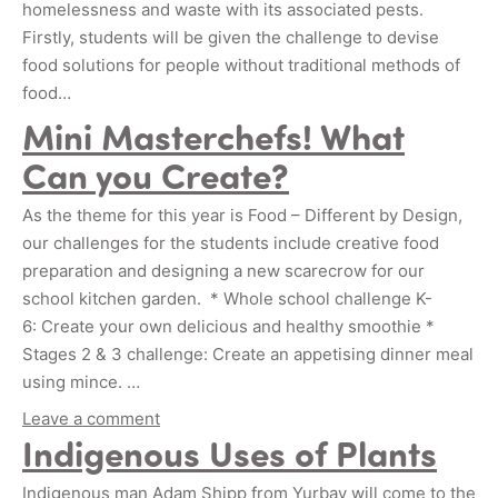
homelessness and waste with its associated pests.
Firstly, students will be given the challenge to devise
food solutions for people without traditional methods of
food…
Mini Masterchefs! What
Can you Create?
As the theme for this year is Food – Different by Design,
our challenges for the students include creative food
preparation and designing a new scarecrow for our
school kitchen garden. * Whole school challenge K-
6: Create your own delicious and healthy smoothie *
Stages 2 & 3 challenge: Create an appetising dinner meal
using mince. …
Leave a comment
Indigenous Uses of Plants
Indigenous man Adam Shipp from Yurbay will come to the