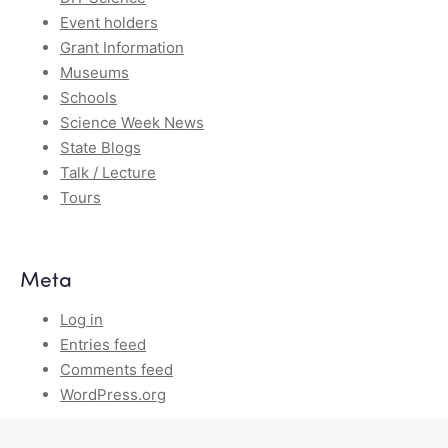
Event holders
Grant Information
Museums
Schools
Science Week News
State Blogs
Talk / Lecture
Tours
Meta
Log in
Entries feed
Comments feed
WordPress.org