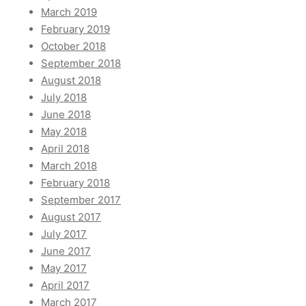
March 2019
February 2019
October 2018
September 2018
August 2018
July 2018
June 2018
May 2018
April 2018
March 2018
February 2018
September 2017
August 2017
July 2017
June 2017
May 2017
April 2017
March 2017