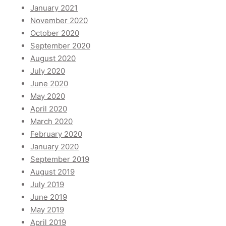
January 2021
November 2020
October 2020
September 2020
August 2020
July 2020
June 2020
May 2020
April 2020
March 2020
February 2020
January 2020
September 2019
August 2019
July 2019
June 2019
May 2019
April 2019