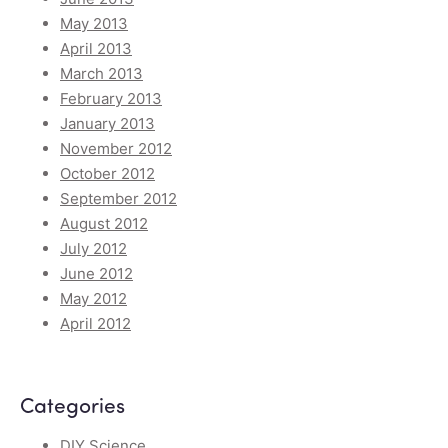
May 2013
April 2013
March 2013
February 2013
January 2013
November 2012
October 2012
September 2012
August 2012
July 2012
June 2012
May 2012
April 2012
Categories
DIY Science