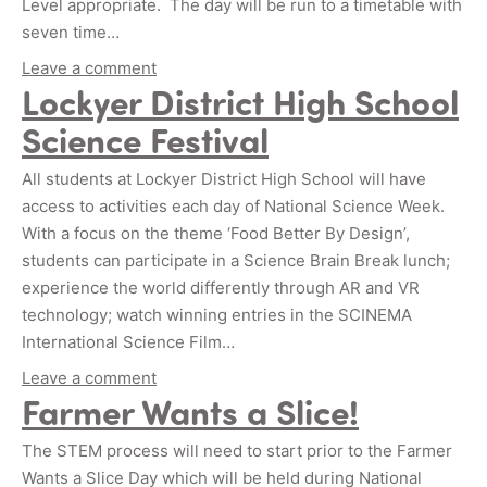
Level appropriate. The day will be run to a timetable with
seven time…
Leave a comment
Lockyer District High School
Science Festival
All students at Lockyer District High School will have
access to activities each day of National Science Week.
With a focus on the theme ‘Food Better By Design’,
students can participate in a Science Brain Break lunch;
experience the world differently through AR and VR
technology; watch winning entries in the SCINEMA
International Science Film…
Leave a comment
Farmer Wants a Slice!
The STEM process will need to start prior to the Farmer
Wants a Slice Day which will be held during National