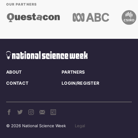
OUR PARTNERS
ABOUT
PARTNERS
CONTACT
LOGIN/REGISTER
© 2026 National Science Week
Legal