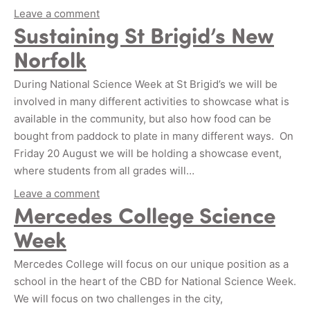
Leave a comment
Sustaining St Brigid’s New
Norfolk
During National Science Week at St Brigid’s we will be
involved in many different activities to showcase what is
available in the community, but also how food can be
bought from paddock to plate in many different ways. On
Friday 20 August we will be holding a showcase event,
where students from all grades will…
Leave a comment
Mercedes College Science
Week
Mercedes College will focus on our unique position as a
school in the heart of the CBD for National Science Week.
We will focus on two challenges in the city,