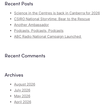
Recent Posts
Science in the Centres is back in Canberra for 2026
CSIRO National Storytime: Bear to the Rescue
Another Ambassador
Podcasts, Podcasts, Podcasts
ABC Radio National Campaign Launched
Recent Comments
Archives
August 2026
July 2026
May 2026
April 2026