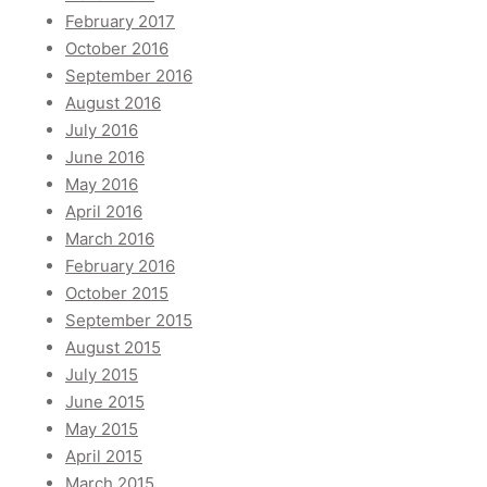
February 2017
October 2016
September 2016
August 2016
July 2016
June 2016
May 2016
April 2016
March 2016
February 2016
October 2015
September 2015
August 2015
July 2015
June 2015
May 2015
April 2015
March 2015