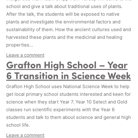
school and give a talk about traditional uses of plants.
After the talk, the students will be exposed to native
plants and investigate the environmental factors and
sustainability of them. How the ancient cultures used and
harvested these plants and the medicinal and healing
properties…
Leave a comment
Grafton High School – Year
6 Transition in Science Week
Grafton High School uses National Science Week to help
get local primary school students interested and keen for
science when they start Year 7. Year 10 Select and Gold
classes run scientific experiments with the Year 6
students and talk to them about science and general high
school life.
Leave a comment