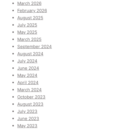
March 2026
February 2026
August 2025
July 2025
May 2025
March 2025
September 2024
August 2024
July 2024
June 2024
May 2024
April 2024
March 2024
October 2023
August 2023
July 2023
June 2023
May 2023