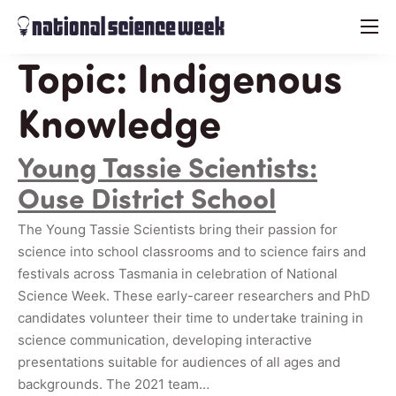
menu
Topic:
Indigenous
Knowledge
Young Tassie Scientists:
Ouse District School
The Young Tassie Scientists bring their passion for
science into school classrooms and to science fairs and
festivals across Tasmania in celebration of National
Science Week. These early-career researchers and PhD
candidates volunteer their time to undertake training in
science communication, developing interactive
presentations suitable for audiences of all ages and
backgrounds. The 2021 team…