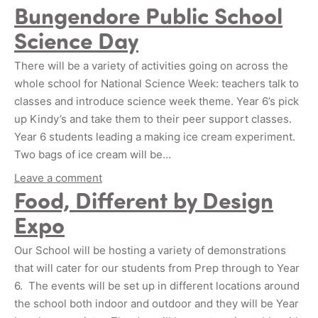
Bungendore Public School
Science Day
There will be a variety of activities going on across the
whole school for National Science Week: teachers talk to
classes and introduce science week theme. Year 6’s pick
up Kindy’s and take them to their peer support classes.
Year 6 students leading a making ice cream experiment.
Two bags of ice cream will be…
Leave a comment
Food, Different by Design
Expo
Our School will be hosting a variety of demonstrations
that will cater for our students from Prep through to Year
6. The events will be set up in different locations around
the school both indoor and outdoor and they will be Year