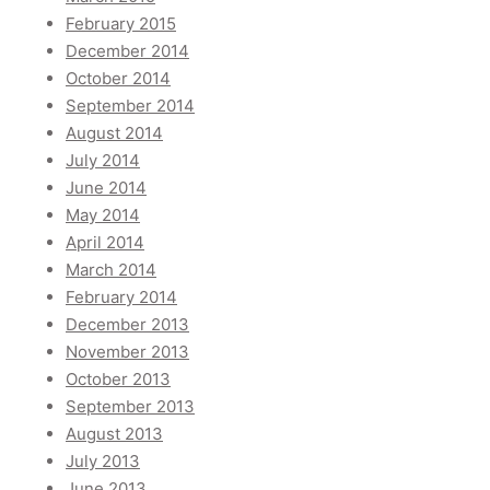
February 2015
December 2014
October 2014
September 2014
August 2014
July 2014
June 2014
May 2014
April 2014
March 2014
February 2014
December 2013
November 2013
October 2013
September 2013
August 2013
July 2013
June 2013