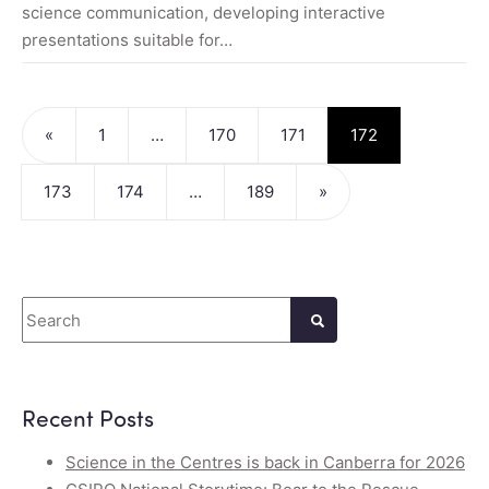
science communication, developing interactive
presentations suitable for…
Posts navigation
«
1
…
170
171
172
173
174
…
189
»
Search
Recent Posts
Science in the Centres is back in Canberra for 2026