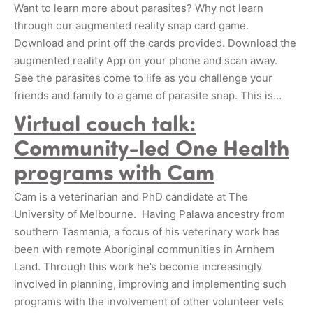
Want to learn more about parasites? Why not learn
through our augmented reality snap card game.
Download and print off the cards provided. Download the
augmented reality App on your phone and scan away.
See the parasites come to life as you challenge your
friends and family to a game of parasite snap. This is…
Virtual couch talk:
Community-led One Health
programs with Cam
Cam is a veterinarian and PhD candidate at The
University of Melbourne. Having Palawa ancestry from
southern Tasmania, a focus of his veterinary work has
been with remote Aboriginal communities in Arnhem
Land. Through this work he’s become increasingly
involved in planning, improving and implementing such
programs with the involvement of other volunteer vets