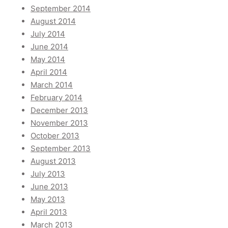
September 2014
August 2014
July 2014
June 2014
May 2014
April 2014
March 2014
February 2014
December 2013
November 2013
October 2013
September 2013
August 2013
July 2013
June 2013
May 2013
April 2013
March 2013