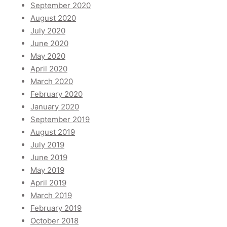
September 2020
August 2020
July 2020
June 2020
May 2020
April 2020
March 2020
February 2020
January 2020
September 2019
August 2019
July 2019
June 2019
May 2019
April 2019
March 2019
February 2019
October 2018