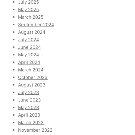
July 2025
May 2025
March 2025
September 2024
August 2024
July 2024
June 2024
May 2024
April 2024
March 2024
October 2023
August 2023
July 2023
June 2023
May 2023
April 2023
March 2023
November 2022