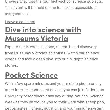
University across the four high-school science subjects.
This event will be held online to make it accessible to
everyone and…
Leave a comment
Dive into science with
Museums Victoria
Explore the latest in science, research and discovery
from Museums Victoria’s scientists. Watch our science
videos and take a deep dive into our in-depth science
stories.
Pocket Science
With a few spare minutes and your mobile phone or any
other internet-connected device, you can join Federation
University researchers each day during National Science
Week as they introduce you to their work with sheep poo,
pet parasites, lichens, nutrition and your immune system.