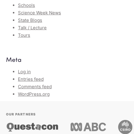
Schools
Science Week News
State Blogs
Talk / Lecture
Tours
Meta
Log in
Entries feed
Comments feed
WordPress.org
OUR PARTNERS