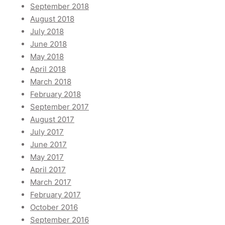
September 2018
August 2018
July 2018
June 2018
May 2018
April 2018
March 2018
February 2018
September 2017
August 2017
July 2017
June 2017
May 2017
April 2017
March 2017
February 2017
October 2016
September 2016