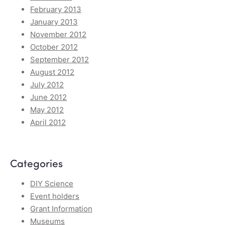
February 2013
January 2013
November 2012
October 2012
September 2012
August 2012
July 2012
June 2012
May 2012
April 2012
Categories
DIY Science
Event holders
Grant Information
Museums