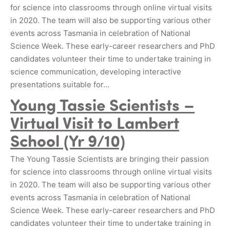
for science into classrooms through online virtual visits
in 2020. The team will also be supporting various other
events across Tasmania in celebration of National
Science Week. These early-career researchers and PhD
candidates volunteer their time to undertake training in
science communication, developing interactive
presentations suitable for…
Young Tassie Scientists –
Virtual Visit to Lambert
School (Yr 9/10)
The Young Tassie Scientists are bringing their passion
for science into classrooms through online virtual visits
in 2020. The team will also be supporting various other
events across Tasmania in celebration of National
Science Week. These early-career researchers and PhD
candidates volunteer their time to undertake training in