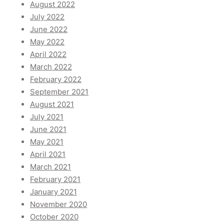
August 2022
July 2022
June 2022
May 2022
April 2022
March 2022
February 2022
September 2021
August 2021
July 2021
June 2021
May 2021
April 2021
March 2021
February 2021
January 2021
November 2020
October 2020