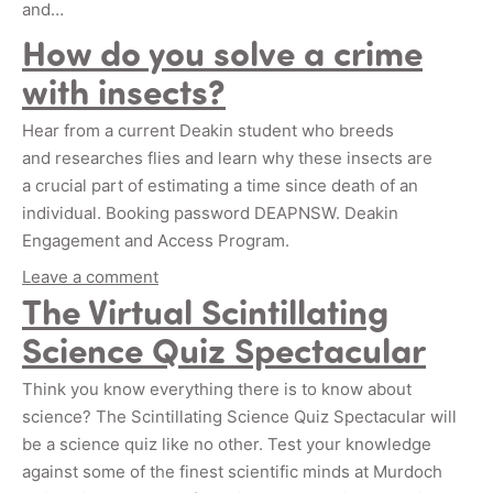
and…
How do you solve a crime
with insects?
Hear from a current Deakin student who breeds
and researches flies and learn why these insects are
a crucial part of estimating a time since death of an
individual. Booking password DEAPNSW. Deakin
Engagement and Access Program.
Leave a comment
The Virtual Scintillating
Science Quiz Spectacular
Think you know everything there is to know about
science? The Scintillating Science Quiz Spectacular will
be a science quiz like no other. Test your knowledge
against some of the finest scientific minds at Murdoch