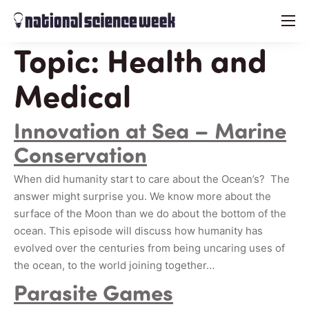
menu
Topic:
Health and
Medical
Innovation at Sea – Marine
Conservation
When did humanity start to care about the Ocean’s? The
answer might surprise you. We know more about the
surface of the Moon than we do about the bottom of the
ocean. This episode will discuss how humanity has
evolved over the centuries from being uncaring uses of
the ocean, to the world joining together…
Parasite Games