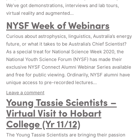
We’ve got demonstrations, interviews and lab tours,
virtual reality and augmented…
NYSF Week of Webinars
Curious about astrophysics, linguistics, Australia’s energy
future, or what it takes to be Australia’s Chief Scientist?
As a special treat for National Science Week 2020, the
National Youth Science Forum (NYSF) has made their
exclusive NYSF Connect Alumni Webinar Series available
and free for public viewing. Ordinarily, NYSF alumni have
unique access to pre-recorded lectures…
Leave a comment
Young Tassie Scientists –
Virtual Visit to Hobart
College (Yr 11/12)
The Young Tassie Scientists are bringing their passion