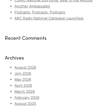
CSIRO National Storytime: Bear to the Rescue
Another Ambassador
Podcasts, Podcasts, Podcasts
ABC Radio National Campaign Launched
Recent Comments
Archives
August 2026
July 2026
May 2026
April 2026
March 2026
February 2026
August 2025