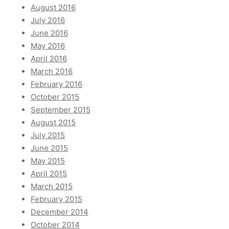
August 2016
July 2016
June 2016
May 2016
April 2016
March 2016
February 2016
October 2015
September 2015
August 2015
July 2015
June 2015
May 2015
April 2015
March 2015
February 2015
December 2014
October 2014