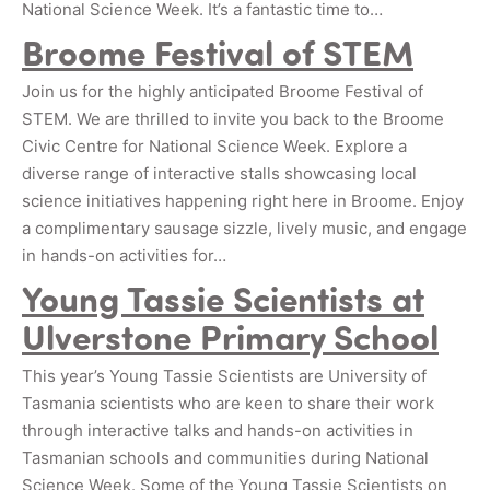
National Science Week. It’s a fantastic time to…
Broome Festival of STEM
Join us for the highly anticipated Broome Festival of
STEM. We are thrilled to invite you back to the Broome
Civic Centre for National Science Week. Explore a
diverse range of interactive stalls showcasing local
science initiatives happening right here in Broome. Enjoy
a complimentary sausage sizzle, lively music, and engage
in hands-on activities for…
Young Tassie Scientists at
Ulverstone Primary School
This year’s Young Tassie Scientists are University of
Tasmania scientists who are keen to share their work
through interactive talks and hands-on activities in
Tasmanian schools and communities during National
Science Week. Some of the Young Tassie Scientists on