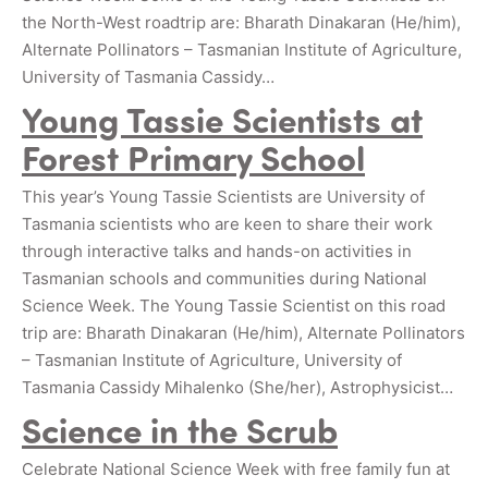
the North-West roadtrip are: Bharath Dinakaran (He/him),
Alternate Pollinators – Tasmanian Institute of Agriculture,
University of Tasmania Cassidy…
Young Tassie Scientists at
Forest Primary School
This year’s Young Tassie Scientists are University of
Tasmania scientists who are keen to share their work
through interactive talks and hands-on activities in
Tasmanian schools and communities during National
Science Week. The Young Tassie Scientist on this road
trip are: Bharath Dinakaran (He/him), Alternate Pollinators
– Tasmanian Institute of Agriculture, University of
Tasmania Cassidy Mihalenko (She/her), Astrophysicist…
Science in the Scrub
Celebrate National Science Week with free family fun at