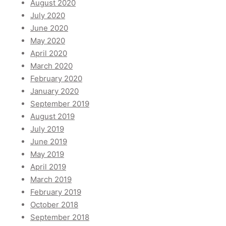
August 2020
July 2020
June 2020
May 2020
April 2020
March 2020
February 2020
January 2020
September 2019
August 2019
July 2019
June 2019
May 2019
April 2019
March 2019
February 2019
October 2018
September 2018