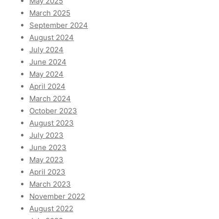
May 2025
March 2025
September 2024
August 2024
July 2024
June 2024
May 2024
April 2024
March 2024
October 2023
August 2023
July 2023
June 2023
May 2023
April 2023
March 2023
November 2022
August 2022