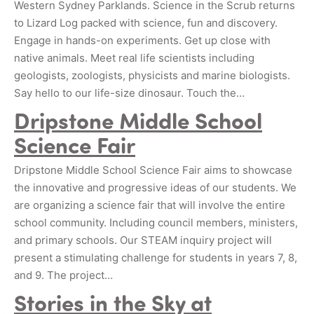
Western Sydney Parklands. Science in the Scrub returns
to Lizard Log packed with science, fun and discovery.
Engage in hands-on experiments. Get up close with
native animals. Meet real life scientists including
geologists, zoologists, physicists and marine biologists.
Say hello to our life-size dinosaur. Touch the…
Dripstone Middle School
Science Fair
Dripstone Middle School Science Fair aims to showcase
the innovative and progressive ideas of our students. We
are organizing a science fair that will involve the entire
school community. Including council members, ministers,
and primary schools. Our STEAM inquiry project will
present a stimulating challenge for students in years 7, 8,
and 9. The project…
Stories in the Sky at