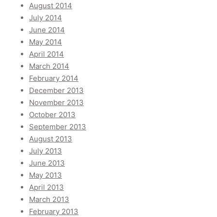
August 2014
July 2014
June 2014
May 2014
April 2014
March 2014
February 2014
December 2013
November 2013
October 2013
September 2013
August 2013
July 2013
June 2013
May 2013
April 2013
March 2013
February 2013