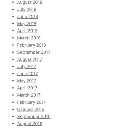
August 2018
July 2018
June 2018
May 2018
April 2018
March 2018
February 2018
September 2017
August 2017
July 2017
June 2017
May 2017
April 2017
March 2017
February 2017
October 2016
September 2016
August 2016