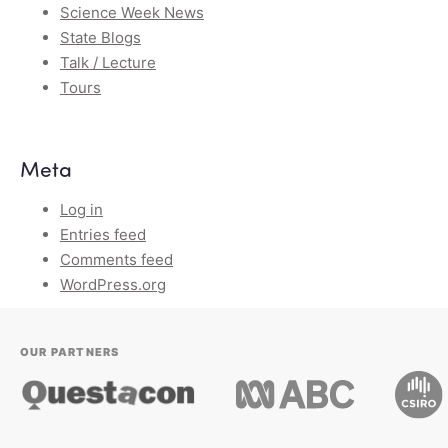
Science Week News
State Blogs
Talk / Lecture
Tours
Meta
Log in
Entries feed
Comments feed
WordPress.org
OUR PARTNERS