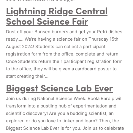
Lightning Ridge Central
School Science Fair
Dust off your Bunsen burners and get your Petri dishes
ready….. We’re having a science fair on Thursday 15th
August 2024! Students can collect a participant
registration form from the office, complete and return.
Once Students return their participant registration form
to the office, they will be given a cardboard poster to
start creating their…
Biggest Science Lab Ever
Join us during National Science Week. Boola Bardip will
transform into a bustling hub of experimentation and
scientific discovery! Are you a budding scientist, an
explorer, or do you love to tinker and learn? Then, the
Biggest Science Lab Ever is for you. Join us to celebrate