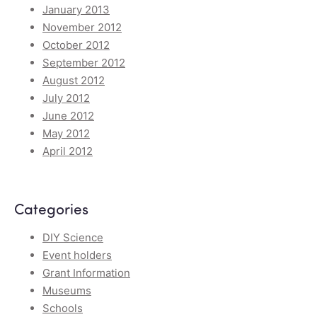
January 2013
November 2012
October 2012
September 2012
August 2012
July 2012
June 2012
May 2012
April 2012
Categories
DIY Science
Event holders
Grant Information
Museums
Schools