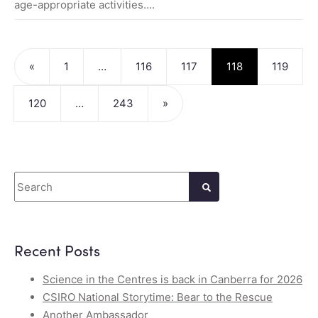
age-appropriate activities….
Posts navigation
«
1
…
116
117
118
119
120
…
243
»
Search
Recent Posts
Science in the Centres is back in Canberra for 2026
CSIRO National Storytime: Bear to the Rescue
Another Ambassador