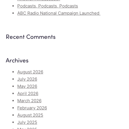
Podcasts, Podcasts, Podcasts
ABC Radio National Campaign Launched
Recent Comments
Archives
August 2026
July 2026
May 2026
April 2026
March 2026
February 2026
August 2025
July 2025