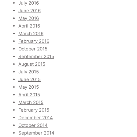
July 2016
June 2016
May 2016
April 2016
March 2016
February 2016
October 2015
September 2015
August 2015
July 2015
June 2015
May 2015
April 2015
March 2015
February 2015
December 2014
October 2014
September 2014