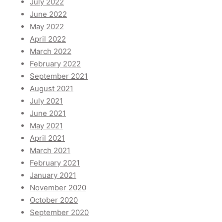
July 2022
June 2022
May 2022
April 2022
March 2022
February 2022
September 2021
August 2021
July 2021
June 2021
May 2021
April 2021
March 2021
February 2021
January 2021
November 2020
October 2020
September 2020