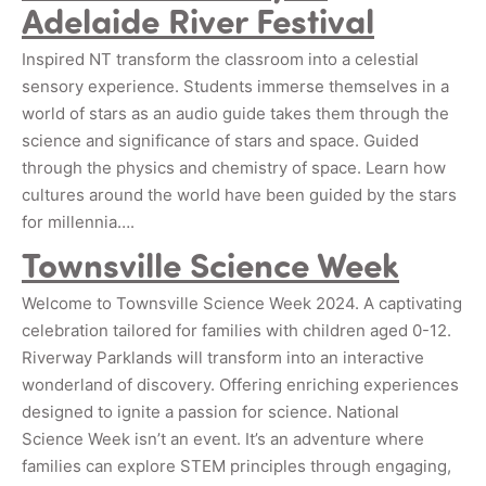
Adelaide River Festival
Inspired NT transform the classroom into a celestial
sensory experience. Students immerse themselves in a
world of stars as an audio guide takes them through the
science and significance of stars and space. Guided
through the physics and chemistry of space. Learn how
cultures around the world have been guided by the stars
for millennia….
Townsville Science Week
Welcome to Townsville Science Week 2024. A captivating
celebration tailored for families with children aged 0-12.
Riverway Parklands will transform into an interactive
wonderland of discovery. Offering enriching experiences
designed to ignite a passion for science. National
Science Week isn’t an event. It’s an adventure where
families can explore STEM principles through engaging,