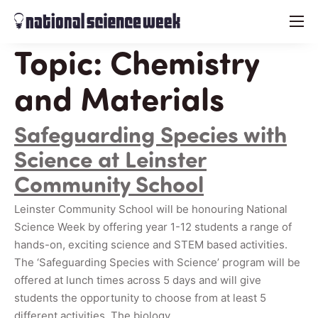
menu
Topic:
Chemistry
and Materials
Safeguarding Species with
Science at Leinster
Community School
Leinster Community School will be honouring National
Science Week by offering year 1-12 students a range of
hands-on, exciting science and STEM based activities.
The ‘Safeguarding Species with Science’ program will be
offered at lunch times across 5 days and will give
students the opportunity to choose from at least 5
different activities. The biology…