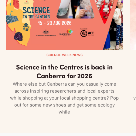
SCIENCE WEEK NEWS
Science in the Centres is back in
Canberra for 2026
Where else but Canberra can you casually come
across inspiring researchers and local experts
while shopping at your local shopping centre? Pop
v
out for some new shoes and get some ecology
while