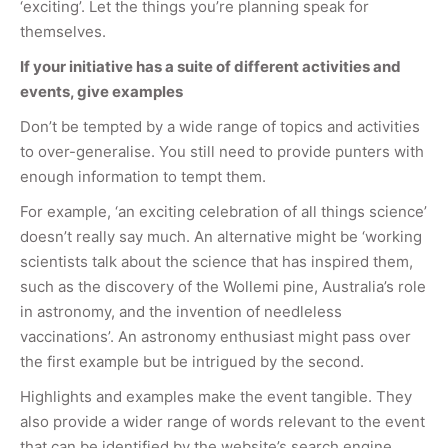
‘exciting’. Let the things you’re planning speak for
themselves.
If your initiative has a suite of different activities and
events, give examples
Don’t be tempted by a wide range of topics and activities
to over-generalise. You still need to provide punters with
enough information to tempt them.
For example, ‘an exciting celebration of all things science’
doesn’t really say much. An alternative might be ‘working
scientists talk about the science that has inspired them,
such as the discovery of the Wollemi pine, Australia’s role
in astronomy, and the invention of needleless
vaccinations’. An astronomy enthusiast might pass over
the first example but be intrigued by the second.
Highlights and examples make the event tangible. They
also provide a wider range of words relevant to the event
that can be identified by the website’s search engine.