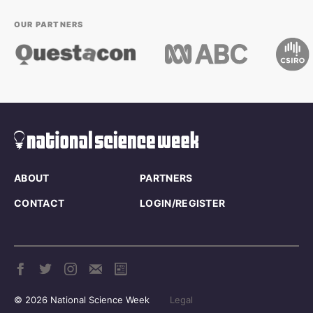
OUR PARTNERS
ABOUT
PARTNERS
CONTACT
LOGIN/REGISTER
© 2026 National Science Week
Legal