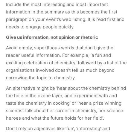
Include the most interesting and most important
information in the summary as this becomes the first
paragraph on your event’s web listing. It is read first and
needs to engage people quickly.
Give us information, not opinion or rhetoric
Avoid empty, superfluous words that don’t give the
reader useful information. For example, ‘a fun and
exciting celebration of chemistry’ followed by a list of the
organisations involved doesn’t tell us much beyond
narrowing the topic to chemistry.
An alternative might be ‘hear about the chemistry behind
the hole in the ozone layer, and experiment with and
taste the chemistry in cooking’ or ‘hear a prize winning
scientist talk about her career in chemistry, her science
heroes and what the future holds for her field’.
Don’t rely on adjectives like ‘fun’, ‘interesting’ and