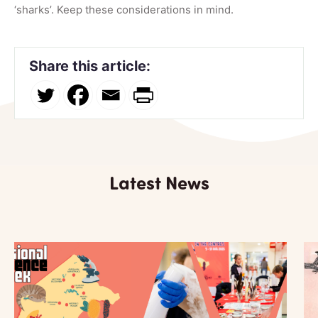
‘sharks’. Keep these considerations in mind.
Share this article:
Latest News