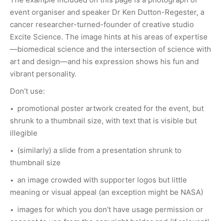
event organiser and speaker Dr Ken Dutton-Regester, a
cancer researcher-turned-founder of creative studio
Excite Science. The image hints at his areas of expertise
—biomedical science and the intersection of science with
art and design—and his expression shows his fun and
vibrant personality.
Don’t use:
promotional poster artwork created for the event, but
shrunk to a thumbnail size, with text that is visible but
illegible
(similarly) a slide from a presentation shrunk to
thumbnail size
an image crowded with supporter logos but little
meaning or visual appeal (an exception might be NASA)
images for which you don’t have usage permission or