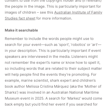
consent to use from the copyright holder and (if relevant)
the people in the image. This is particularly important for
images of children – see this
Australian Institute of Family
Studies fact sheet
for more information.
Make it searchable
Remember to include the words people might use to
search for your event—such as ‘sport’, ‘robotics’ or ‘art’—
in your description. This is particularly important if event
speakers are interviewed in the media. Listeners might
not remember the expert’s name or know how to spell it,
so including words that are related to their subject matter
will help people find the events they’re promoting. For
example, marine scientist, shark expert and children’s
book author Melissa Cristina Márquez (aka the ‘Mother of
Sharks’) was involved in an Australian National Maritime
Museum event in 2025. A search for ‘Markez’ would come
back empty but you’d find her event if you searched for