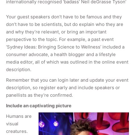
internationally recognised ‘badass’ Neil deGrasse Tyson’
Your guest speakers don’t have to be famous and they
don’t have to be scientists, but do explain who they are
and why they’re relevant, or bring an important
perspective to the topic. For example, a past event
‘Sydney Ideas: Bringing Science to Wellness’ included a
consumer advocate, a health blogger and a lifestyle
media editor, all of which was outlined in the online event
description.
Remember that you can login later and update your event
description, so register early and include speakers or
panellists as they’re confirmed.
Include an captivating picture
Humans are
visual
creatures.