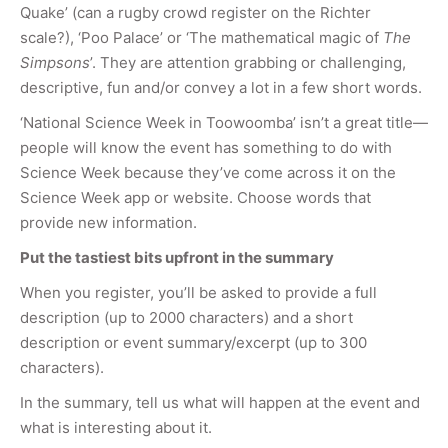
Quake’ (can a rugby crowd register on the Richter
scale?), ‘Poo Palace’ or ‘The mathematical magic of
The
Simpsons
’. They are attention grabbing or challenging,
descriptive, fun and/or convey a lot in a few short words.
‘National Science Week in Toowoomba’ isn’t a great title—
people will know the event has something to do with
Science Week because they’ve come across it on the
Science Week app or website. Choose words that
provide new information.
Put the tastiest bits upfront in the summary
When you register, you’ll be asked to provide a full
description (up to 2000 characters) and a short
description or event summary/excerpt (up to 300
characters).
In the summary, tell us what will happen at the event and
what is interesting about it.