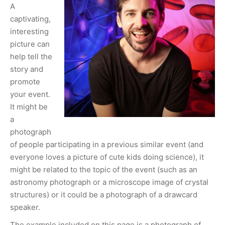
A
captivating,
interesting
picture can
help tell the
story and
promote
your event.
It might be
a
photograph
of people participating in a previous similar event (and
everyone loves a picture of cute kids doing science), it
might be related to the topic of the event (such as an
astronomy photograph or a microscope image of crystal
structures) or it could be a photograph of a drawcard
speaker.
The example included on this page is a photograph of