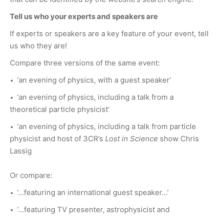
Tell us who your experts and speakers are
If experts or speakers are a key feature of your event, tell
us who they are!
Compare three versions of the same event:
‘an evening of physics, with a guest speaker’
‘an evening of physics, including a talk from a
theoretical particle physicist’
‘an evening of physics, including a talk from particle
physicist and host of 3CR’s
Lost in Science
show Chris
Lassig
Or compare:
‘…featuring an international guest speaker…’
‘…featuring TV presenter, astrophysicist and