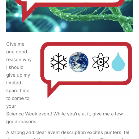
Give me
one good
reason why
I should
give up my
limited
spare time
to come to
your
Science Week event! While you’re at it, give me a few
good reasons.
A strong and clear event description excites punters: tell