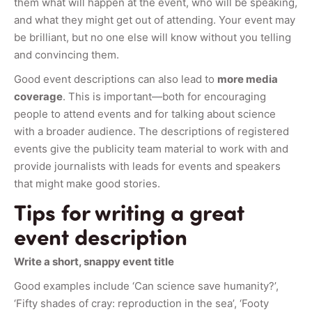
them what will happen at the event, who will be speaking,
and what they might get out of attending. Your event may
be brilliant, but no one else will know without you telling
and convincing them.
Good event descriptions can also lead to
more media
coverage
. This is important—both for encouraging
people to attend events and for talking about science
with a broader audience. The descriptions of registered
events give the publicity team material to work with and
provide journalists with leads for events and speakers
that might make good stories.
Tips for writing a great
event description
Write a short, snappy event title
Good examples include ‘Can science save humanity?’,
‘Fifty shades of cray: reproduction in the sea’, ‘Footy