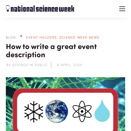
menu
BLOG
EVENT HOLDERS, SCIENCE WEEK NEWS
How to write a great event
description
BY SCIENCE IN PUBLIC
9 APRIL, 2026