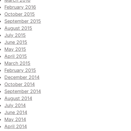
March 2016
February 2016
October 2015
September 2015
August 2015
July 2015
June 2015
May 2015
April 2015
March 2015
February 2015
December 2014
October 2014
September 2014
August 2014
July 2014
June 2014
May 2014
April 2014