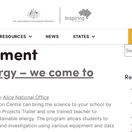
RESOURCES
NEWS
STATES
nment
Se
rgy – we come to
Re
y
Alice National Office
on Centre can bring the science to your school by
Projects Trailer and one trained teacher to
tainable energy. The program allows students to
and investigation using various equipment and data