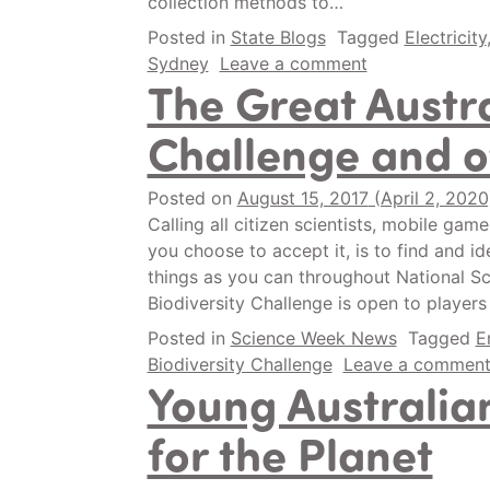
collection methods to…
Posted in
State Blogs
Tagged
Electricity
Sydney
Leave a comment
The Great Austra
Challenge and o
Posted on
August 15, 2017
(April 2, 202
Calling all citizen scientists, mobile gam
you choose to accept it, is to find and id
things as you can throughout National Sc
Biodiversity Challenge is open to players
Posted in
Science Week News
Tagged
E
Biodiversity Challenge
Leave a commen
Young Australian
for the Planet