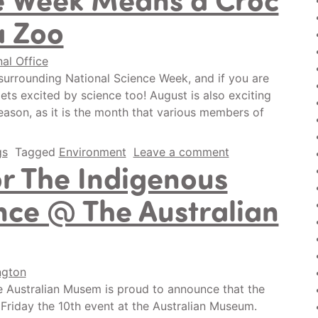
a Zoo
nal Office
surrounding National Science Week, and if you are
s excited by science too! August is also exciting
reason, as it is the month that various members of
gs
Tagged
Environment
Leave a comment
r The Indigenous
nce @ The Australian
ngton
 Australian Musem is proud to announce that the
 Friday the 10th event at the Australian Museum.