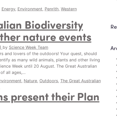
,
Energy
,
Environment
,
Penrith
,
Western
lian Biodiversity
Re
ther nature events
Ar
0)
by
Science Week Team
ers and lovers of the outdoors! Your quest, should
entify as many wild animals, plants and other living
ience Week until 20 August. The Great Australian
 of all ages,…
nvironment
,
Nature
,
Outdoors
,
The Great Australian
t
s present their Plan