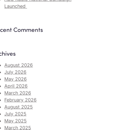
Launched
cent Comments
chives
August 2026
July 2026
May 2026
April 2026
March 2026
February 2026
August 2025
July 2025
May 2025
March 2025