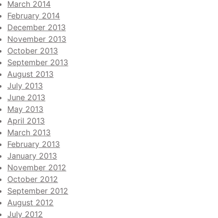
March 2014
February 2014
December 2013
November 2013
October 2013
September 2013
August 2013
July 2013
June 2013
May 2013
April 2013
March 2013
February 2013
January 2013
November 2012
October 2012
September 2012
August 2012
July 2012