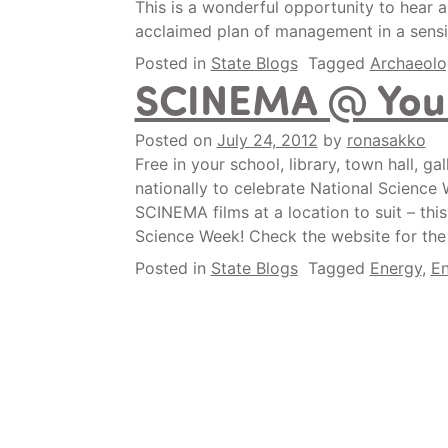
This is a wonderful opportunity to hear a
acclaimed plan of management in a sensit
Posted in
State Blogs
Tagged
Archaeolo
SCINEMA @ Your
Posted on
July 24, 2012
by
ronasakko
Free in your school, library, town hall, g
nationally to celebrate National Science 
SCINEMA films at a location to suit – this
Science Week! Check the website for the fu
Posted in
State Blogs
Tagged
Energy
,
En