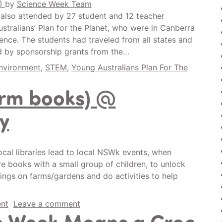
0)
by
Science Week Team
 also attended by 27 student and 12 teacher
stralians’ Plan for the Planet, who were in Canberra
rence. The students had traveled from all states and
ed by sponsorship grants from the…
nvironment
,
STEM
,
Young Australians Plan For The
arm books) @
y
cal libraries lead to local NSWk events, when
re books with a small group of children, to unlock
things on farms/gardens and do activities to help
nt
Leave a comment
e Week Means a Croc