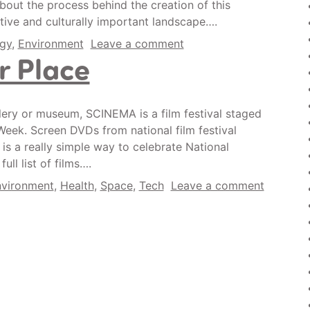
bout the process behind the creation of this
ive and culturally important landscape….
gy
,
Environment
Leave a comment
 Place
allery or museum, SCINEMA is a film festival staged
Week. Screen DVDs from national film festival
 is a really simple way to celebrate National
ll list of films….
vironment
,
Health
,
Space
,
Tech
Leave a comment