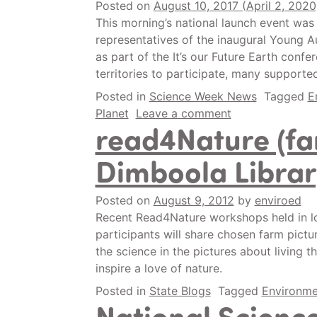
Posted on
August 10, 2017
(April 2, 202
This morning’s national launch event was
representatives of the inaugural Young Au
as part of the It’s our Future Earth confe
territories to participate, many support
Posted in
Science Week News
Tagged
E
Planet
Leave a comment
read4Nature (f
Dimboola Librar
Posted on
August 9, 2012
by
enviroed
Recent Read4Nature workshops held in lo
participants will share chosen farm pictu
the science in the pictures about living 
inspire a love of nature.
Posted in
State Blogs
Tagged
Environme
National Scienc