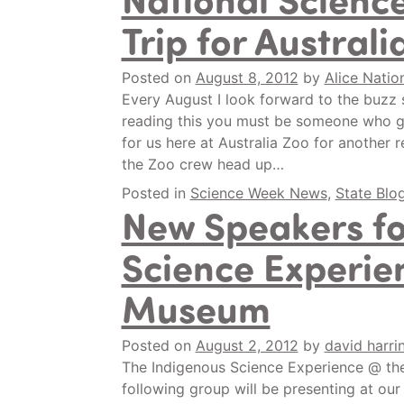
Trip for Australi
Posted on
August 8, 2012
by
Alice Natio
Every August I look forward to the buzz 
reading this you must be someone who get
for us here at Australia Zoo for another 
the Zoo crew head up…
Posted in
Science Week News
,
State Blo
New Speakers fo
Science Experie
Museum
Posted on
August 2, 2012
by
david harri
The Indigenous Science Experience @ the
following group will be presenting at our