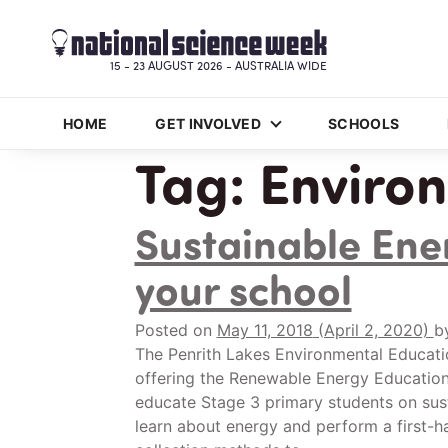
15 - 23 AUGUST 2026 - AUSTRALIA WIDE
HOME
GET INVOLVED
SCHOOLS
Tag:
Enviro
Sustainable Ene
your school
Posted on
May 11, 2018
(April 2, 2020)
b
The Penrith Lakes Environmental Educati
offering the Renewable Energy Education 
educate Stage 3 primary students on sus
learn about energy and perform a first-h