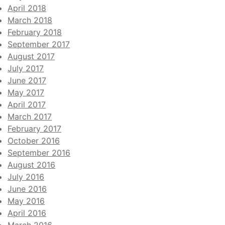
April 2018
March 2018
February 2018
September 2017
August 2017
July 2017
June 2017
May 2017
April 2017
March 2017
February 2017
October 2016
September 2016
August 2016
July 2016
June 2016
May 2016
April 2016