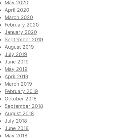
May 2020
April 2020
March 2020
February 2020
January 2020
September 2019
August 2019
July 2019
June 2019
May 2019
April 2019
March 2019
February 2019
October 2018
September 2018
August 2018
July 2018
June 2018
May 2018