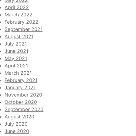
May 2022
April 2022
March 2022
February 2022
September 2021
August 2021
July 2021
June 2021
May 2021
April 2021
March 2021
February 2021
January 2021
November 2020
October 2020
September 2020
August 2020
July 2020
June 2020