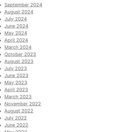
September 2024
August 2024
July 2024
June 2024
May 2024
April 2024
March 2024
October 2023
August 2023
July 2023
June 2023
May 2023
April 2023
March 2023
November 2022
August 2022
July 2022
June 2022