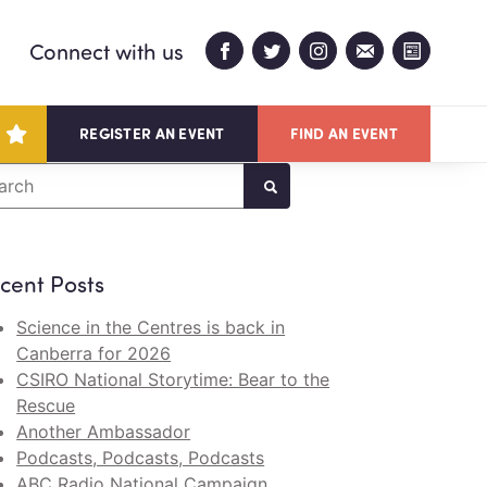
Connect with us
REGISTER AN EVENT
FIND AN EVENT
arch
cent Posts
Science in the Centres is back in
Canberra for 2026
CSIRO National Storytime: Bear to the
Rescue
Another Ambassador
Podcasts, Podcasts, Podcasts
ABC Radio National Campaign