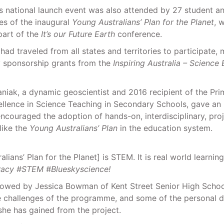
s national launch event was also attended by 27 student a
es of the inaugural
Young Australians’ Plan for the Planet
, 
part of the
It’s our Future Earth
conference.
had traveled from all states and territories to participate,
 sponsorship grants from the
Inspiring Australia – Scienc
iak, a dynamic geoscientist and 2016 recipient of the Prim
ellence in Science Teaching in Secondary Schools, gave an 
ncouraged the adoption of hands-on, interdisciplinary, pro
ike the
Young Australians’ Plan
in the education system.
lians’ Plan for the Planet] is STEM. It is real world learning
racy #STEM #Blueskyscience!
lowed by Jessica Bowman of Kent Street Senior High Scho
e challenges of the programme, and some of the personal d
she has gained from the project.