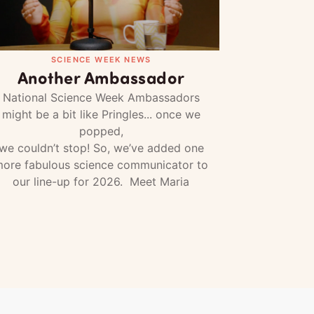
SCIENCE WEEK NEWS
Another Ambassador
National Science Week Ambassadors
might be a bit like Pringles... once we
popped,
we couldn’t stop! So, we’ve added one
ore fabulous science communicator to
our line-up for 2026. Meet Maria