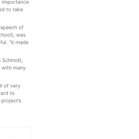
e importance
ed to take
 speech of
chool), was
ful. “It made
n Schmidt,
, with many
l of very
ard to
project’s