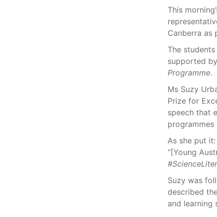
This morning’
representativ
Canberra as 
The students 
supported by
Programme
.
Ms Suzy Urban
Prize for Exc
speech that e
programmes l
As she put it:
“[Young Austra
#ScienceLite
Suzy was fol
described th
and learning 