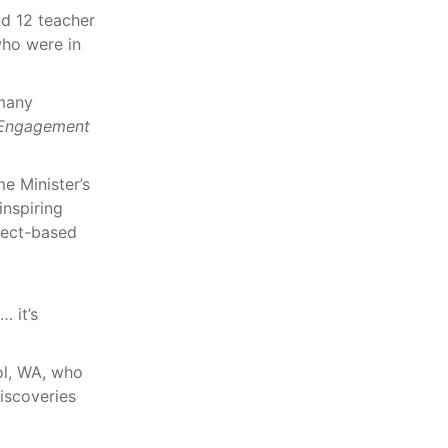
nd 12 teacher
who were in
 many
e Engagement
e Minister’s
inspiring
ject-based
… it’s
ol, WA, who
iscoveries