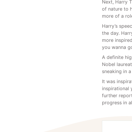
Next, Harry 
of nature to 
more of a role
Harry’s speec
the day. Harr
more inspired
you wanna go
A definite hi
Nobel laureat
sneaking in a
It was inspir
inspirational
further repor
progress in al