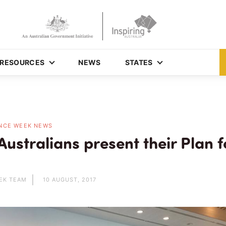
RESOURCES
NEWS
STATES
NCE WEEK NEWS
ustralians present their Plan f
EK TEAM
10 AUGUST, 2017