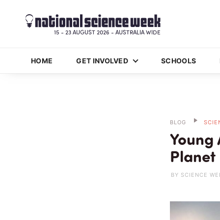
15 - 23 AUGUST 2026 - AUSTRALIA WIDE
HOME
GET INVOLVED
SCHOOLS
BLOG
SCIE
Young A
Planet
BY SCIENCE WE