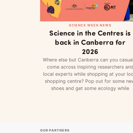
SCIENCE WEEK NEWS
Science in the Centres is
back in Canberra for
2026
Where else but Canberra can you casual
come across inspiring researchers an
local experts while shopping at your loc
shopping centre? Pop out for some ne
shoes and get some ecology while
OUR PARTNERS