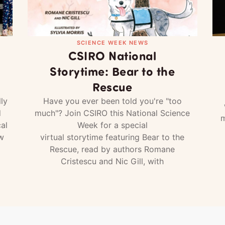
SCIENCE WEEK NEWS
CSIRO National
Storytime: Bear to the
Rescue
ly
Have you ever been told you're "too
d
much"? Join CSIRO this National Science
m
al
Week for a special
w
virtual storytime featuring Bear to the
Rescue, read by authors Romane
Cristescu and Nic Gill, with