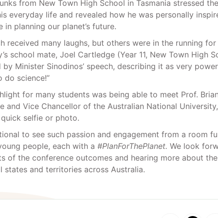
Tunks from New Town High School in Tasmania stressed th
his everyday life and revealed how he was personally inspir
 in planning our planet’s future.
h received many laughs, but others were in the running for
y’s school mate, Joel Cartledge (Year 11, New Town High S
 by Minister Sinodinos’ speech, describing it as very power
 do science!”
ghlight for many students was being able to meet Prof. Bria
e and Vice Chancellor of the Australian National University
 quick selfie or photo.
ational to see such passion and engagement from a room ful
 young people, each with a
#PlanForThePlanet.
We look forw
ts of the conference outcomes and hearing more about the 
l states and territories across Australia.