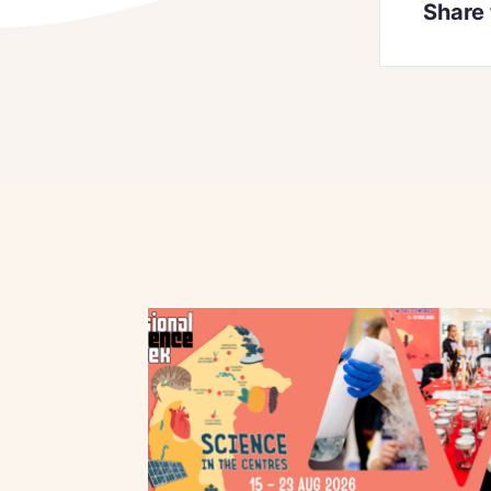
Share 