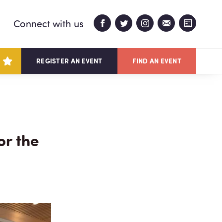
Connect with us
REGISTER AN EVENT
FIND AN EVENT
or the