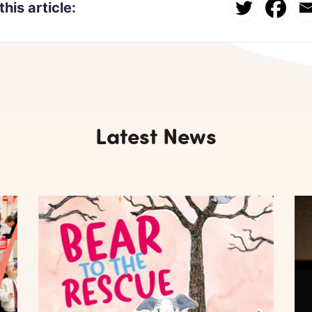
this article:
Latest News