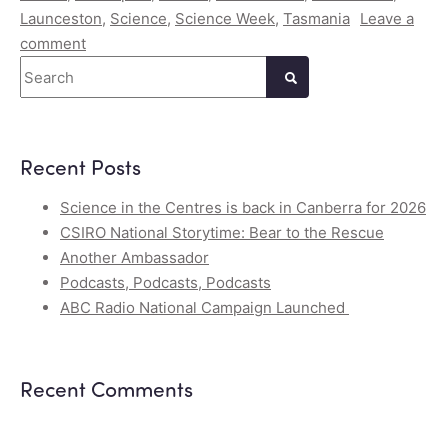
Launceston
,
Science
,
Science Week
,
Tasmania
Leave a
comment
Search
Recent Posts
Science in the Centres is back in Canberra for 2026
CSIRO National Storytime: Bear to the Rescue
Another Ambassador
Podcasts, Podcasts, Podcasts
ABC Radio National Campaign Launched
Recent Comments