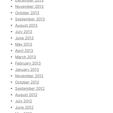
December 2013
November 2013
October 2013
September 2013
August 2013
July 2013
June 2013
May 2013
April 2013
March 2013
February 2013
January 2013
November 2012
October 2012
September 2012
August 2012
July 2012
June 2012