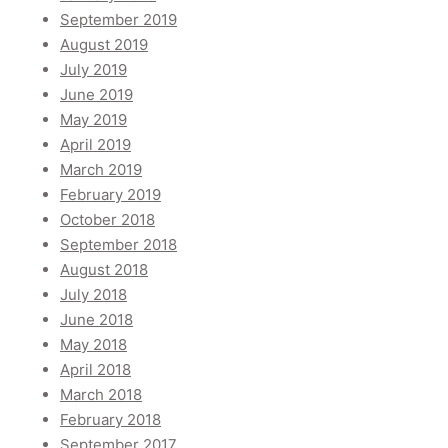
September 2019
August 2019
July 2019
June 2019
May 2019
April 2019
March 2019
February 2019
October 2018
September 2018
August 2018
July 2018
June 2018
May 2018
April 2018
March 2018
February 2018
September 2017