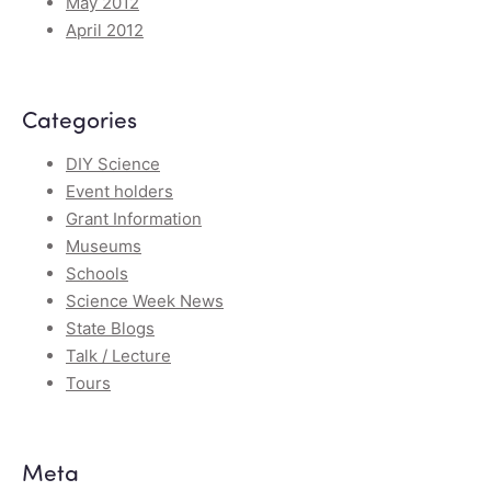
May 2012
April 2012
Categories
DIY Science
Event holders
Grant Information
Museums
Schools
Science Week News
State Blogs
Talk / Lecture
Tours
Meta