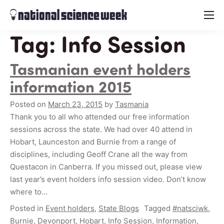
menu
Tag:
Info Session
Tasmanian event holders
information 2015
Posted on
March 23, 2015
by
Tasmania
Thank you to all who attended our free information
sessions across the state. We had over 40 attend in
Hobart, Launceston and Burnie from a range of
disciplines, including Geoff Crane all the way from
Questacon in Canberra. If you missed out, please view
last year’s event holders info session video. Don’t know
where to…
Posted in
Event holders
,
State Blogs
Tagged
#natsciwk
,
Burnie
,
Devonport
,
Hobart
,
Info Session
,
Information
,