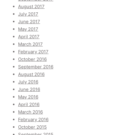
August 2017
July 2017
June 2017
May 2017
April 2017
March 2017
February 2017
October 2016
September 2016
August 2016
July 2016
June 2016
May 2016
April 2016
March 2016
February 2016
October 2015
September 2015