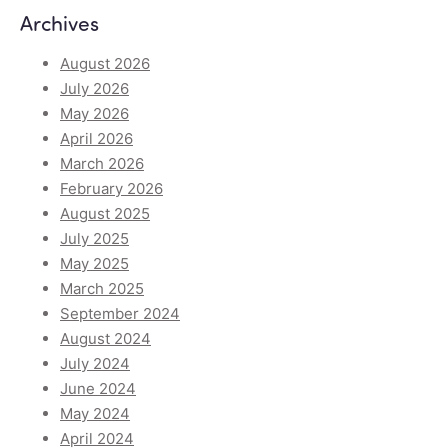
Archives
August 2026
July 2026
May 2026
April 2026
March 2026
February 2026
August 2025
July 2025
May 2025
March 2025
September 2024
August 2024
July 2024
June 2024
May 2024
April 2024