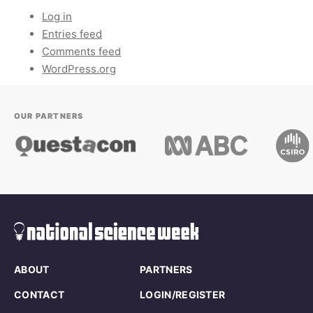
Log in
Entries feed
Comments feed
WordPress.org
OUR PARTNERS
ABOUT
PARTNERS
CONTACT
LOGIN/REGISTER