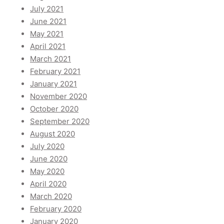
July 2021
June 2021
May 2021
April 2021
March 2021
February 2021
January 2021
November 2020
October 2020
September 2020
August 2020
July 2020
June 2020
May 2020
April 2020
March 2020
February 2020
January 2020