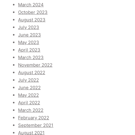
March 2024
October 2023
August 2023
July 2023
June 2023
May 2023
April 2023
March 2023
November 2022
August 2022
July 2022
June 2022
May 2022
April 2022
March 2022
February 2022
September 2021
August 2021