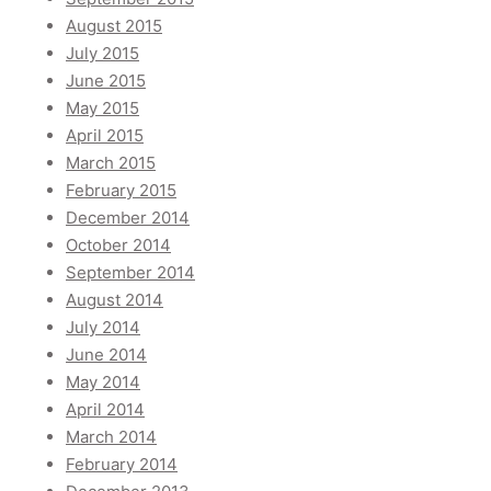
August 2015
July 2015
June 2015
May 2015
April 2015
March 2015
February 2015
December 2014
October 2014
September 2014
August 2014
July 2014
June 2014
May 2014
April 2014
March 2014
February 2014