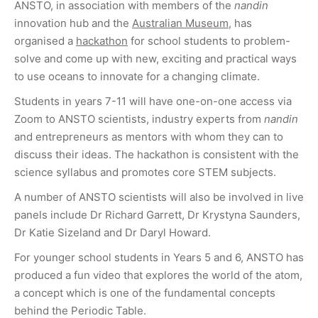
ANSTO, in association with members of the
nandin
innovation hub and the
Australian Museum
, has
organised a
hackathon
for school students to problem-
solve and come up with new, exciting and practical ways
to use oceans to innovate for a changing climate.
Students in years 7-11 will have one-on-one access via
Zoom to ANSTO scientists, industry experts from
nandin
and entrepreneurs as mentors with whom they can to
discuss their ideas. The hackathon is consistent with the
science syllabus and promotes core STEM subjects.
A number of ANSTO scientists will also be involved in live
panels include Dr Richard Garrett, Dr Krystyna Saunders,
Dr Katie Sizeland and Dr Daryl Howard.
For younger school students in Years 5 and 6, ANSTO has
produced a fun video that explores the world of the atom,
a concept which is one of the fundamental concepts
behind the Periodic Table.