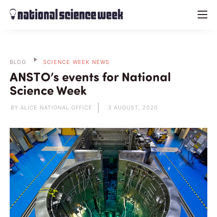
menu
BLOG
SCIENCE WEEK NEWS
ANSTO’s events for National
Science Week
BY ALICE NATIONAL OFFICE
3 AUGUST, 2020