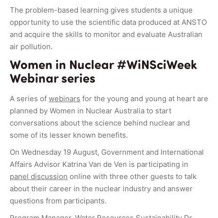
The problem-based learning gives students a unique
opportunity to use the scientific data produced at ANSTO
and acquire the skills to monitor and evaluate Australian
air pollution.
Women in Nuclear #WiNSciWeek
Webinar series
A series of
webinars
for the young and young at heart are
planned by Women in Nuclear Australia to start
conversations about the science behind nuclear and
some of its lesser known benefits.
On Wednesday 19 August, Government and International
Affairs Advisor Katrina Van de Ven is participating in
panel discussion
online with three other guests to talk
about their career in the nuclear industry and answer
questions from participants.
Program Manager, Water Resources Sustainability Dr