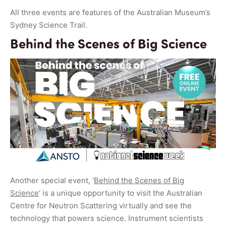
All three events are features of the Australian Museum’s
Sydney Science Trail.
Behind the Scenes of Big Science
Another special event, ‘
Behind the Scenes of Big
Science
’ is a unique opportunity to visit the Australian
Centre for Neutron Scattering virtually and see the
technology that powers science. Instrument scientists