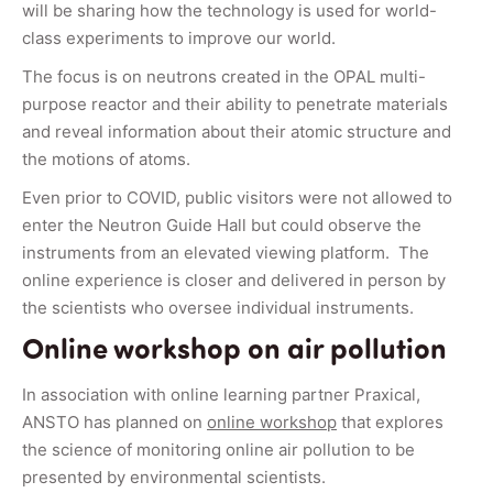
will be sharing how the technology is used for world-
class experiments to improve our world.
The focus is on neutrons created in the OPAL multi-
purpose reactor and their ability to penetrate materials
and reveal information about their atomic structure and
the motions of atoms.
Even prior to COVID, public visitors were not allowed to
enter the Neutron Guide Hall but could observe the
instruments from an elevated viewing platform. The
online experience is closer and delivered in person by
the scientists who oversee individual instruments.
Online workshop on air pollution
In association with online learning partner Praxical,
ANSTO has planned on
online workshop
that explores
the science of monitoring online air pollution to be
presented by environmental scientists.