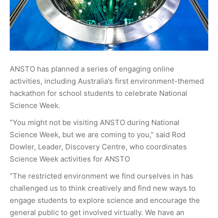
ANSTO has planned a series of engaging online
activities, including Australia’s first environment-themed
hackathon for school students to celebrate National
Science Week.
“You might not be visiting ANSTO during National
Science Week, but we are coming to you,” said Rod
Dowler, Leader, Discovery Centre, who coordinates
Science Week activities for ANSTO
“The restricted environment we find ourselves in has
challenged us to think creatively and find new ways to
engage students to explore science and encourage the
general public to get involved virtually. We have an