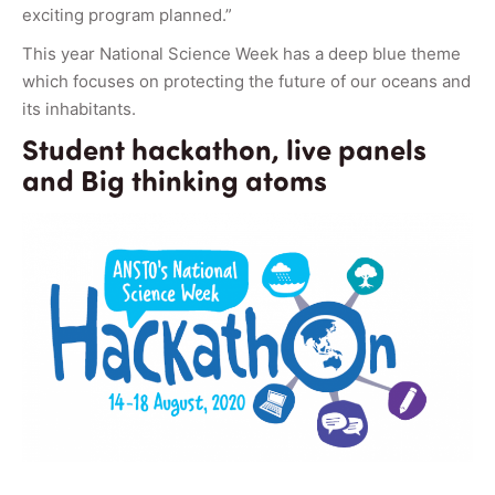
exciting program planned.”
This year National Science Week has a deep blue theme
which focuses on protecting the future of our oceans and
its inhabitants.
Student hackathon, live panels
and Big thinking atoms