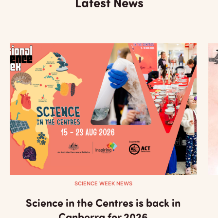
Latest News
SCIENCE WEEK NEWS
Science in the Centres is back in
Canberra for 2026