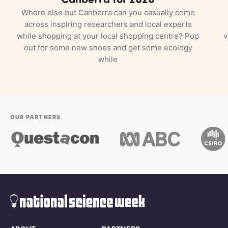
Where else but Canberra can you casually come
across inspiring researchers and local experts
while shopping at your local shopping centre? Pop
v
out for some new shoes and get some ecology
while
OUR PARTNERS