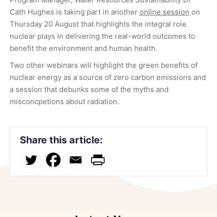
Cath Hughes is taking part in another
online session
on
Thursday 20 August that highlights the integral role
nuclear plays in delivering the real-world outcomes to
benefit the environment and human health.
Two other webinars will highlight the green benefits of
nuclear energy as a source of zero carbon emissions and
a session that debunks some of the myths and
misconcpetions about radiation.
Share this article: