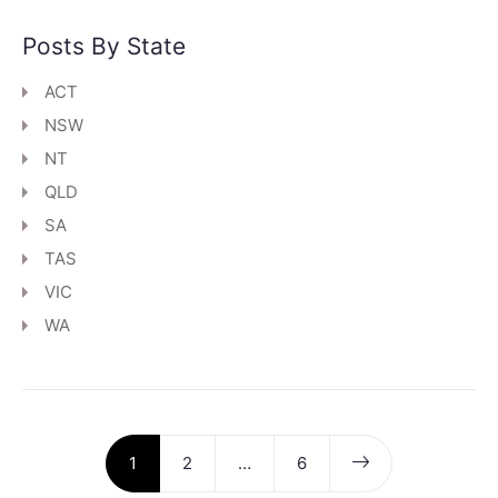
Posts By State
ACT
NSW
NT
QLD
SA
TAS
VIC
WA
1
2
…
6