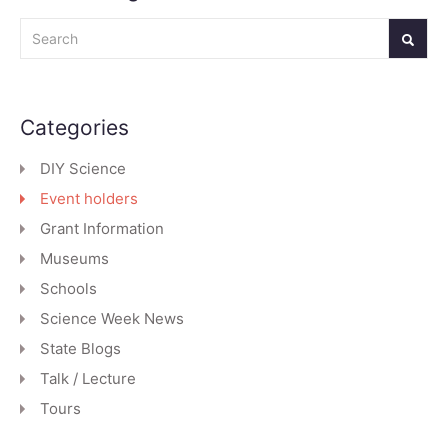
Search
Categories
DIY Science
Event holders
Grant Information
Museums
Schools
Science Week News
State Blogs
Talk / Lecture
Tours