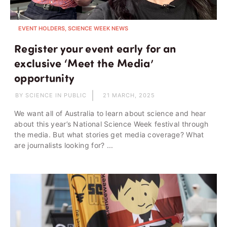
EVENT HOLDERS, SCIENCE WEEK NEWS
Register your event early for an
exclusive ‘Meet the Media’
opportunity
BY SCIENCE IN PUBLIC
21 MARCH, 2025
We want all of Australia to learn about science and hear
about this year’s National Science Week festival through
the media. But what stories get media coverage? What
are journalists looking for? ...