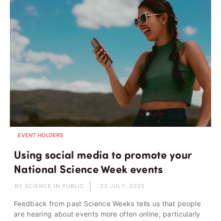
EVENT HOLDERS
Using social media to promote your
National Science Week events
BY SCIENCE IN PUBLIC
22 JULY, 2025
Feedback from past Science Weeks tells us that people
are hearing about events more often online, particularly