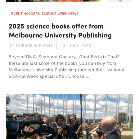
EVENT HOLDERS, SCIENCE WEEK NEWS
2025 science books offer from
Melbourne University Publishing
BY SCIENCE IN PUBLIC
24 JULY, 2025
Beyond DNA, Sunburnt Country, What Birdo is That? –
these are just some of the books you can buy from
Melbourne University Publishing through their National
Science Week special offer. Choose ...