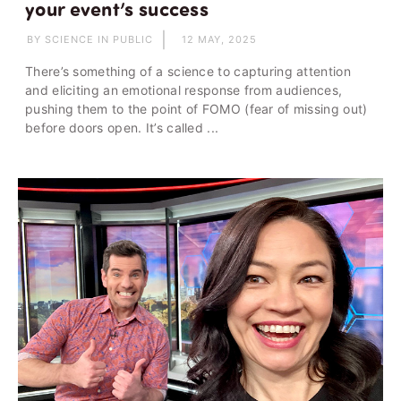
your event’s success
BY SCIENCE IN PUBLIC
12 MAY, 2025
There’s something of a science to capturing attention
and eliciting an emotional response from audiences,
pushing them to the point of FOMO (fear of missing out)
before doors open. It’s called ...