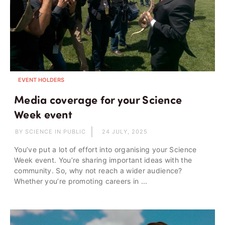
EVENT HOLDERS
Media coverage for your Science
Week event
BY SCIENCE IN PUBLIC
24 JULY, 2025
You’ve put a lot of effort into organising your Science
Week event. You’re sharing important ideas with the
community. So, why not reach a wider audience?
Whether you’re promoting careers in ...