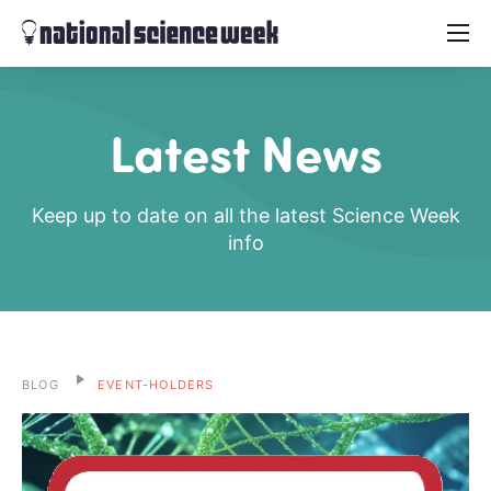
menu
Latest News
Keep up to date on all the latest Science Week
info
BLOG
EVENT-HOLDERS