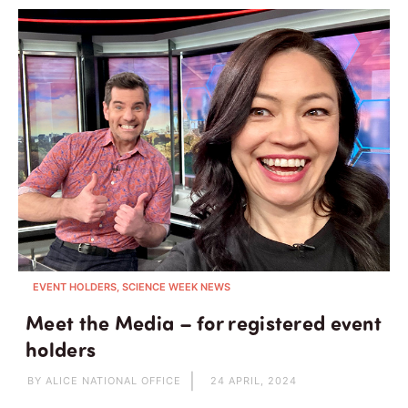
EVENT HOLDERS, SCIENCE WEEK NEWS
Meet the Media – for registered event
holders
BY ALICE NATIONAL OFFICE
24 APRIL, 2024