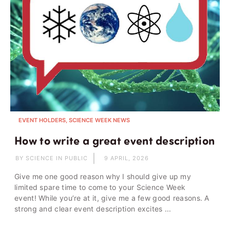
EVENT HOLDERS, SCIENCE WEEK NEWS
How to write a great event description
BY SCIENCE IN PUBLIC
9 APRIL, 2026
Give me one good reason why I should give up my
limited spare time to come to your Science Week
event! While you’re at it, give me a few good reasons. A
strong and clear event description excites ...