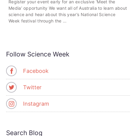
Register your event early for an exclusive ‘Meet the
Media’ opportunity We want all of Australia to learn about
science and hear about this year’s National Science
Week festival through the ...
Follow Science Week
Facebook
Twitter
Instagram
Search Blog