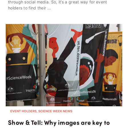
through social media. So, it’s a great way for event
holders to find their ...
EVENT HOLDERS, SCIENCE WEEK NEWS
Show & Tell: Why images are key to