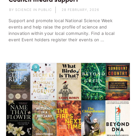
BY SCIENCE IN PUBLIC
28 FEBRUARY, 2026
Support and promote local National Science Week
events and help raise the profile of science and
innovation within your local community. Find a local
event Event holders register their events on ...