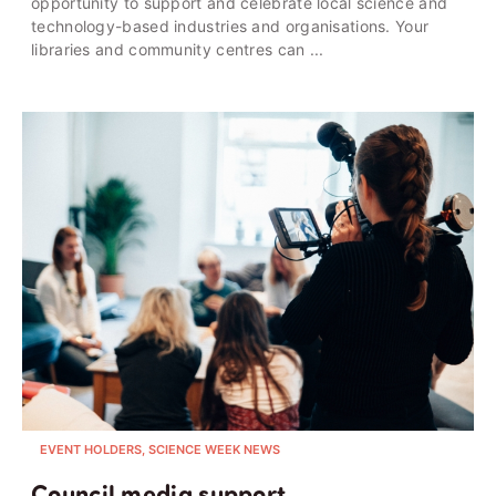
opportunity to support and celebrate local science and
technology-based industries and organisations. Your
libraries and community centres can ...
EVENT HOLDERS, SCIENCE WEEK NEWS
Council media support