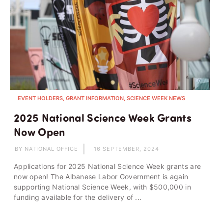
EVENT HOLDERS, GRANT INFORMATION, SCIENCE WEEK NEWS
2025 National Science Week Grants
Now Open
BY NATIONAL OFFICE
16 SEPTEMBER, 2024
Applications for 2025 National Science Week grants are
now open! The Albanese Labor Government is again
supporting National Science Week, with $500,000 in
funding available for the delivery of ...