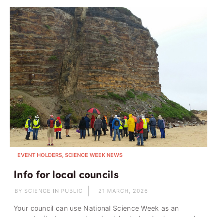
EVENT HOLDERS, SCIENCE WEEK NEWS
Info for local councils
BY SCIENCE IN PUBLIC
21 MARCH, 2026
Your council can use National Science Week as an