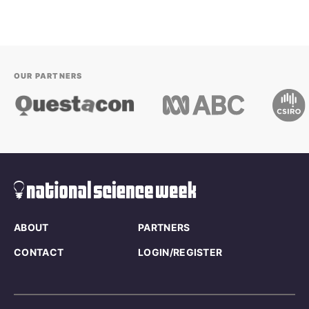
OUR PARTNERS
ABOUT
PARTNERS
CONTACT
LOGIN/REGISTER