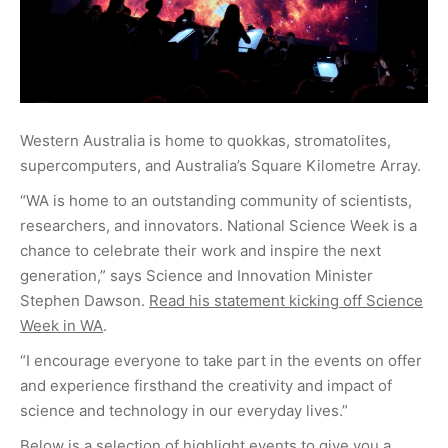
Western Australia is home to quokkas, stromatolites,
supercomputers, and Australia’s Square Kilometre Array.
“WA is home to an outstanding community of scientists,
researchers, and innovators. National Science Week is a
chance to celebrate their work and inspire the next
generation,” says Science and Innovation Minister
Stephen Dawson.
Read his statement kicking off Science
Week in WA
.
“I encourage everyone to take part in the events on offer
and experience firsthand the creativity and impact of
science and technology in our everyday lives.”
Below is a selection of highlight events to give you a