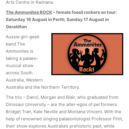
Arts Centre in Kwinana.
The Ammonites ROCK
– female fossil rockers on tour:
Saturday 16 August in Perth; Sunday 17 August in
Geraldton
Aussie girl-geek
band The
Ammonites is
taking a palaeo-
musical show
across South
Australia, Western
Australia and the Northern Territory.
The trio – Danni, Morgan and Blair, who graduated from
Dinosaur University – are the alter-egos of performers
Bridget Tran, Kate Neville and Montana Vincent. With the
help of renowned singing palaeontologist Professor Flint,
their show explores Australia’s prehistoric past, while