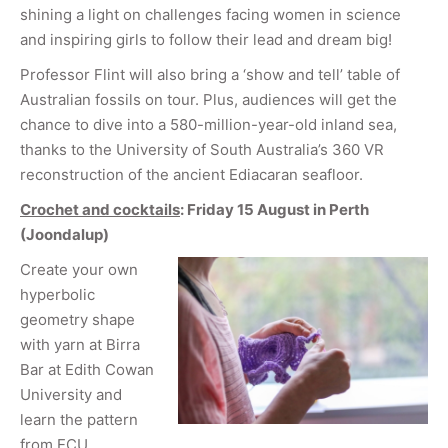
shining a light on challenges facing women in science
and inspiring girls to follow their lead and dream big!
Professor Flint will also bring a ‘show and tell’ table of
Australian fossils on tour. Plus, audiences will get the
chance to dive into a 580-million-year-old inland sea,
thanks to the University of South Australia’s 360 VR
reconstruction of the ancient Ediacaran seafloor.
Crochet and cocktails
: Friday 15 August in Perth
(Joondalup
)
Create your own
hyperbolic
geometry shape
with yarn at Birra
Bar at Edith Cowan
University and
learn the pattern
from ECU