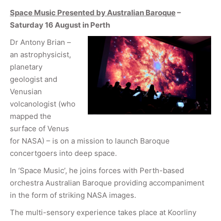
Space Music Presented by Australian Baroque
–
Saturday 16 August in Perth
Dr Antony Brian –
an astrophysicist,
planetary
geologist and
Venusian
volcanologist (who
mapped the
surface of Venus
for NASA) – is on a mission to launch Baroque
concertgoers into deep space.
In ‘Space Music’, he joins forces with Perth-based
orchestra Australian Baroque providing accompaniment
in the form of striking NASA images.
The multi-sensory experience takes place at Koorliny