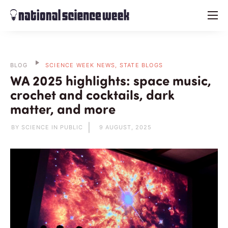
menu
BLOG
SCIENCE WEEK NEWS, STATE BLOGS
WA 2025 highlights: space music,
crochet and cocktails, dark
matter, and more
BY SCIENCE IN PUBLIC
9 AUGUST, 2025