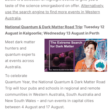
taste of the science smorgasbord on offer.
Alternatively,
use the search engine to find more events in Western
Australia
.
National Quantum & Dark Matter Road Trip
: Tuesday 12
August in Kalgoorlie; Wednesday 13 August in Perth
Meet dark matter
hunters and
quantum experts
at events across
Australia.
To celebrate
Quantum Year, the National Quantum & Dark Matter Road
Trip will tour pubs and schools in regional and remote
communities in Western Australia, South Australia and
New South Wales – and run events in capital cities
between 4 August and 17 August.