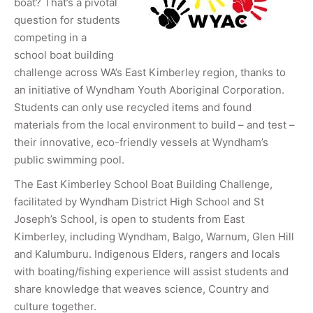
boat? That’s a pivotal
question for students
competing in a
school boat building
challenge across WA’s East Kimberley region, thanks to
an initiative of Wyndham Youth Aboriginal Corporation.
Students can only use recycled items and found
materials from the local environment to build – and test –
their innovative, eco-friendly vessels at Wyndham’s
public swimming pool.
The East Kimberley School Boat Building Challenge,
facilitated by Wyndham District High School and St
Joseph’s School, is open to students from East
Kimberley, including Wyndham, Balgo, Warnum, Glen Hill
and Kalumburu. Indigenous Elders, rangers and locals
with boating/fishing experience will assist students and
share knowledge that weaves science, Country and
culture together.