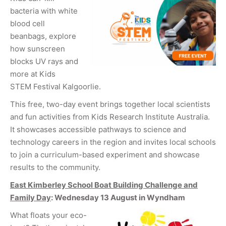
bacteria with white
blood cell
beanbags, explore
how sunscreen
blocks UV rays and
more at Kids
STEM Festival Kalgoorlie.
This free, two-day event brings together local scientists
and fun activities from Kids Research Institute Australia.
It showcases accessible pathways to science and
technology careers in the region and invites local schools
to join a curriculum-based experiment and showcase
results to the community.
East Kimberley School Boat Building Challenge and
Family Day
: Wednesday 13 August in Wyndham
What floats your eco-