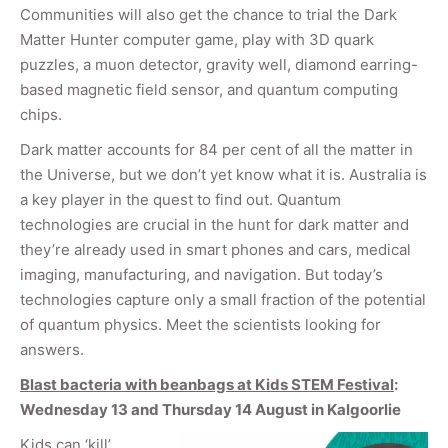
Communities will also get the chance to trial the Dark
Matter Hunter computer game, play with 3D quark
puzzles, a muon detector, gravity well, diamond earring-
based magnetic field sensor, and quantum computing
chips.
Dark matter accounts for 84 per cent of all the matter in
the Universe, but we don’t yet know what it is. Australia is
a key player in the quest to find out. Quantum
technologies are crucial in the hunt for dark matter and
they’re already used in smart phones and cars, medical
imaging, manufacturing, and navigation. But today’s
technologies capture only a small fraction of the potential
of quantum physics. Meet the scientists looking for
answers.
Blast bacteria with beanbags at Kids STEM Festival
:
Wednesday 13 and Thursday 14 August in Kalgoorlie
Kids can ‘kill’