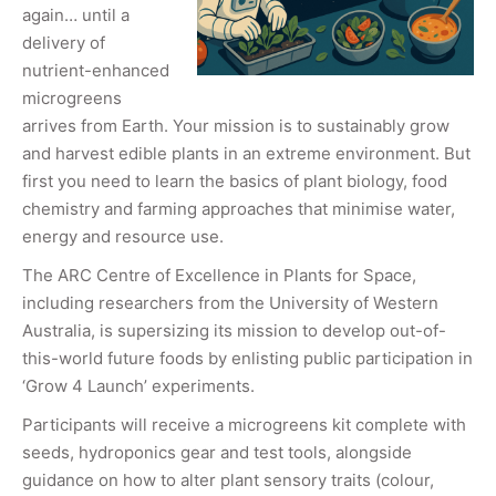
again… until a
delivery of
nutrient-enhanced
microgreens
arrives from Earth. Your mission is to sustainably grow
and harvest edible plants in an extreme environment. But
first you need to learn the basics of plant biology, food
chemistry and farming approaches that minimise water,
energy and resource use.
The ARC Centre of Excellence in Plants for Space,
including researchers from the University of Western
Australia, is supersizing its mission to develop out-of-
this-world future foods by enlisting public participation in
‘Grow 4 Launch’ experiments.
Participants will receive a microgreens kit complete with
seeds, hydroponics gear and test tools, alongside
guidance on how to alter plant sensory traits (colour,