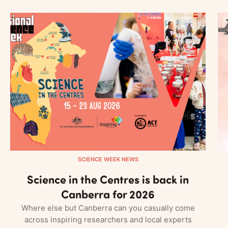
SCIENCE WEEK NEWS
Science in the Centres is back in
Canberra for 2026
Where else but Canberra can you casually come
across inspiring researchers and local experts