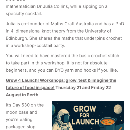
mathematician Dr Julia Collins, while sipping on a
specialty cocktail.
Julia is co-founder of Maths Craft Australia and has a PhD
in 4-dimensional knot theory from the University of
Edinburgh. She shares the maths that underpins crochet
in a workshop-cocktail party.
You will need to have mastered the basic crochet stitch
to take part in this workshop. It is not for absolute
beginners, and you can BYO yarn and hooks if you like.
Grow 4 Launch! Workshops: grow, test & imagine the
future of food in space!
Thursday 21 and Friday 22
August in Perth
It’s Day 530 on the
moon base and
you’re eating
packaged slop