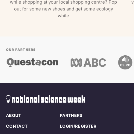
while shopping at your local shopping centre? Pop
v
out for some new shoes and get some ecology
while
OUR PARTNERS
ABOUT
PARTNERS
CONTACT
LOGIN/REGISTER