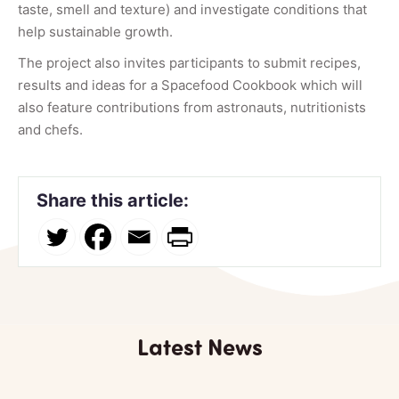
taste, smell and texture) and investigate conditions that
help sustainable growth.
The project also invites participants to submit recipes,
results and ideas for a Spacefood Cookbook which will
also feature contributions from astronauts, nutritionists
and chefs.
Share this article:
Latest News