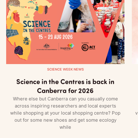
SCIENCE WEEK NEWS
Science in the Centres is back in
Canberra for 2026
Where else but Canberra can you casually come
across inspiring researchers and local experts
while shopping at your local shopping centre? Pop
v
out for some new shoes and get some ecology
while