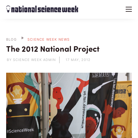
menu
BLOG
SCIENCE WEEK NEWS
The 2012 National Project
BY SCIENCE WEEK ADMIN
17 MAY, 2012