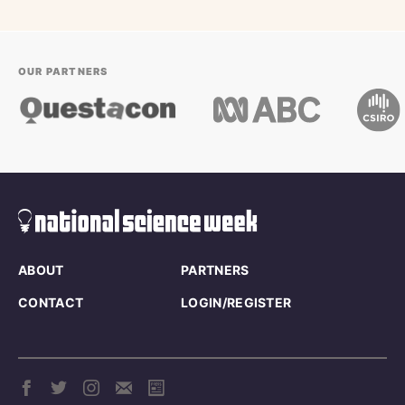
OUR PARTNERS
ABOUT
PARTNERS
CONTACT
LOGIN/REGISTER