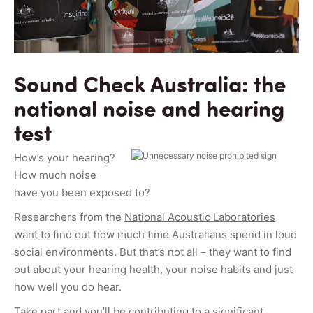
Sound Check Australia: the
national noise and hearing
test
How’s your hearing?
How much noise
have you been exposed to?
Researchers from the
National Acoustic Laboratories
want to find out how much time Australians spend in loud
social environments. But that’s not all – they want to find
out about your hearing health, your noise habits and just
how well you do hear.
Take part
and you’ll be contributing to a significant