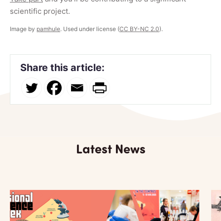
scientific project.
Image by
pamhule
. Used under license (
CC BY-NC 2.0
).
Share this article:
Latest News