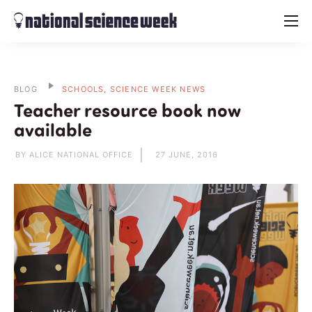
menu
BLOG
SCHOOLS, SCIENCE WEEK NEWS
Teacher resource book now
available
BY ALICE NATIONAL OFFICE
27 JUNE, 2016