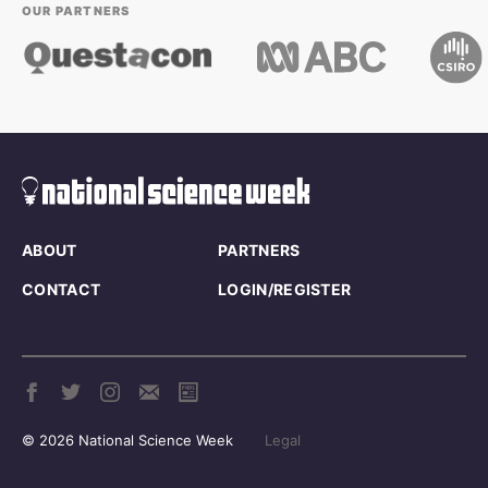
OUR PARTNERS
ABOUT
PARTNERS
CONTACT
LOGIN/REGISTER
© 2026 National Science Week
Legal