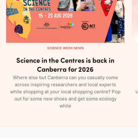
SCIENCE WEEK NEWS
Science in the Centres is back in
Canberra for 2026
Where else but Canberra can you casually come
across inspiring researchers and local experts
while shopping at your local shopping centre? Pop
v
out for some new shoes and get some ecology
while