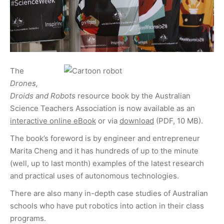
The
Drones,
Droids and Robots
resource book by the Australian
Science Teachers Association is now available as an
interactive online eBook
or via
download
(PDF, 10 MB).
The book’s foreword is by engineer and entrepreneur
Marita Cheng and it has hundreds of up to the minute
(well, up to last month) examples of the latest research
and practical uses of autonomous technologies.
There are also many in-depth case studies of Australian
schools who have put robotics into action in their class
programs.