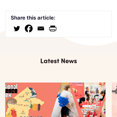
Share this article:
Latest News