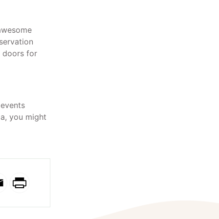
y awesome
servation
r doors for
 events
ia, you might