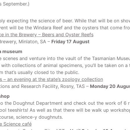
s September.)
ly expecting the science of beer. While that will be on show
event will be the Windara Reef and the oysters that come fr
e in the Brewery – Beers and Oyster Reefs
rewery, Minlaton, SA –
Friday 17 August
 a museum
e scenes and venture into the vault of the Tasmanian Muse
d with collections of animal specimens, you’ll be taken on a 
 that’s usually closed to the public.
ts – an evening at the state’s zoology collection
ions and Research Facility, Rosny, TAS –
Monday 20 Augu
shop
o the Doughnut Department and check out the work of 6 r
ool teeshirts! As well as that there will be walk up worksho
 course, science-y doughnuts.
e Science café