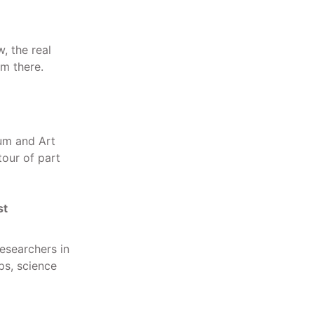
, the real
om there.
um and Art
tour of part
st
esearchers in
ps, science