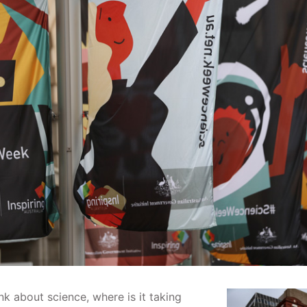
k about science, where is it taking