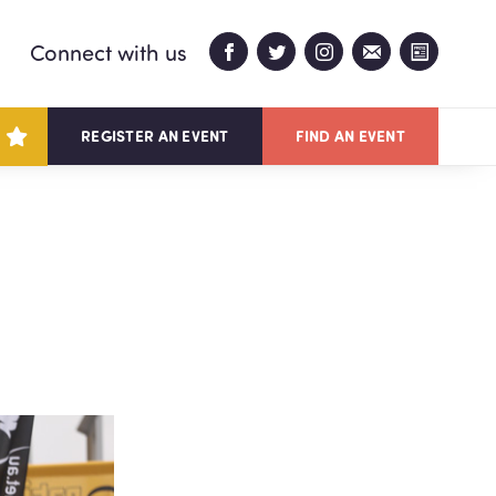
Connect with us
REGISTER AN EVENT
FIND AN EVENT