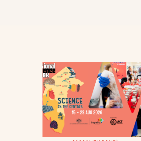
SCIENCE WEEK NEWS