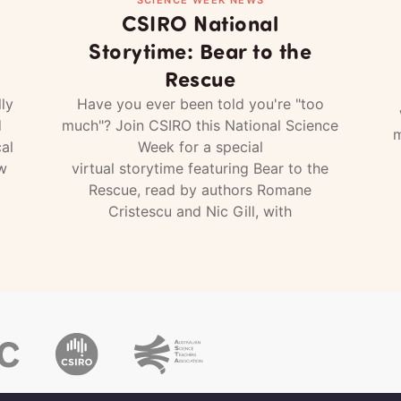
CSIRO National
Storytime: Bear to the
Rescue
ly
Have you ever been told you're "too
d
much"? Join CSIRO this National Science
m
al
Week for a special
w
virtual storytime featuring Bear to the
Rescue, read by authors Romane
Cristescu and Nic Gill, with