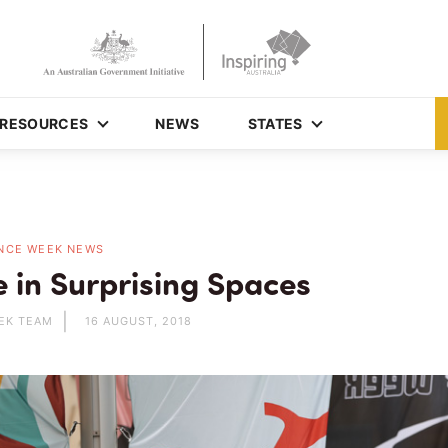
RESOURCES
NEWS
STATES
NCE WEEK NEWS
e in Surprising Spaces
EK TEAM
16 AUGUST, 2018