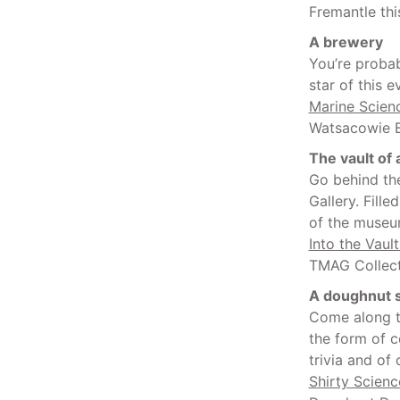
Fremantle thi
A brewery
You’re probab
star of this 
Marine Scienc
Watsacowie B
The vault of
Go behind th
Gallery. Fille
of the museum
Into the Vaul
TMAG Collect
A doughnut 
Come along t
the form of c
trivia and of
Shirty Scienc