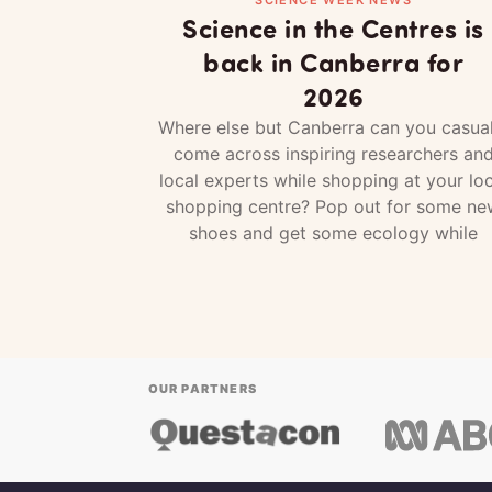
Science in the Centres is
back in Canberra for
2026
Where else but Canberra can you casual
come across inspiring researchers an
local experts while shopping at your loc
shopping centre? Pop out for some ne
shoes and get some ecology while
OUR PARTNERS