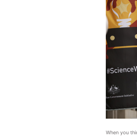
When you thin