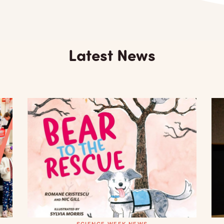
Latest News
SCIENCE WEEK NEWS