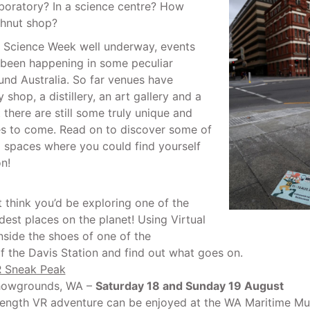
aboratory? In a science centre? How
hnut shop?
l Science Week well underway, events
 been happening in some peculiar
und Australia. So far venues have
 shop, a distillery, an art gallery and a
 there are still some truly unique and
es to come. Read on to discover some of
g spaces where you could find yourself
n!
t think you’d be exploring one of the
dest places on the planet! Using Virtual
inside the shoes of one of the
f the Davis Station and find out what goes on.
R Sneak Peak
howgrounds, WA –
Saturday 18 and Sunday 19 August
l length VR adventure can be enjoyed at the WA Maritime M