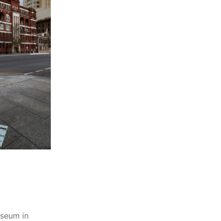
useum in