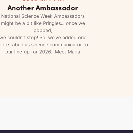
Another Ambassador
National Science Week Ambassadors
might be a bit like Pringles... once we
popped,
we couldn’t stop! So, we’ve added one
ore fabulous science communicator to
our line-up for 2026. Meet Maria