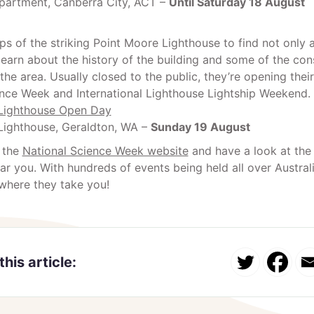
artment, Canberra City, ACT –
Until Saturday 18 August
ps of the striking Point Moore Lighthouse to find not onl
learn about the history of the building and some of the con
the area. Usually closed to the public, they’re opening thei
ence Week and International Lighthouse Lightship Weekend.
Lighthouse Open Day
Lighthouse, Geraldton, WA –
Sunday 19 August
 the
National Science Week website
and have a look at the
r you. With hundreds of events being held all over Austral
where they take you!
this article: