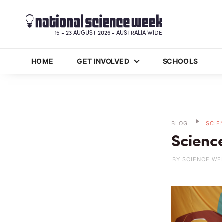
15 - 23 AUGUST 2026 - AUSTRALIA WIDE
HOME
GET INVOLVED
SCHOOLS
BLOG
SCIE
Scienc
BY SCIENCE WE