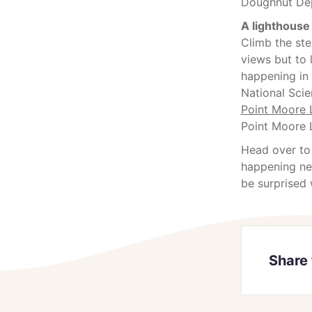
Doughnut Dep
A lighthouse
Climb the ste
views but to 
happening in 
National Sci
Point Moore 
Point Moore 
Head over to
happening nea
be surprised 
Share 