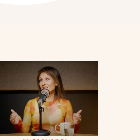
SCIENCE WEEK NEWS