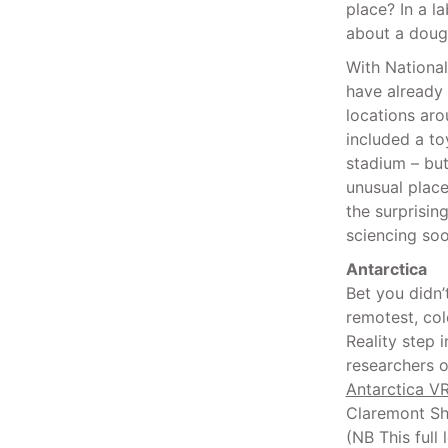
place? In a l
about a doug
With Nationa
have already
locations aro
included a toy
stadium – but
unusual plac
the surprisin
sciencing soo
Antarctica
Bet you didn’
remotest, col
Reality step 
researchers o
Antarctica V
Claremont S
(NB This ful