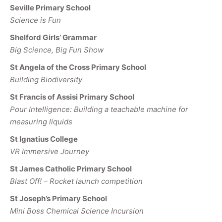
Seville Primary School
Science is Fun
Shelford Girls’ Grammar
Big Science, Big Fun Show
St Angela of the Cross Primary School
Building Biodiversity
St Francis of Assisi Primary School
Pour Intelligence: Building a teachable machine for
measuring liquids
St Ignatius College
VR Immersive Journey
St James Catholic Primary School
Blast Off! – Rocket launch competition
St Joseph’s Primary School
Mini Boss Chemical Science Incursion