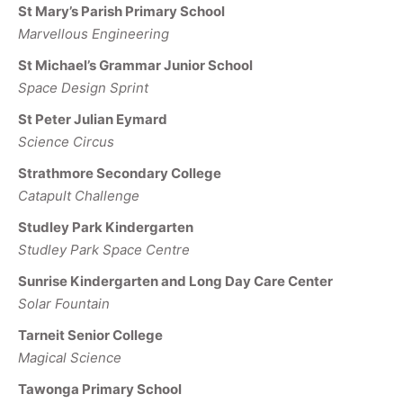
St Mary’s Parish Primary School
Marvellous Engineering
St Michael’s Grammar Junior School
Space Design Sprint
St Peter Julian Eymard
Science Circus
Strathmore Secondary College
Catapult Challenge
Studley Park Kindergarten
Studley Park Space Centre
Sunrise Kindergarten and Long Day Care Center
Solar Fountain
Tarneit Senior College
Magical Science
Tawonga Primary School