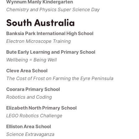
Wynnum Manly Kindergarten
Chemistry and Physics Super Science Day
South Australia
Banksia Park International High School
Electron Microscope Training
Bute Early Learning and Primary School
Wellbeing = Being Well
Cleve Area School
The Cost of Frost on Farming the Eyre Peninsula
Coorara Primary School
Robotics and Coding
Elizabeth North Primary School
LEGO Robotics Challenge
Elliston Area School
Science Extravaganza