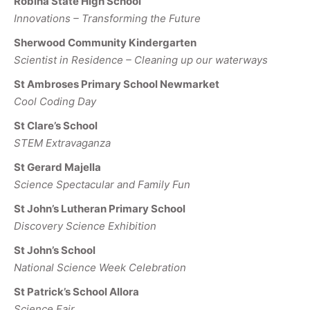
Robina State High School
Innovations – Transforming the Future
Sherwood Community Kindergarten
Scientist in Residence – Cleaning up our waterways
St Ambroses Primary School Newmarket
Cool Coding Day
St Clare’s School
STEM Extravaganza
St Gerard Majella
Science Spectacular and Family Fun
St John’s Lutheran Primary School
Discovery Science Exhibition
St John’s School
National Science Week Celebration
St Patrick’s School Allora
Science Fair