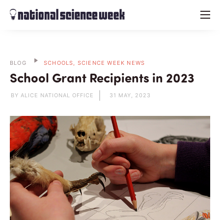
menu
BLOG
SCHOOLS, SCIENCE WEEK NEWS
School Grant Recipients in 2023
BY ALICE NATIONAL OFFICE
31 MAY, 2023