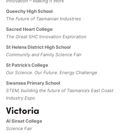
Innovation – Making it Work
Queechy High School
The Future of Tasmanian Industries
Sacred Heart College
The Great SHC Innovation Exploration
St Helens District High School
Community and Family Science Fair
St Patrick’s College
Our Science. Our Future. Energy Challenge
Swansea Primary School
STEM, building the future of Tasmania’s East Coast
Industry Expo
Victoria
Al Siraat College
Science Fair