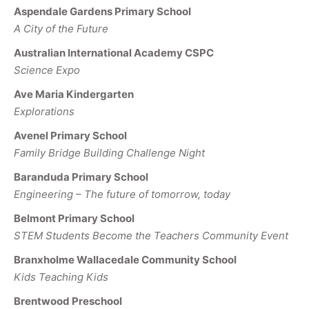
Aspendale Gardens Primary School
A City of the Future
Australian International Academy CSPC
Science Expo
Ave Maria Kindergarten
Explorations
Avenel Primary School
Family Bridge Building Challenge Night
Baranduda Primary School
Engineering – The future of tomorrow, today
Belmont Primary School
STEM Students Become the Teachers Community Event
Branxholme Wallacedale Community School
Kids Teaching Kids
Brentwood Preschool