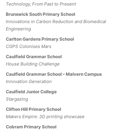
Technology, From Past to Present
Brunswick South Primary School
Innovations in Carbon Reduction and Biomedical
Engineering
Carlton Gardens Primary School
CGPS Colonises Mars
Caulfield Grammar School
House Building Challenge
Caulfield Grammar School – Malvern Campus
Innovation Generation
Caulfield Junior College
Stargazing
Clifton Hill Primary School
Makers Empire: 3D printing showcase
Cobram Primary School