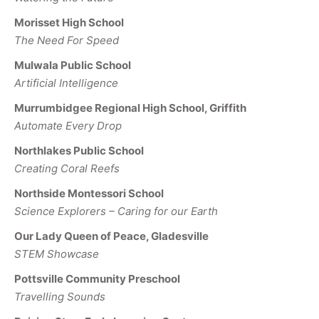
Morisset High School
The Need For Speed
Mulwala Public School
Artificial Intelligence
Murrumbidgee Regional High School, Griffith
Automate Every Drop
Northlakes Public School
Creating Coral Reefs
Northside Montessori School
Science Explorers – Caring for our Earth
Our Lady Queen of Peace, Gladesville
STEM Showcase
Pottsville Community Preschool
Travelling Sounds