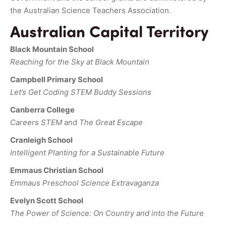
the Australian Science Teachers Association.
Australian Capital Territory
Black Mountain School
Reaching for the Sky at Black Mountain
Campbell Primary School
Let’s Get Coding STEM Buddy Sessions
Canberra College
Careers STEM
and
The Great Escape
Cranleigh School
Intelligent Planting for a Sustainable Future
Emmaus Christian School
Emmaus Preschool Science Extravaganza
Evelyn Scott School
The Power of Science: On Country and into the Futur
e