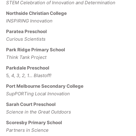
STEM Celebration of Innovation and Determination
Northside Christian College
INSPiRING Innovation
Paratea Preschool
Curious Scientists
Park Ridge Primary School
Think Tank Project
Parkdale Preschool
5
, 4, 3, 2, 1… Blastoff!
Port Melbourne Secondary College
SupPORTing Local Innovation
Sarah Court Preschool
Science in the Great Outdoors
Scoresby Primary School
Partners in Science