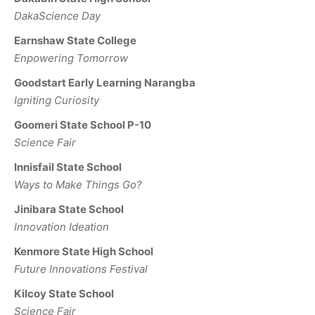
DakaScience Day
Earnshaw State College
Enpowering Tomorrow
Goodstart Early Learning Narangba
Igniting Curiosity
Goomeri State School P-10
Science Fair
Innisfail State School
Ways to Make Things Go?
Jinibara State School
Innovation Ideation
Kenmore State High School
Future Innovations Festival
Kilcoy State School
Science Fair