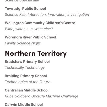
Science Spectacular
Towradgi Public School
Science Fair: Interaction, Innovation, Investigation
Wellington Community Children’s Centre
Wind, water, sun, what else?
Woronora River Public School
Family Science Night
Northern Territory
Bradshaw Primary School
Technically Technology
Braitling Primary School
Technologies of the Future
Centralian Middle School
Rube Goldberg Upcycle Machine Challenge
Darwin Middle School