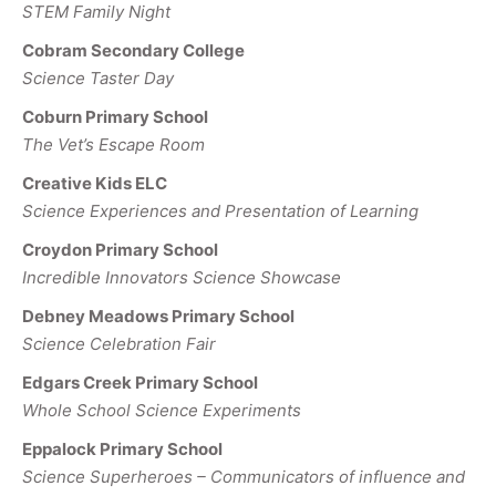
STEM Family Night
Cobram Secondary College
Science Taster Day
Coburn Primary School
The Vet’s Escape Room
Creative Kids ELC
Science Experiences and Presentation of Learning
Croydon Primary School
Incredible Innovators Science Showcase
Debney Meadows Primary School
Science Celebration Fair
Edgars Creek Primary School
Whole School Science Experiments
Eppalock Primary School
Science Superheroes – Communicators of influence and