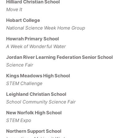
Hilliard Christian School
Move It
Hobart College
National Science Week Home Group
Howrah Primary School
A Week of Wonderful Water
Jordan River Learning Federation Senior School
Science Fair
Kings Meadows High School
STEM Challenge
Leighland Christian School
School Community Science Fair
New Norfolk High School
STEM Expo
Northern Support School