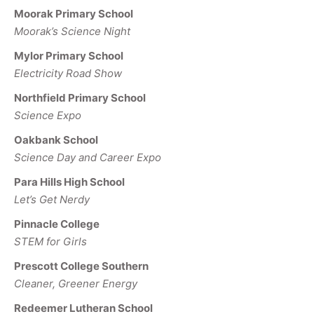
Moorak Primary School
Moorak’s Science Night
Mylor Primary School
Electricity Road Show
Northfield Primary School
Science Expo
Oakbank School
Science Day and Career Expo
Para Hills High School
Let’s Get Nerdy
Pinnacle College
STEM for Girls
Prescott College Southern
Cleaner, Greener Energy
Redeemer Lutheran School