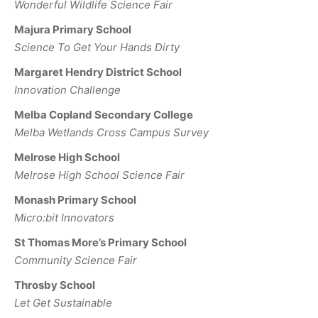
Wonderful Wildlife Science Fair
Majura Primary School
Science To Get Your Hands Dirty
Margaret Hendry District School
Innovation Challenge
Melba Copland Secondary College
Melba Wetlands Cross Campus Survey
Melrose High School
Melrose High School Science Fair
Monash Primary School
Micro:bit Innovators
St Thomas More’s Primary School
Community Science Fair
Throsby School
Let Get Sustainable