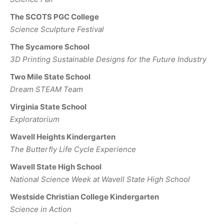
The SCOTS PGC College
Science Sculpture Festival
The Sycamore School
3D Printing Sustainable Designs for the Future Industry
Two Mile State School
Dream STEAM Team
Virginia State School
Exploratorium
Wavell Heights Kindergarten
The Butterfly Life Cycle Experience
Wavell State High School
National Science Week at Wavell State High School
Westside Christian College Kindergarten
Science in Action