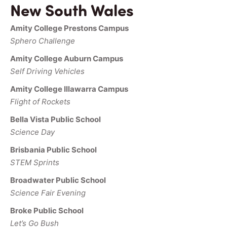
New South Wales
Amity College Prestons Campus
Sphero Challenge
Amity College Auburn Campus
Self Driving Vehicles
Amity College Illawarra Campus
Flight of Rockets
Bella Vista Public School
Science Day
Brisbania Public School
STEM Sprints
Broadwater Public School
Science Fair Evening
Broke Public School
Let’s Go Bush