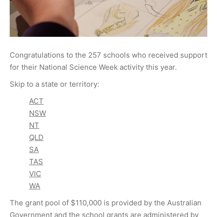
Congratulations to the 257 schools who received support
for their National Science Week activity this year.
Skip to a state or territory:
ACT
NSW
NT
QLD
SA
TAS
VIC
WA
The grant pool of $110,000 is provided by the Australian
Government and the school grants are administered by