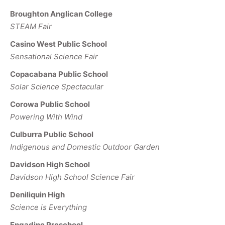
Broughton Anglican College
STEAM Fair
Casino West Public School
Sensational Science Fair
Copacabana Public School
Solar Science Spectacular
Corowa Public School
Powering With Wind
Culburra Public School
Indigenous and Domestic Outdoor Garden
Davidson High School
Davidson High School Science Fair
Deniliquin High
Science is Everything
Engadine Preschool