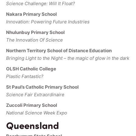
Science Challenge: Will It Float?
Nakara Primary School
Innovation: Powering Future Industries
Nhulunbuy Primary School
The Innovation Of Science
Northern Territory School of Distance Education
Bringing Light to the Night – the magic of glow in the dark
OLSH Catholic College
Plastic Fantastic?
St Paul’s Catholic Primary School
Science Fair Extraordinaire
Zuccoli Primary School
National Science Week Expo
Queensland