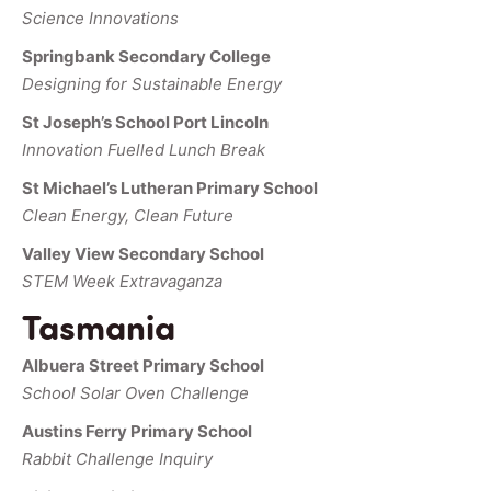
Science Innovations
Springbank Secondary College
Designing for Sustainable Energy
St Joseph’s School Port Lincoln
Innovation Fuelled Lunch Break
St Michael’s Lutheran Primary School
Clean Energy, Clean Future
Valley View Secondary School
STEM Week Extravaganza
Tasmania
Albuera Street Primary School
School Solar Oven Challenge
Austins Ferry Primary School
Rabbit Challenge Inquiry