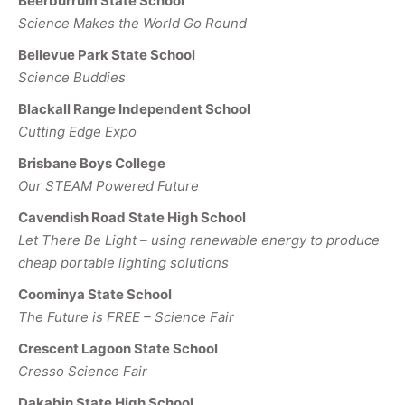
Beerburrum State School
Science Makes the World Go Round
Bellevue Park State School
Science Buddies
Blackall Range Independent School
Cutting Edge Expo
Brisbane Boys College
Our STEAM Powered Future
Cavendish Road State High School
Let There Be Light – using renewable energy to produce
cheap portable lighting solutions
Coominya State School
The Future is FREE – Science Fair
Crescent Lagoon State School
Cresso Science Fair
Dakabin State High School