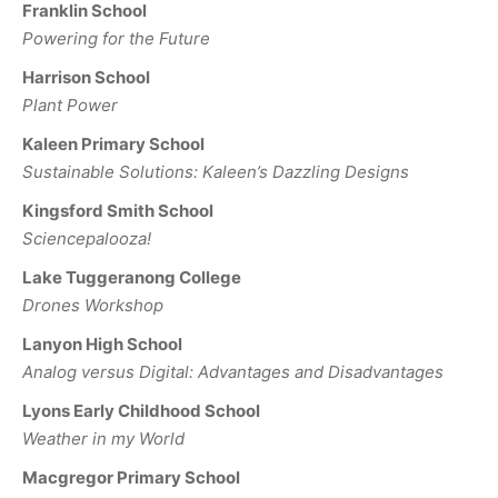
Franklin School
Powering for the Future
Harrison School
Plant Power
Kaleen Primary School
Sustainable Solutions: Kaleen’s Dazzling Designs
Kingsford Smith School
Sciencepalooza!
Lake Tuggeranong College
Drones Workshop
Lanyon High School
Analog versus Digital: Advantages and Disadvantages
Lyons Early Childhood School
Weather in my World
Macgregor Primary School