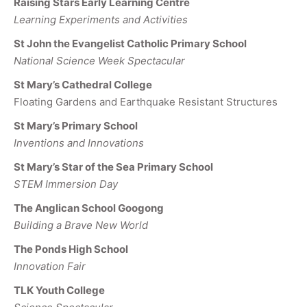
Raising Stars Early Learning Centre
Learning Experiments and Activities
St John the Evangelist Catholic Primary School
National Science Week Spectacular
St Mary’s Cathedral College
Floating Gardens and Earthquake Resistant Structures
St Mary’s Primary School
Inventions and Innovations
St Mary’s Star of the Sea Primary School
STEM Immersion Day
The Anglican School Googong
Building a Brave New World
The Ponds High School
Innovation Fair
TLK Youth College