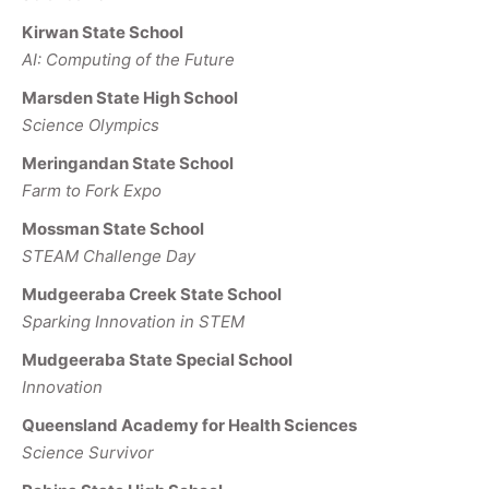
Kirwan State School
AI: Computing of the Future
Marsden State High School
Science Olympics
Meringandan State School
Farm to Fork Expo
Mossman State School
STEAM Challenge Day
Mudgeeraba Creek State School
Sparking Innovation in STEM
Mudgeeraba State Special School
Innovation
Queensland Academy for Health Sciences
Science Survivor