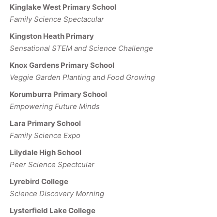
Kinglake West Primary School
Family Science Spectacular
Kingston Heath Primary
Sensational STEM and Science Challenge
Knox Gardens Primary School
Veggie Garden Planting and Food Growing
Korumburra Primary School
Empowering Future Minds
Lara Primary School
Family Science Expo
Lilydale High School
Peer Science Spectcular
Lyrebird College
Science Discovery Morning
Lysterfield Lake College