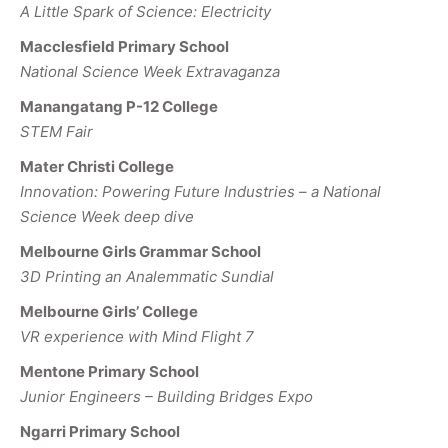
A Little Spark of Science: Electricity
Macclesfield Primary School
National Science Week Extravaganza
Manangatang P-12 College
STEM Fair
Mater Christi College
Innovation: Powering Future Industries – a National
Science Week deep dive
Melbourne Girls Grammar School
3D Printing an Analemmatic Sundial
Melbourne Girls’ College
VR experience with Mind Flight 7
Mentone Primary School
Junior Engineers – Building Bridges Expo
Ngarri Primary School