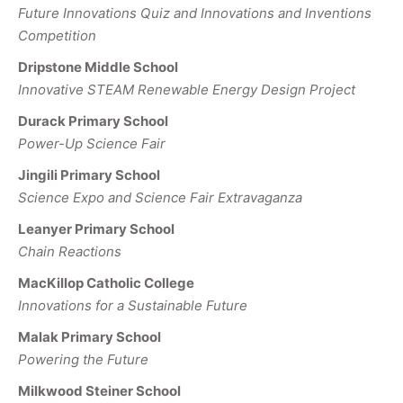
Future Innovations Quiz and Innovations and Inventions
Competition
Dripstone Middle School
Innovative STEAM Renewable Energy Design Project
Durack Primary School
Power-Up Science Fair
Jingili Primary School
Science Expo and Science Fair Extravaganza
Leanyer Primary School
Chain Reactions
MacKillop Catholic College
Innovations for a Sustainable Future
Malak Primary School
Powering the Future
Milkwood Steiner School