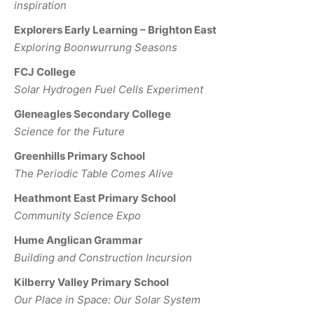
inspiration
Explorers Early Learning – Brighton East
Exploring Boonwurrung Seasons
FCJ College
Solar Hydrogen Fuel Cells Experiment
Gleneagles Secondary College
Science for the Future
Greenhills Primary School
The Periodic Table Comes Alive
Heathmont East Primary School
Community Science Expo
Hume Anglican Grammar
Building and Construction Incursion
Kilberry Valley Primary School
Our Place in Space: Our Solar System