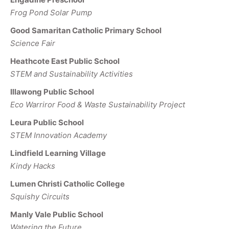
Frog Pond Solar Pump
Good Samaritan Catholic Primary School
Science Fair
Heathcote East Public School
STEM and Sustainability Activities
Illawong Public School
Eco Warriror Food & Waste Sustainability Project
Leura Public School
STEM Innovation Academy
Lindfield Learning Village
Kindy Hacks
Lumen Christi Catholic College
Squishy Circuits
Manly Vale Public School
Watering the Future