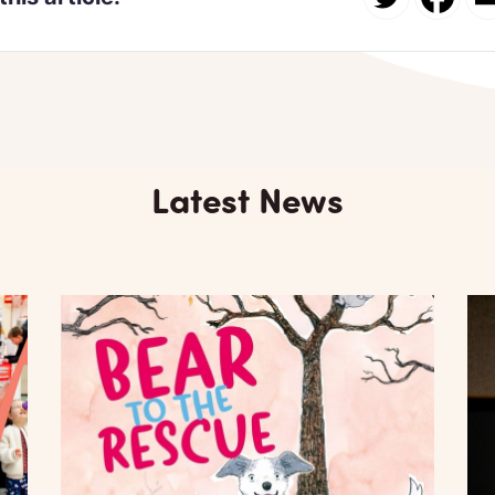
Latest News