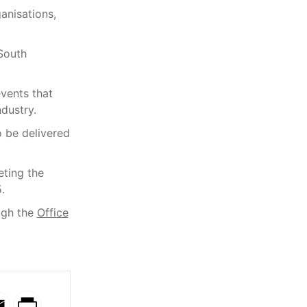
anisations,
 South
events that
dustry.
o be delivered
ting the
.
ugh the
Office