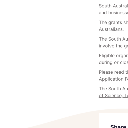
South Austra
and businesse
The grants sh
Australians.
The South Aus
involve the g
Eligible orga
during or clo
Please read 
Application 
The South Au
of Science, 
Share 