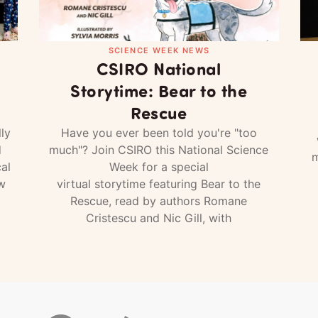
SCIENCE WEEK NEWS
CSIRO National
Storytime: Bear to the
Rescue
ly
Have you ever been told you're "too
d
much"? Join CSIRO this National Science
m
al
Week for a special
w
virtual storytime featuring Bear to the
Rescue, read by authors Romane
Cristescu and Nic Gill, with