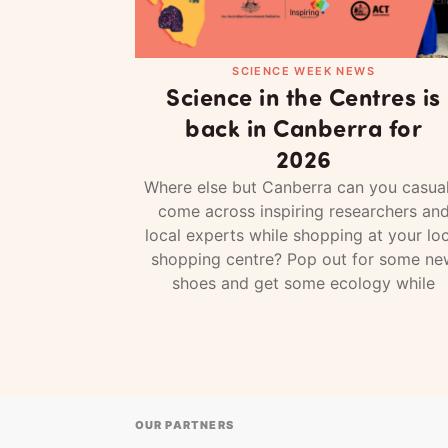
SCIENCE WEEK NEWS
Science in the Centres is
back in Canberra for
2026
Where else but Canberra can you casual
come across inspiring researchers an
local experts while shopping at your loc
shopping centre? Pop out for some ne
shoes and get some ecology while
OUR PARTNERS