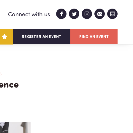
Connect with us
REGISTER AN EVENT
FIND AN EVENT
S
ience