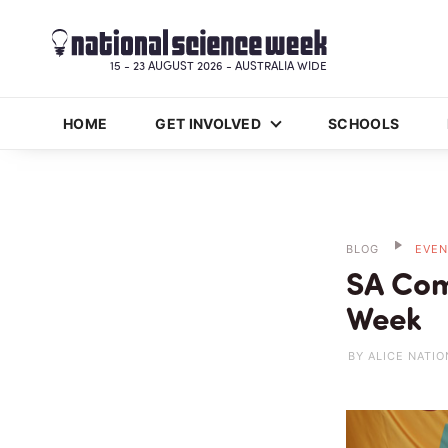
15 - 23 AUGUST 2026 - AUSTRALIA WIDE
HOME
GET INVOLVED
SCHOOLS
BLOG
EVEN
SA Com
Week
BY ALICE NATIO