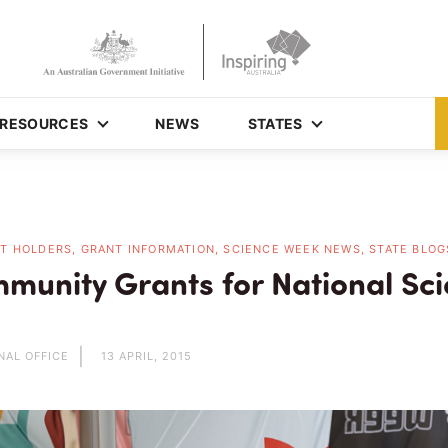
RESOURCES
NEWS
STATES
T HOLDERS, GRANT INFORMATION, SCIENCE WEEK NEWS, STATE BLOG
munity Grants for National Sc
NAL OFFICE
13 APRIL, 2015