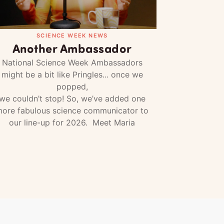
SCIENCE WEEK NEWS
Another Ambassador
National Science Week Ambassadors
might be a bit like Pringles... once we
popped,
we couldn’t stop! So, we’ve added one
ore fabulous science communicator to
our line-up for 2026. Meet Maria