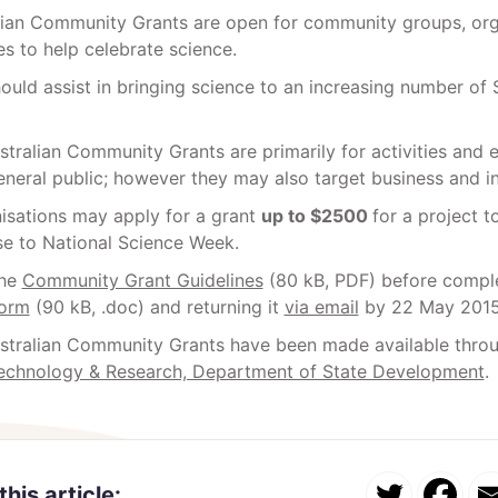
lian Community Grants are open for community groups, org
s to help celebrate science.
ould assist in bringing science to an increasing number of
tralian Community Grants are primarily for activities and 
eneral public; however they may also target business and in
nisations may apply for a grant
up to $2500
for a project t
se to National Science Week.
the
Community Grant Guidelines
(80 kB, PDF) before comple
Form
(90 kB, .doc) and returning it
via email
by 22 May 2015
stralian Community Grants have been made available thro
Technology & Research, Department of State Development
.
this article: