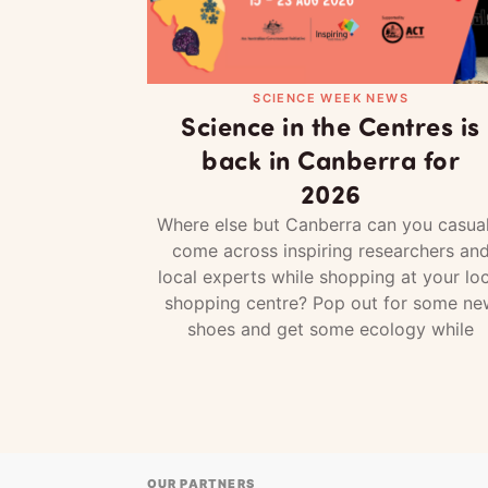
SCIENCE WEEK NEWS
Science in the Centres is
back in Canberra for
2026
Where else but Canberra can you casual
come across inspiring researchers an
local experts while shopping at your loc
shopping centre? Pop out for some ne
shoes and get some ecology while
OUR PARTNERS