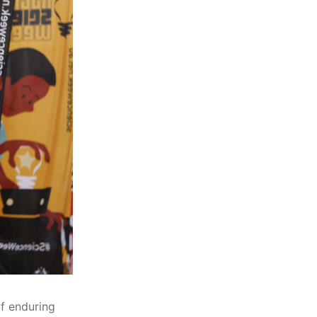
f enduring