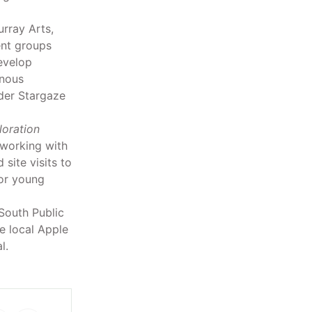
rray Arts,
nt groups
evelop
enous
rder Stargaze
oration
 working with
site visits to
for young
South Public
e local Apple
l.