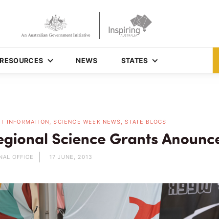
RESOURCES
NEWS
STATES
T INFORMATION, SCIENCE WEEK NEWS, STATE BLOGS
gional Science Grants Anounc
NAL OFFICE
17 JUNE, 2013