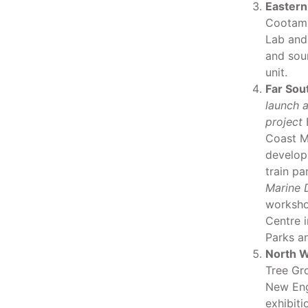
Eastern
Cootamu
Lab and
and soun
unit.
Far Sou
launch a
project
B
Coast M
develop
train pa
Marine 
worksho
Centre i
Parks an
North W
Tree Gr
New Eng
exhibiti