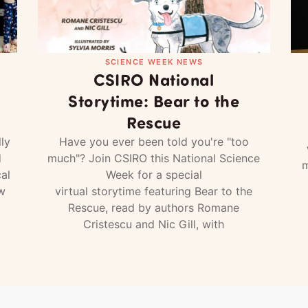
SCIENCE WEEK NEWS
CSIRO National
Storytime: Bear to the
Rescue
ly
Have you ever been told you're "too
d
much"? Join CSIRO this National Science
m
al
Week for a special
w
virtual storytime featuring Bear to the
Rescue, read by authors Romane
Cristescu and Nic Gill, with