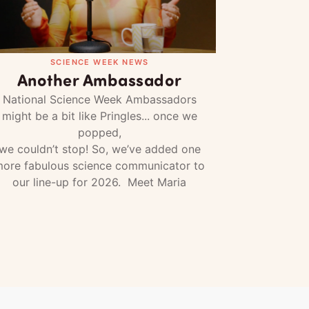
SCIENCE WEEK NEWS
Another Ambassador
National Science Week Ambassadors
might be a bit like Pringles... once we
popped,
we couldn’t stop! So, we’ve added one
ore fabulous science communicator to
our line-up for 2026. Meet Maria