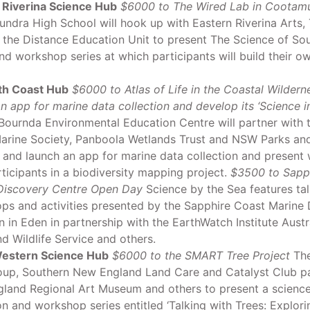
 Riverina Science Hub
$6000 to The Wired Lab in Cootam
ndra High School will hook up with Eastern Riverina Arts,
 the Distance Education Unit to present The Science of Sou
d workshop series at which participants will build their 
th Coast Hub
$6000 to Atlas of Life in the Coastal Wildern
n app for marine data collection and develop its ‘Science in
ournda Environmental Education Centre will partner with 
arine Society, Panboola Wetlands Trust and NSW Parks and 
 and launch an app for marine data collection and present
rticipants in a biodiversity mapping project.
$3500 to Sapp
Discovery Centre Open Day
Science by the Sea features tal
ps and activities presented by the Sapphire Coast Marine 
n in Eden in partnership with the EarthWatch Institute Austr
d Wildlife Service and others.
estern Science Hub
$6000 to the SMART Tree Project
The
oup, Southern New England Land Care and Catalyst Club pa
land Regional Art Museum and others to present a science
on and workshop series entitled ‘Talking with Trees: Explo