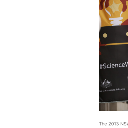
The 2013 NSW