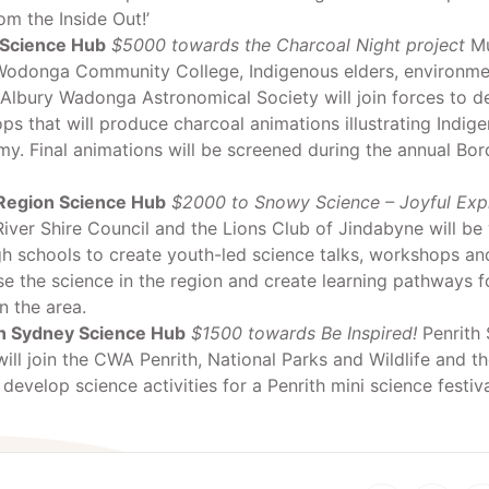
om the Inside Out!’
Science Hub
$5000 towards the Charcoal Night project
Mu
Wodonga Community College, Indigenous elders, environme
 Albury Wadonga Astronomical Society will join forces to d
s that will produce charcoal animations illustrating Indig
y. Final animations will be screened during the annual Bo
egion Science Hub
$2000 to Snowy Science – Joyful Expl
ver Shire Council and the Lions Club of Jindabyne will be
gh schools to create youth-led science talks, workshops and 
e the science in the region and create learning pathways 
n the area.
 Sydney Science Hub
$1500 towards Be Inspired!
Penrith 
ill join the CWA Penrith, National Parks and Wildlife and th
 develop science activities for a Penrith mini science festiva