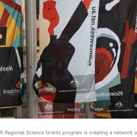
 Regional Science Grants program is creating a network o