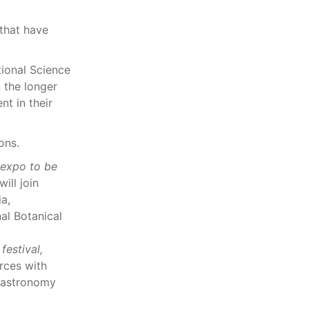
that have
tional Science
 the longer
t in their
ons.
 expo to be
ill join
a,
l Botanical
estival,
rces with
l astronomy