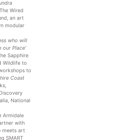
undra
 The Wired
nd, an art
own modular
ess who will
 our Place’
the Sapphire
Wildlife to
 workshops to
hire Coast
ks,
Discovery
alia, National
 Armidale
rtner with
 meets art
ring SMART