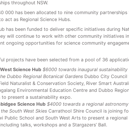
rships throughout NSW.
40 000 has been allocated to nine community partnerships 
to act as Regional Science Hubs.
b has been funded to deliver specific initiatives during Na
y will continue to work with other community initiatives in
ent ongoing opportunities for science community engagemen
ul projects have been selected from a pool of 36 applicati
 West Science Hub
$6000 towards inaugural sustainability
 the Dubbo Regional Botanical Gardens
Dubbo City Council w
eld Naturalist & Conservation Society, River Smart Australi
alang Environmental Education Centre and Dubbo Regiona
to present a sustainability expo.
bidgee Science Hub
$4000 towards a regional astronomy f
 the South West Skies
Carrathool Shire Council is joining fo
i Public School and South West Arts to present a regiona
 including talks, workshops and a Stargazers’ Ball.