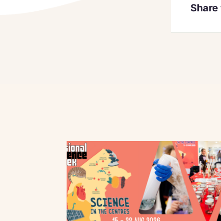
Share 