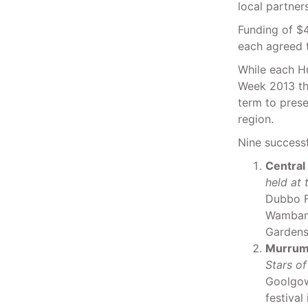
local partne
Funding of $
each agreed 
While each Hu
Week 2013 the
term to pres
region.
Nine successf
Central
held at
Dubbo Fi
Wambang
Gardens 
Murrum
Stars of
Goolgow
festival