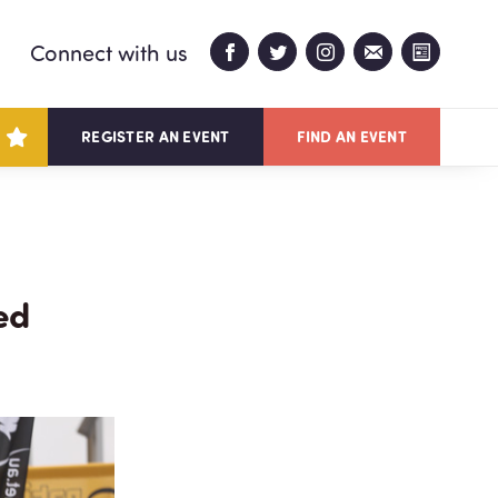
Connect with us
REGISTER AN EVENT
FIND AN EVENT
ed