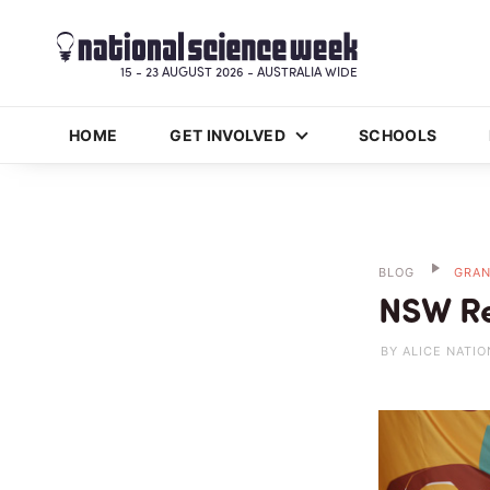
15 - 23 AUGUST 2026 - AUSTRALIA WIDE
HOME
GET INVOLVED
SCHOOLS
BLOG
GRAN
NSW Re
BY ALICE NATIO