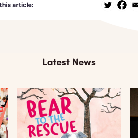
this article:
Latest News