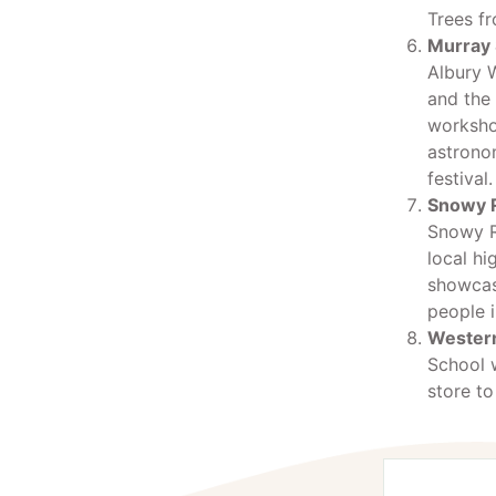
Trees fr
Murray 
Albury 
and the
workshop
astronom
festival.
Snowy R
Snowy Ri
local hi
showcas
people i
Western
School w
store to