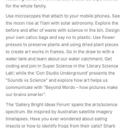
for the whole family.
Use microscopes that attach to your mobile phones. See
the moon rise at 11am with solar astronomy. Explore the
before and after of waste with science in the bin. Design
your own calico bags and say no to plastic. Use flower
presses to preserve plants and using dried plant pieces
to create art works in frames. Go in the draw to with a
water tank and learn about our water catchment. Get
coding and join in Super Science in the ‘Library Science
Lab’; while the ‘Con Studio Underground’ presents the
“Sounds vs Science” and explore how art helps us
communicate with “Beyond Words – how pictures make
our brains smarter”.
The ‘Gallery Bright Ideas Forum’ spans the arts/science
spectrum. Be inspired by Australian satellite imagery
timelapses. Have you ever wondered about eating
insects or how to identify frogs from their calls? Shark