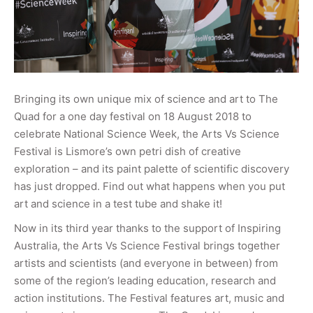
Bringing its own unique mix of science and art to The
Quad for a one day festival on 18 August 2018 to
celebrate National Science Week, the Arts Vs Science
Festival is Lismore’s own petri dish of creative
exploration – and its paint palette of scientific discovery
has just dropped. Find out what happens when you put
art and science in a test tube and shake it!
Now in its third year thanks to the support of Inspiring
Australia, the Arts Vs Science Festival brings together
artists and scientists (and everyone in between) from
some of the region’s leading education, research and
action institutions. The Festival features art, music and