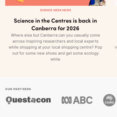
SCIENCE WEEK NEWS
Science in the Centres is back in
Canberra for 2026
Where else but Canberra can you casually come
across inspiring researchers and local experts
while shopping at your local shopping centre? Pop
v
out for some new shoes and get some ecology
while
OUR PARTNERS