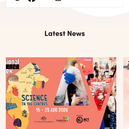
Latest News