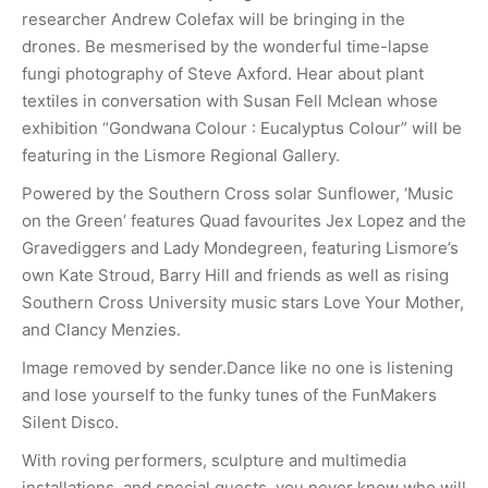
researcher Andrew Colefax will be bringing in the
drones. Be mesmerised by the wonderful time-lapse
fungi photography of Steve Axford. Hear about plant
textiles in conversation with Susan Fell Mclean whose
exhibition “Gondwana Colour : Eucalyptus Colour” will be
featuring in the Lismore Regional Gallery.
Powered by the Southern Cross solar Sunflower, ‘Music
on the Green’ features Quad favourites Jex Lopez and the
Gravediggers and Lady Mondegreen, featuring Lismore’s
own Kate Stroud, Barry Hill and friends as well as rising
Southern Cross University music stars Love Your Mother,
and Clancy Menzies.
Image removed by sender.Dance like no one is listening
and lose yourself to the funky tunes of the FunMakers
Silent Disco.
With roving performers, sculpture and multimedia
installations, and special guests, you never know who will