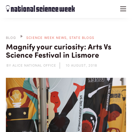
menu
BLOG
SCIENCE WEEK NEWS, STATE BLOGS
Magnify your curiosity: Arts Vs
Science Festival in Lismore
BY ALICE NATIONAL OFFICE
10 AUGUST, 2018