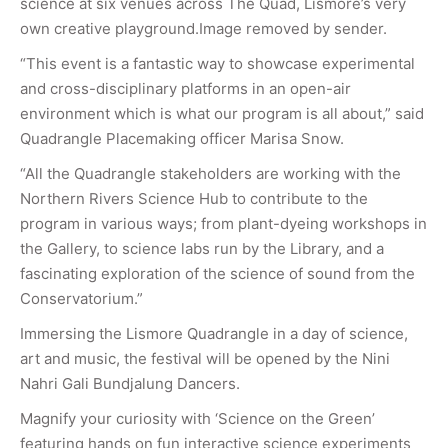
science at six venues across The Quad, Lismore’s very
own creative playground.Image removed by sender.
“This event is a fantastic way to showcase experimental
and cross-disciplinary platforms in an open-air
environment which is what our program is all about,” said
Quadrangle Placemaking officer Marisa Snow.
“All the Quadrangle stakeholders are working with the
Northern Rivers Science Hub to contribute to the
program in various ways; from plant-dyeing workshops in
the Gallery, to science labs run by the Library, and a
fascinating exploration of the science of sound from the
Conservatorium.”
Immersing the Lismore Quadrangle in a day of science,
art and music, the festival will be opened by the Nini
Nahri Gali Bundjalung Dancers.
Magnify your curiosity with ‘Science on the Green’
featuring hands on fun interactive science experiments