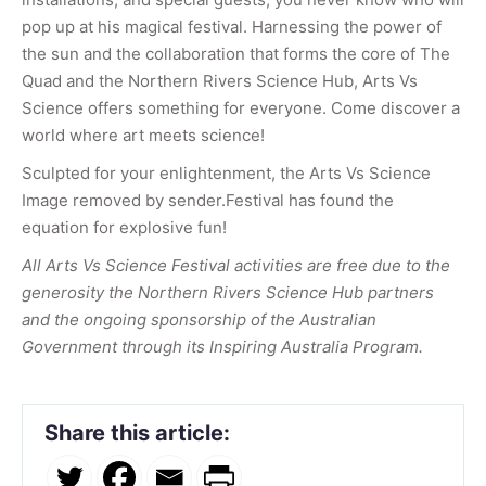
pop up at his magical festival. Harnessing the power of
the sun and the collaboration that forms the core of The
Quad and the Northern Rivers Science Hub, Arts Vs
Science offers something for everyone. Come discover a
world where art meets science!
Sculpted for your enlightenment, the Arts Vs Science
Image removed by sender.Festival has found the
equation for explosive fun!
All Arts Vs Science Festival activities are free due to the
generosity the Northern Rivers Science Hub partners
and the ongoing sponsorship of the Australian
Government through its Inspiring Australia Program.
Share this article: