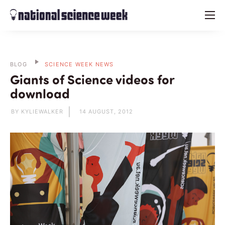
menu
BLOG
SCIENCE WEEK NEWS
Giants of Science videos for
download
BY KYLIEWALKER
14 AUGUST, 2012