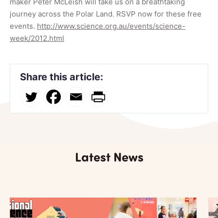
maker Peter McLeish will take us on a breathtaking
journey across the Polar Land. RSVP now for these free
events.
http://www.science.org.au/events/science-
week/2012.html
Share this article:
Latest News