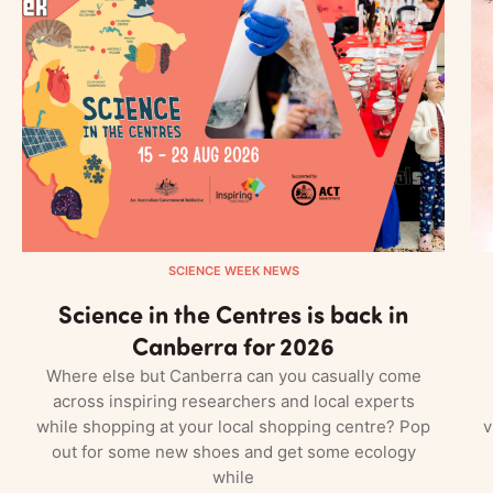
SCIENCE WEEK NEWS
Science in the Centres is back in
Canberra for 2026
Where else but Canberra can you casually come
across inspiring researchers and local experts
while shopping at your local shopping centre? Pop
v
out for some new shoes and get some ecology
while