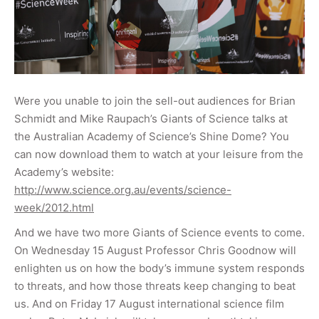
Were you unable to join the sell-out audiences for Brian
Schmidt and Mike Raupach’s Giants of Science talks at
the Australian Academy of Science’s Shine Dome? You
can now download them to watch at your leisure from the
Academy’s website:
http://www.science.org.au/events/science-
week/2012.html
And we have two more Giants of Science events to come.
On Wednesday 15 August Professor Chris Goodnow will
enlighten us on how the body’s immune system responds
to threats, and how those threats keep changing to beat
us. And on Friday 17 August international science film