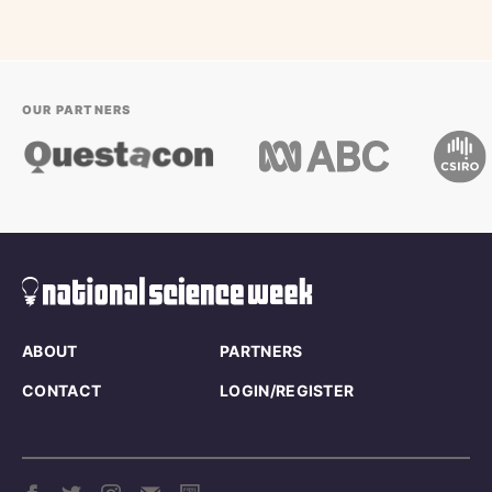
OUR PARTNERS
ABOUT
PARTNERS
CONTACT
LOGIN/REGISTER