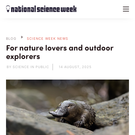
menu
BLOG
SCIENCE WEEK NEWS
For nature lovers and outdoor
explorers
BY SCIENCE IN PUBLIC
14 AUGUST, 2025