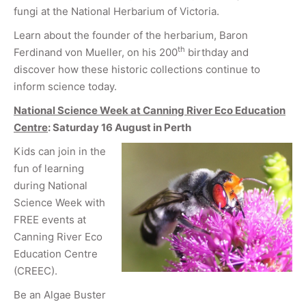
fungi at the National Herbarium of Victoria.
Learn about the founder of the herbarium, Baron
th
Ferdinand von Mueller, on his 200
birthday and
discover how these historic collections continue to
inform science today.
National Science Week at Canning River Eco Education
Centre
: Saturday 16 August in Perth
Kids can join in the
fun of learning
during National
Science Week with
FREE events at
Canning River Eco
Education Centre
(CREEC).
Be an Algae Buster