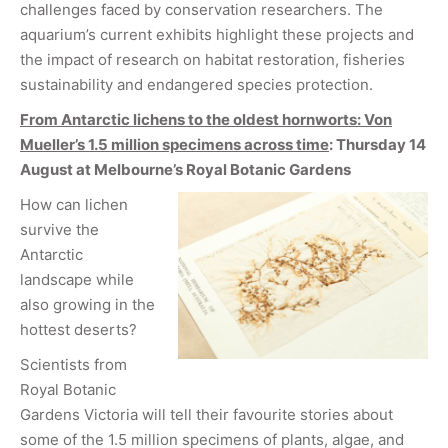
challenges faced by conservation researchers. The
aquarium’s current exhibits highlight these projects and
the impact of research on habitat restoration, fisheries
sustainability and endangered species protection.
From Antarctic lichens to the oldest hornworts: Von
Mueller’s 1.5 million specimens across time
: Thursday 14
August at Melbourne
’s Royal Botanic Gardens
How can lichen
survive the
Antarctic
landscape while
also growing in the
hottest deserts?
Scientists from
Royal Botanic
Gardens Victoria will tell their favourite stories about
some of the 1.5 million specimens of plants, algae, and