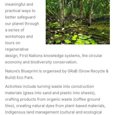
meaningful and
practical ways to
better safeguard
our planet through
a series of
workshops and
tours on
regenerative
design, First Nations knowledge systems, the circular
economy and biodiversity conservation.
Nature’s Blueprint is organised by GRaB (Grow Recycle &
Build) Eco Park.
Activities include turning waste into construction
materials (glass into sand and plastic into sheets),
crafting products from organic waste (coffee ground
tiles), creating natural dyes from plant-based materials,
Indigenous land management (cultural and ecological