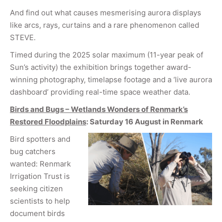
And find out what causes mesmerising aurora displays
like arcs, rays, curtains and a rare phenomenon called
STEVE.
Timed during the 2025 solar maximum (11-year peak of
Sun’s activity) the exhibition brings together award-
winning photography, timelapse footage and a ‘live aurora
dashboard’ providing real-time space weather data.
Birds and Bugs – Wetlands Wonders of Renmark’s
Restored Floodplains
: Saturday 16 August in Renmark
Bird spotters and
bug catchers
wanted: Renmark
Irrigation Trust is
seeking citizen
scientists to help
document birds