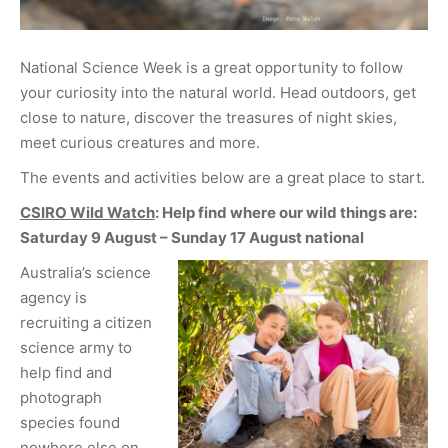
National Science Week is a great opportunity to follow
your curiosity into the natural world. Head outdoors, get
close to nature, discover the treasures of night skies,
meet curious creatures and more.
The events and activities below are a great place to start.
CSIRO Wild Watch
: Help find where our wild things are:
Saturday 9 August – Sunday 17 August national
Australia’s science
agency is
recruiting a citizen
science army to
help find and
photograph
species found
nowhere else on