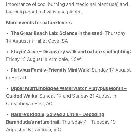
importance of cool burning and medicinal plant use) and
learning about native island plants.
More events for nature lovers
The Great Beach Lab: Science in the sand
: Thursday
14 August in Hallet Cove, SA
Stayin’ Alive – Discovery walk and nature spotlighting
:
Friday 15 August in Armidale, NSW
Platypus Family-Friendly Mini Walk
: Sunday 17 August
in Hobart
Upper Murrumbidgee Waterwatch Platypus Month –
Guided Walks
: Sunday 17 and Sunday 21 August in
Queanbeyan East, ACT
Nature’s Riddle, Solved a Little – Decoding
Baranduda’s nature trail
: Thursday 7 – Tuesday 19
August in Baranduda, VIC