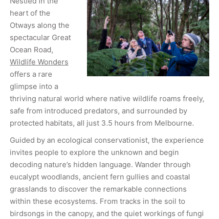
Nestled in the
heart of the
Otways along the
spectacular Great
Ocean Road,
Wildlife Wonders
offers a rare
glimpse into a
thriving natural world where native wildlife roams freely,
safe from introduced predators, and surrounded by
protected habitats, all just 3.5 hours from Melbourne.
Guided by an ecological conservationist, the experience
invites people to explore the unknown and begin
decoding nature’s hidden language. Wander through
eucalypt woodlands, ancient fern gullies and coastal
grasslands to discover the remarkable connections
within these ecosystems. From tracks in the soil to
birdsongs in the canopy, and the quiet workings of fungi