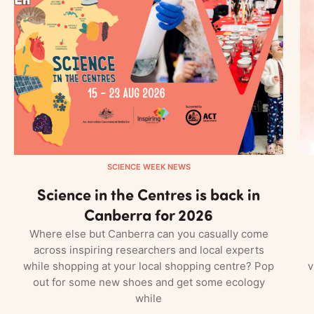
SCIENCE WEEK NEWS
Science in the Centres is back in
Canberra for 2026
Where else but Canberra can you casually come
across inspiring researchers and local experts
while shopping at your local shopping centre? Pop
v
out for some new shoes and get some ecology
while