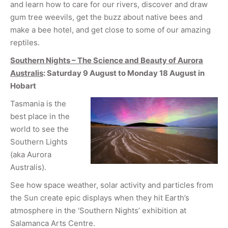
and learn how to care for our rivers, discover and draw
gum tree weevils, get the buzz about native bees and
make a bee hotel, and get close to some of our amazing
reptiles.
Southern Nights – The Science and Beauty of Aurora
Australis
: Saturday 9 August to Monday 18 August in
Hobart
Tasmania is the
best place in the
world to see the
Southern Lights
(aka Aurora
Australis).
See how space weather, solar activity and particles from
the Sun create epic displays when they hit Earth’s
atmosphere in the ‘Southern Nights’ exhibition at
Salamanca Arts Centre.