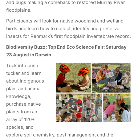
and bugs making a comeback to restored Murray River
floodplains.
Participants will look for native woodland and wetland
birds and learn how to collect, identify and preserve
insects for Renmark’s first floodplain invertebrate record.
Biodiversity Buzz: Top End Eco Science Fair
: Saturday
23 August
in Darwin
Tuck into bush
tucker and learn
about Indigenous
plant and animal
knowledge,
purchase native
plants from an
array of 120+
species, and
explore soil chemistry, pest management and the