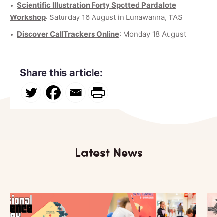
Scientific Illustration Forty Spotted Pardalote
Workshop
: Saturday 16 August in Lunawanna, TAS
Discover CallTrackers Online
: Monday 18 August
Share this article:
Latest News