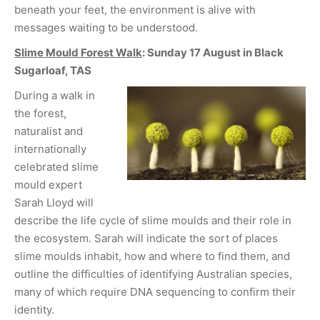
beneath your feet, the environment is alive with
messages waiting to be understood.
Slime Mould Forest Walk
: Sunday 17 August in Black
Sugarloaf, TAS
During a walk in
the forest,
naturalist and
internationally
celebrated slime
mould expert
Sarah Lloyd will
describe the life cycle of slime moulds and their role in
the ecosystem. Sarah will indicate the sort of places
slime moulds inhabit, how and where to find them, and
outline the difficulties of identifying Australian species,
many of which require DNA sequencing to confirm their
identity.