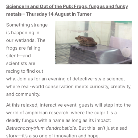
Science In and Out of the Pub: Frogs, fungus and funky
metals
– Thursday 14 August in Turner
Something strange
is happening in
our wetlands. The
frogs are falling
silent—and
scientists are
racing to find out
why. Join us for an evening of detective-style science,
where real-world conservation meets curiosity, creativity,
and community.
At this relaxed, interactive event, guests will step into the
world of amphibian research, where the culprit is a
deadly fungus with a name as long as its impact:
Batrachochytrium dendrobatidis
. But this isn’t just a sad
story—it’s also one of innovation and hope.