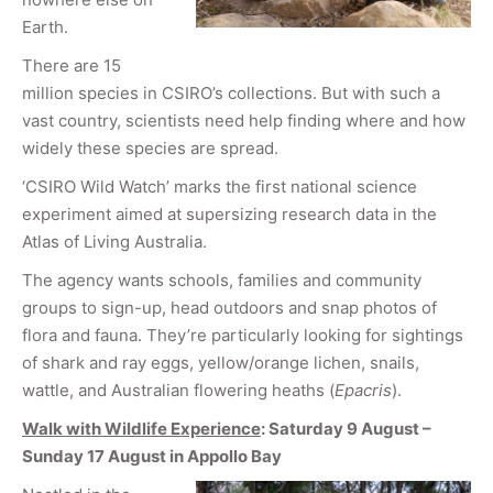
Earth.
There are 15
million species in CSIRO’s collections. But with such a
vast country, scientists need help finding where and how
widely these species are spread.
‘CSIRO Wild Watch’ marks the first national science
experiment aimed at supersizing research data in the
Atlas of Living Australia.
The agency wants schools, families and community
groups to sign-up, head outdoors and snap photos of
flora and fauna. They’re particularly looking for sightings
of shark and ray eggs, yellow/orange lichen, snails,
wattle, and Australian flowering heaths (
Epacris
).
Walk with Wildlife Experience
: Saturday 9 August –
Sunday 17 August in Appollo Bay