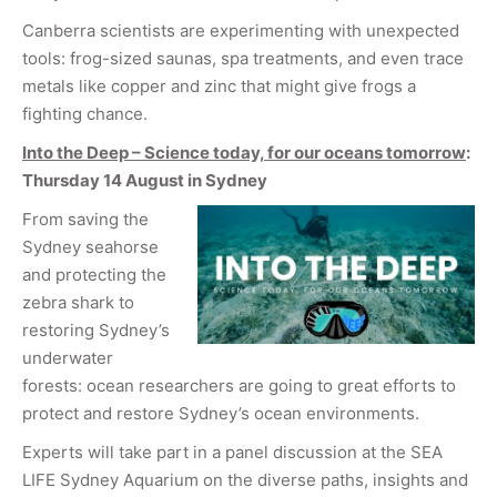
Canberra scientists are experimenting with unexpected
tools: frog-sized saunas, spa treatments, and even trace
metals like copper and zinc that might give frogs a
fighting chance.
Into the Deep – Science today, for our oceans tomorrow
:
Thursday 14 August in Sydney
From saving the
Sydney seahorse
and protecting the
zebra shark to
restoring Sydney’s
underwater
forests: ocean researchers are going to great efforts to
protect and restore Sydney’s ocean environments.
Experts will take part in a panel discussion at the SEA
LIFE Sydney Aquarium on the diverse paths, insights and