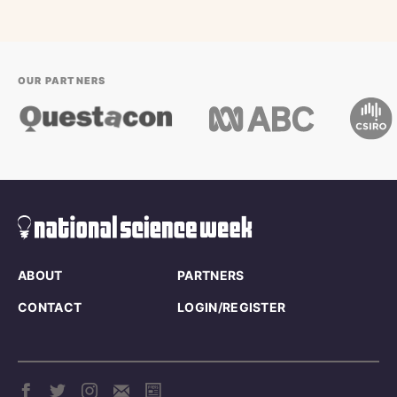
OUR PARTNERS
ABOUT
PARTNERS
CONTACT
LOGIN/REGISTER