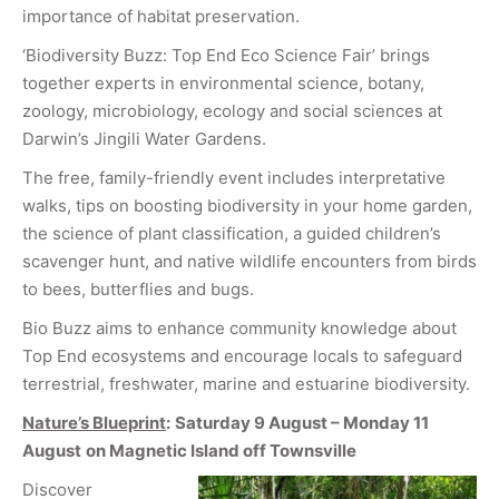
importance of habitat preservation.
‘Biodiversity Buzz: Top End Eco Science Fair’ brings
together experts in environmental science, botany,
zoology, microbiology, ecology and social sciences at
Darwin’s Jingili Water Gardens.
The free, family-friendly event includes interpretative
walks, tips on boosting biodiversity in your home garden,
the science of plant classification, a guided children’s
scavenger hunt, and native wildlife encounters from birds
to bees, butterflies and bugs.
Bio Buzz aims to enhance community knowledge about
Top End ecosystems and encourage locals to safeguard
terrestrial, freshwater, marine and estuarine biodiversity.
Nature’s Blueprint
:
Saturday 9 August – Monday 11
August
on Magnetic Island off Townsville
Discover