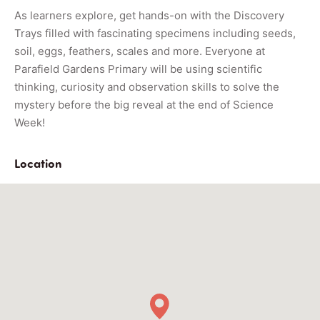
As learners explore, get hands-on with the Discovery
Trays filled with fascinating specimens including seeds,
soil, eggs, feathers, scales and more. Everyone at
Parafield Gardens Primary will be using scientific
thinking, curiosity and observation skills to solve the
mystery before the big reveal at the end of Science
Week!
Location