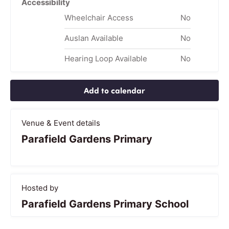
Accessibility
Wheelchair Access
No
Auslan Available
No
Hearing Loop Available
No
Add to calendar
Venue & Event details
Parafield Gardens Primary
Hosted by
Parafield Gardens Primary School