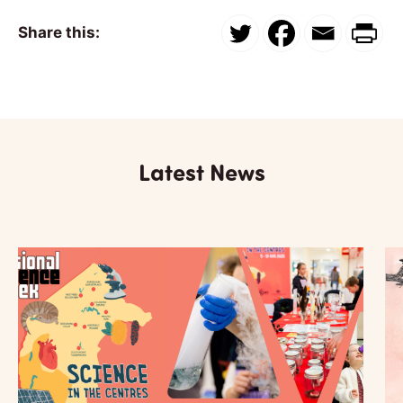
Share this:
Latest News