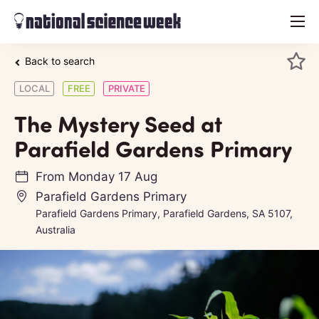
menu
Back to search
LOCAL
FREE
PRIVATE
The Mystery Seed at
Parafield Gardens Primary
From
Monday 17 Aug
Parafield Gardens Primary
Parafield Gardens Primary, Parafield Gardens, SA 5107,
Australia