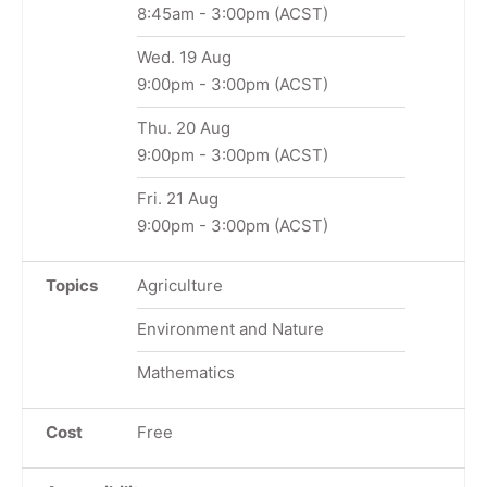
8:45am
-
3:00pm
(ACST)
Wed. 19 Aug
9:00pm
-
3:00pm
(ACST)
Thu. 20 Aug
9:00pm
-
3:00pm
(ACST)
Fri. 21 Aug
9:00pm
-
3:00pm
(ACST)
Topics
Agriculture
Environment and Nature
Mathematics
Cost
Free