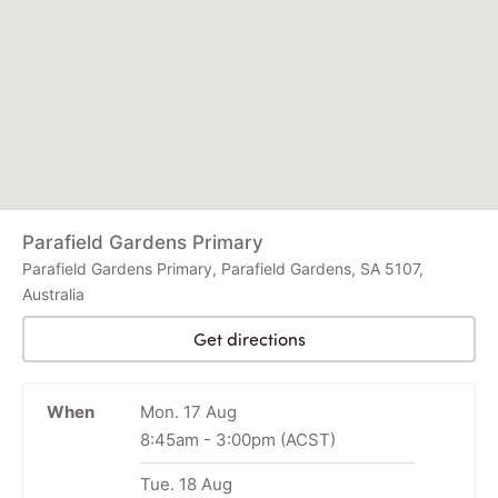
Parafield Gardens Primary
Parafield Gardens Primary, Parafield Gardens, SA 5107,
Australia
Get directions
When
Mon. 17 Aug
8:45am
-
3:00pm
(ACST)
Tue. 18 Aug