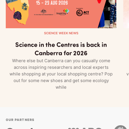
SCIENCE WEEK NEWS
Science in the Centres is back in
Canberra for 2026
Where else but Canberra can you casually come
across inspiring researchers and local experts
while shopping at your local shopping centre? Pop
v
out for some new shoes and get some ecology
while
OUR PARTNERS