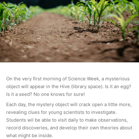
On the very first morning of Science Week, a mysterious
object will appear in the Hive (library space). Is it an egg?
Is it a seed? No one knows for sure!
Each day, the mystery object will crack open a little more,
revealing clues for young scientists to investigate.
Students wil be able to visit daily to make observations,
record discoveries, and develop their own theories about
what might be inside.