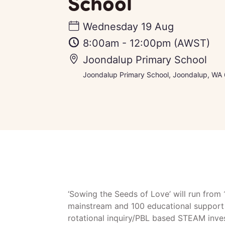
School
Wednesday 19 Aug
8:00am
-
12:00pm
(AWST)
Joondalup Primary School
Joondalup Primary School, Joondalup, WA 6
‘Sowing the Seeds of Love’ will run from
mainstream and 100 educational support 
rotational inquiry/PBL based STEAM inve