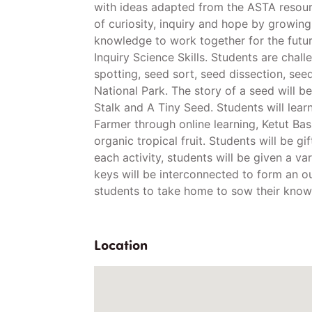
with ideas adapted from the ASTA resour
of curiosity, inquiry and hope by growing
knowledge to work together for the futur
Inquiry Science Skills. Students are cha
spotting, seed sort, seed dissection, se
National Park. The story of a seed will 
Stalk and A Tiny Seed. Students will lear
Farmer through online learning, Ketut Ba
organic tropical fruit. Students will be g
each activity, students will be given a va
keys will be interconnected to form an ou
students to take home to sow their know
Location