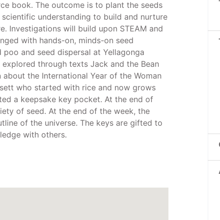
ce book. The outcome is to plant the seeds
 scientific understanding to build and nurture
e. Investigations will build upon STEAM and
llenged with hands-on, minds-on seed
ed poo and seed dispersal at Yellagonga
be explored through texts Jack and the Bean
n about the International Year of the Woman
ssett who started with rice and now grows
ifted a keepsake key pocket. At the end of
riety of seed. At the end of the week, the
tline of the universe. The keys are gifted to
ledge with others.