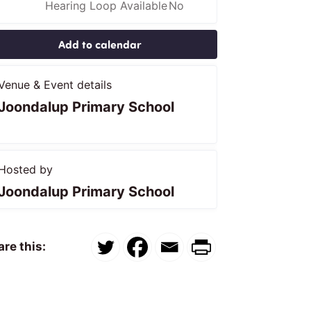
Hearing Loop Available
No
Add to calendar
Venue & Event details
Joondalup Primary School
Hosted by
Joondalup Primary School
re this: