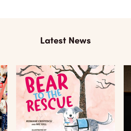
Latest News