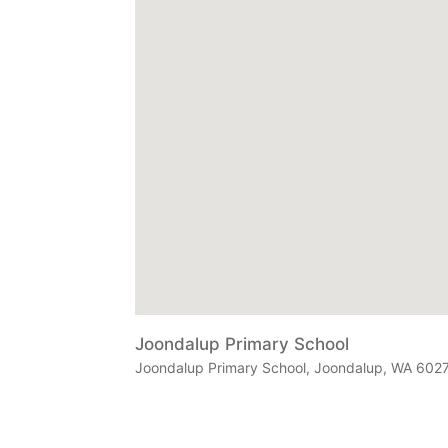
Joondalup Primary School
Joondalup Primary School, Joondalup, WA 6027,