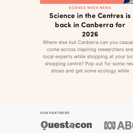
SCIENCE WEEK NEWS
Science in the Centres is
back in Canberra for
2026
Where else but Canberra can you casual
come across inspiring researchers an
local experts while shopping at your loc
shopping centre? Pop out for some ne
shoes and get some ecology while
OUR PARTNERS