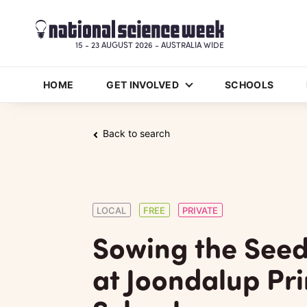
15 - 23 AUGUST 2026 - AUSTRALIA WIDE
HOME
GET INVOLVED
SCHOOLS
Back to search
LOCAL
FREE
PRIVATE
Sowing the Seed
at Joondalup Pr