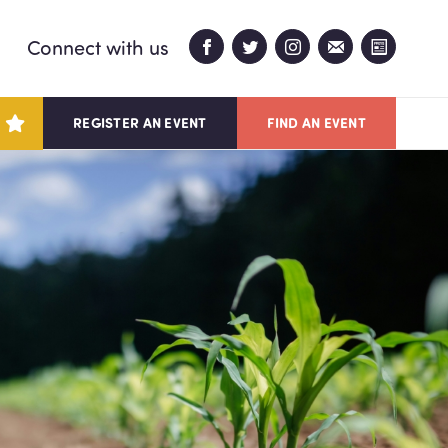
Connect with us
REGISTER AN EVENT
FIND AN EVENT