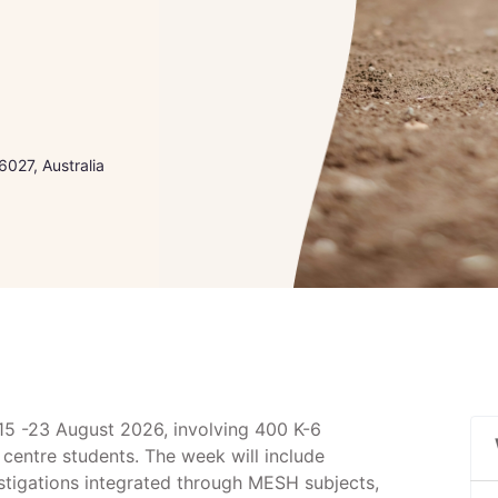
027, Australia
 15 -23 August 2026, involving 400 K-6
centre students. The week will include
stigations integrated through MESH subjects,