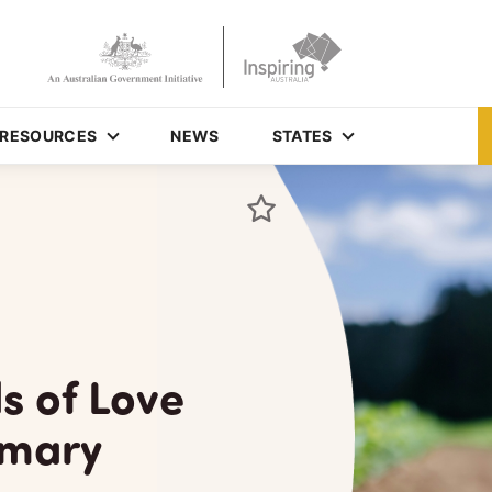
RESOURCES
NEWS
STATES
s of Love
imary