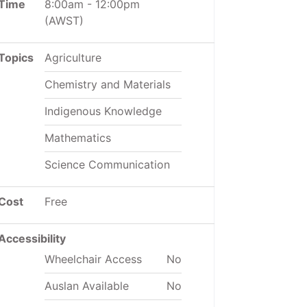
Time
8:00am
-
12:00pm
(AWST)
Topics
Agriculture
Chemistry and Materials
Indigenous Knowledge
Mathematics
Science Communication
Cost
Free
Accessibility
Wheelchair Access
No
Auslan Available
No