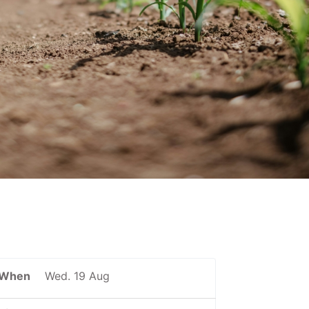
When
Wed. 19 Aug