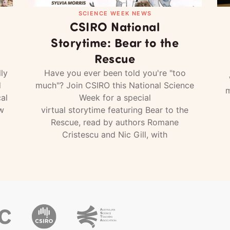
SCIENCE WEEK NEWS
CSIRO National
Storytime: Bear to the
Rescue
ly
Have you ever been told you're "too
d
much"? Join CSIRO this National Science
m
al
Week for a special
w
virtual storytime featuring Bear to the
Rescue, read by authors Romane
Cristescu and Nic Gill, with