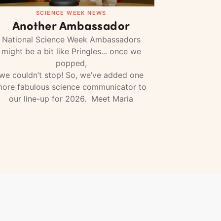
SCIENCE WEEK NEWS
Another Ambassador
National Science Week Ambassadors
might be a bit like Pringles... once we
popped,
we couldn’t stop! So, we’ve added one
ore fabulous science communicator to
our line-up for 2026. Meet Maria