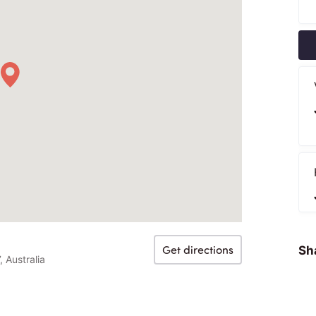
Get directions
Sha
 Australia