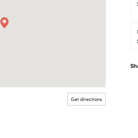
Sha
Get directions