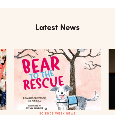
Latest News
SCIENCE WEEK NEWS