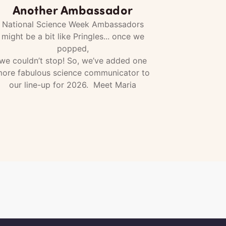
Another Ambassador
National Science Week Ambassadors
might be a bit like Pringles... once we
popped,
we couldn’t stop! So, we’ve added one
ore fabulous science communicator to
our line-up for 2026. Meet Maria