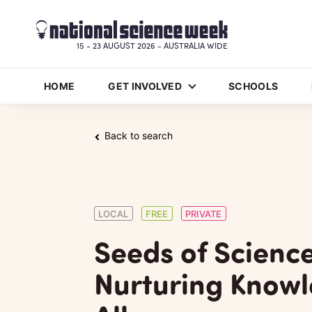
15 - 23 AUGUST 2026 - AUSTRALIA WIDE
HOME
GET INVOLVED
SCHOOLS
Back to search
LOCAL
FREE
PRIVATE
Seeds of Science
Nurturing Knowl