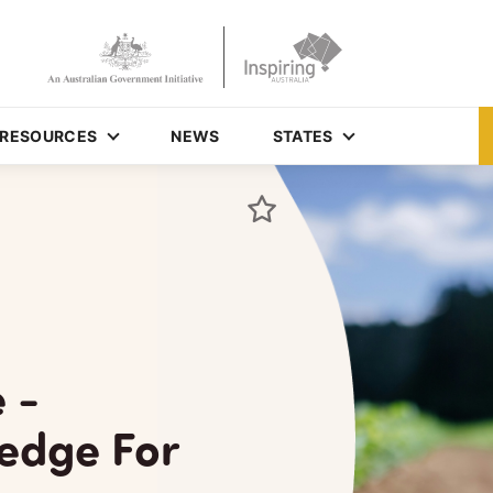
RESOURCES
NEWS
STATES
 -
edge For