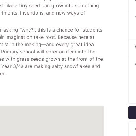
t like a tiny seed can grow into something
eriments, inventions, and new ways of
or asking “why?”, this is a chance for students
heir imagination take root. Because here at
entist in the making—and every great idea
Primary school will enter an item into the
es with grass seeds grown at the front of the
, Year 3/4s are making salty snowflakes and
er.