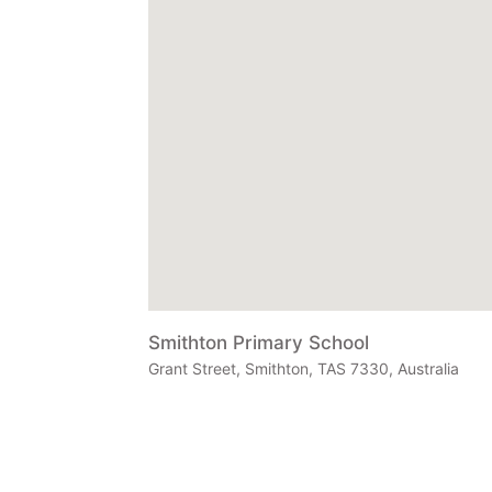
Smithton Primary School
Grant Street, Smithton, TAS 7330, Australia