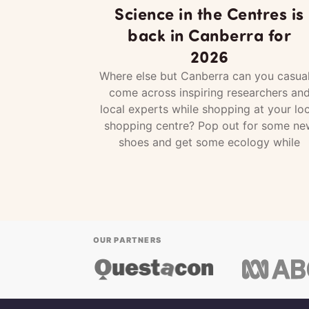
Science in the Centres is
back in Canberra for
2026
Where else but Canberra can you casual
come across inspiring researchers an
local experts while shopping at your loc
shopping centre? Pop out for some ne
shoes and get some ecology while
OUR PARTNERS