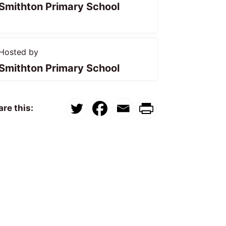
Smithton Primary School
Hosted by
Smithton Primary School
re this: