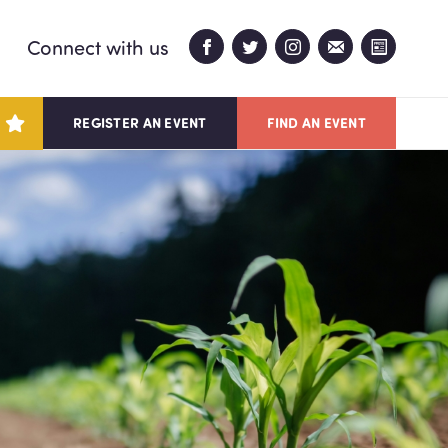
Connect with us
REGISTER AN EVENT
FIND AN EVENT