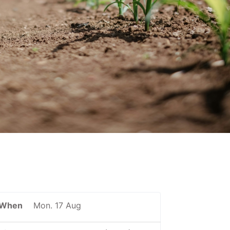
When
Mon. 17 Aug