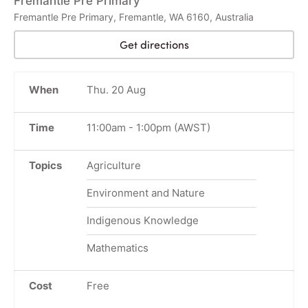
Fremantle Pre Primary
Fremantle Pre Primary, Fremantle, WA 6160, Australia
Get directions
When
Thu. 20 Aug
Time
11:00am
-
1:00pm
(AWST)
Topics
Agriculture
Environment and Nature
Indigenous Knowledge
Mathematics
Cost
Free