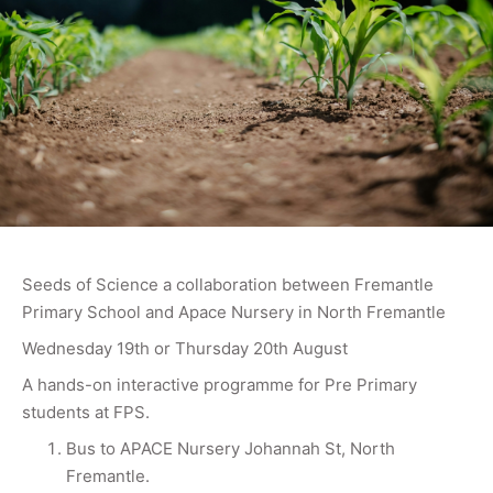
Seeds of Science a collaboration between Fremantle
Primary School and Apace Nursery in North Fremantle
Wednesday 19th or Thursday 20th August
A hands-on interactive programme for Pre Primary
students at FPS.
Bus to APACE Nursery Johannah St, North
Fremantle.