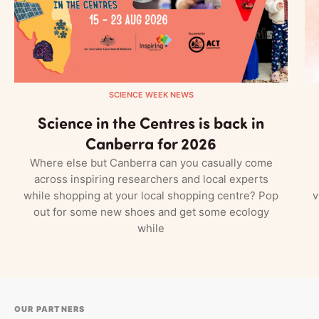
SCIENCE WEEK NEWS
Science in the Centres is back in
Canberra for 2026
Where else but Canberra can you casually come
across inspiring researchers and local experts
while shopping at your local shopping centre? Pop
v
out for some new shoes and get some ecology
while
OUR PARTNERS