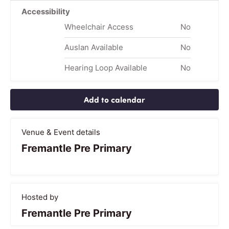
Accessibility
Wheelchair Access
No
Auslan Available
No
Hearing Loop Available
No
Add to calendar
Venue & Event details
Fremantle Pre Primary
Hosted by
Fremantle Pre Primary