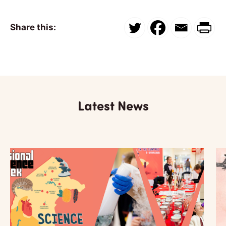
Share this:
Latest News