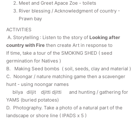
Meet and Greet Apace Zoe - toilets
River blessing / Acknowledgment of country -
Prawn bay
ACTIVITIES
A. Storytelling : Listen to the story of
Looking after
country with Fire
then create Art in response to
If time, take a tour of the SMOKING SHED ( seed
germination for Natives )
B. Making Seed bombs ( soil, seeds, clay and material )
C. Noongar / nature matching game then a scavenger
hunt - using noongar names
bilya diljit djitti djitti and hunting / gathering for
YAMS (buried potatoes)
D. Photography. Take a photo of a natural part of the
landscape or shore line ( IPADS x 5 )