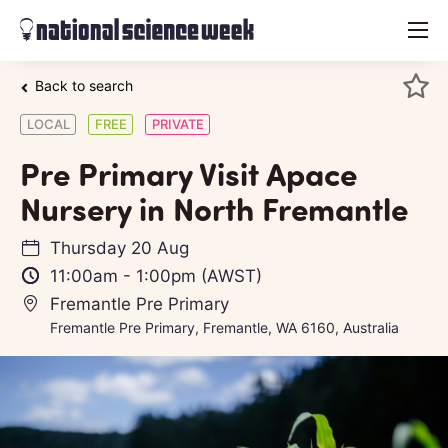
menu
Back to search
LOCAL
FREE
PRIVATE
Pre Primary Visit Apace
Nursery in North Fremantle
Thursday 20 Aug
11:00am
-
1:00pm
(AWST)
Fremantle Pre Primary
Fremantle Pre Primary, Fremantle, WA 6160, Australia