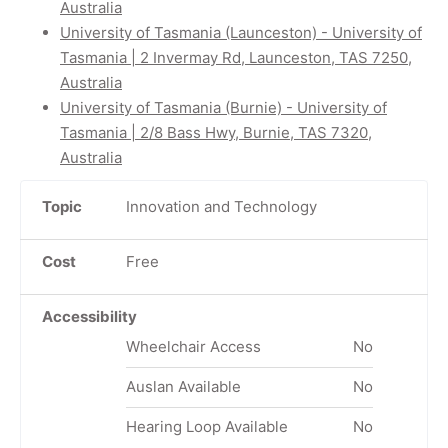
Australia
University of Tasmania (Launceston) - University of
Tasmania | 2 Invermay Rd, Launceston, TAS 7250,
Australia
University of Tasmania (Burnie) - University of
Tasmania | 2/8 Bass Hwy, Burnie, TAS 7320,
Australia
Topic
Innovation and Technology
Cost
Free
Accessibility
Wheelchair Access
No
Auslan Available
No
Hearing Loop Available
No