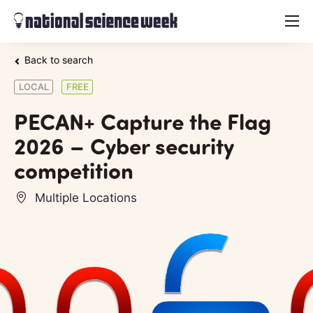
menu
Back to search
LOCAL
FREE
PECAN+ Capture the Flag
2026 – Cyber security
competition
Multiple Locations