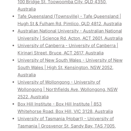
100 Bridge St, Toowoomba City, QLD 4350,
Australia
Tafe Queensland (Townsville) - Tafe Queensland |
Hugh St & Fulham Rd, Pimlico, QLD 4812, Australia
Australian National University - Australian National
University | Science Rd, Acton, ACT 2601, Australia
University of Canberra - University of Canberra |
Kirinari Street, Bruce, ACT 2617, Australia
University of New South Wales - University of New
South Wales | High St, Kensington, NSW 2052,
Australia
University of Wollongong - University of
Wollongong | Northfields Ave, Wollongong, NSW
2522, Australia
Box Hill Institute - Box Hill Institute | 853
Whitehorse Road, Box Hill, VIC 3128, Australia
University of Tasmania (Hobart) - University of
Tasmania | Grosvenor St, Sandy Bay, TAS 7005,