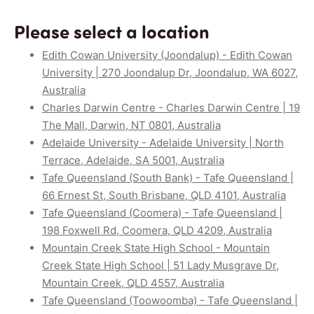
Please select a location
Edith Cowan University (Joondalup) - Edith Cowan
University | 270 Joondalup Dr, Joondalup, WA 6027,
Australia
Charles Darwin Centre - Charles Darwin Centre | 19
The Mall, Darwin, NT 0801, Australia
Adelaide University - Adelaide University | North
Terrace, Adelaide, SA 5001, Australia
Tafe Queensland (South Bank) - Tafe Queensland |
66 Ernest St, South Brisbane, QLD 4101, Australia
Tafe Queensland (Coomera) - Tafe Queensland |
198 Foxwell Rd, Coomera, QLD 4209, Australia
Mountain Creek State High School - Mountain
Creek State High School | 51 Lady Musgrave Dr,
Mountain Creek, QLD 4557, Australia
Tafe Queensland (Toowoomba) - Tafe Queensland |