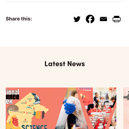
Share this:
Latest News