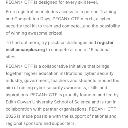
PECAN+ CTF is designed for every skill level.
Free registration includes access to in person Training
and Competition Days, PECAN+ CTF merch, a cyber
security tool kit to train and compete...and the possibility
of winning awesome prizes!
To find out more, try practice challenges and
register
visit pecanplus.org
to compete at one of 16 national
sites.
PECAN+ CTF is a collaborative initiative that brings
together higher education institutions, cyber security
industry, government, teachers and students around the
aim of raising cyber security awareness, skills and
aspirations. PECAN+ CTF is proudly founded and led by
Edith Cowan University School of Science and is run in
collaboration with partner organisations. PECAN+ CTF
2025 is made possible with the support of national and
regional sponsors and supporters.