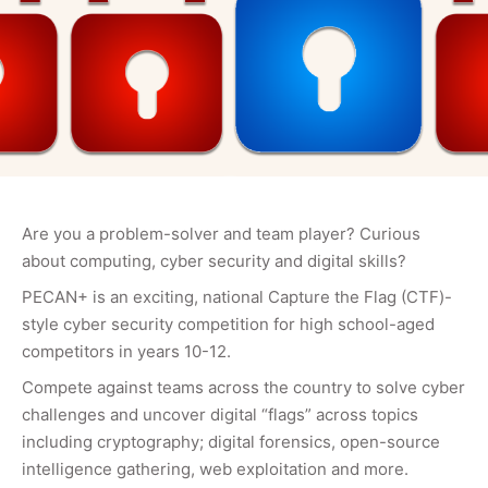
Are you a problem-solver and team player? Curious
about computing, cyber security and digital skills?
PECAN+ is an exciting, national Capture the Flag (CTF)-
style cyber security competition for high school-aged
competitors in years 10-12.
Compete against teams across the country to solve cyber
challenges and uncover digital “flags” across topics
including cryptography; digital forensics, open-source
intelligence gathering, web exploitation and more.