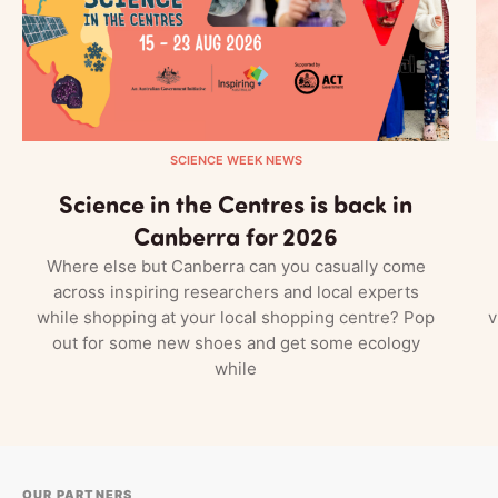
SCIENCE WEEK NEWS
Science in the Centres is back in
Canberra for 2026
Where else but Canberra can you casually come
across inspiring researchers and local experts
while shopping at your local shopping centre? Pop
v
out for some new shoes and get some ecology
while
OUR PARTNERS